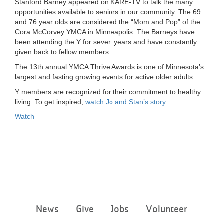
Stanford Barney appeared on KARE-TV to talk the many
LOCATIONS
opportunities available to seniors in our community. The 69
and 76 year olds are considered the “Mom and Pop” of the
Cora McCorvey YMCA in Minneapolis. The Barneys have
been attending the Y for seven years and have constantly
MEMBERSHIP
given back to fellow members.
The 13th annual YMCA Thrive Awards is one of Minnesota’s
largest and fasting growing events for active older adults.
GIVE
Y members are recognized for their commitment to healthy
living. To get inspired,
watch Jo and Stan’s story
.
JOBS
Watch
VOLUNTEER
JOIN
Footer
News
Give
Jobs
Volunteer
menu
MORE
center