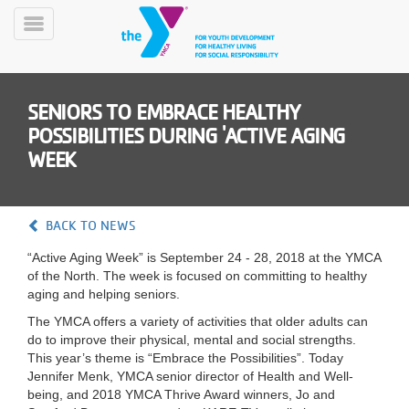
Skip
to
Toggle
main
Menu
content
SENIORS TO EMBRACE HEALTHY
POSSIBILITIES DURING 'ACTIVE AGING
WEEK
YN
BACK TO NEWS
PROGRAMS
Mobile
&
“Active Aging Week” is September 24 - 28, 2018 at the YMCA
CLASSES
of the North. The week is focused on committing to healthy
aging and helping seniors.
SCHEDULES
The YMCA offers a variety of activities that older adults can
do to improve their physical, mental and social strengths.
This year’s theme is “Embrace the Possibilities”. Today
YMCA
Jennifer Menk, YMCA senior director of Health and Well-
360
being, and 2018 YMCA Thrive Award winners, Jo and