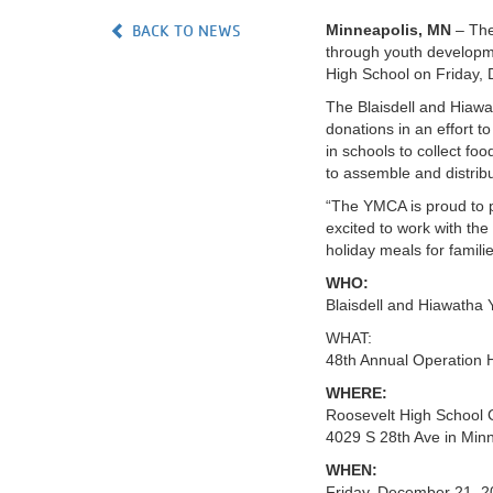
BACK TO NEWS
Minneapolis, MN
– The
VOLUNTEER
through youth developmen
High School on Friday,
JOIN
The Blaisdell and Hiawat
donations in an effort t
MORE
...
in schools to collect f
to assemble and distrib
“The YMCA is proud to p
excited to work with the
holiday meals for famili
WHO:
Blaisdell and Hiawatha
WHAT:
48th Annual Operation 
WHERE:
Roosevelt High School
4029 S 28th Ave in Min
WHEN:
Friday, December 21, 2