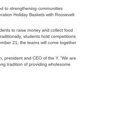
ted to strengthening communities
peration Holiday Baskets with Roosevelt
udents to raise money and collect food
aditionally, students hold competitions
cember 21, the teams will come together
n, president and CEO of the Y. “We are
ong tradition of providing wholesome