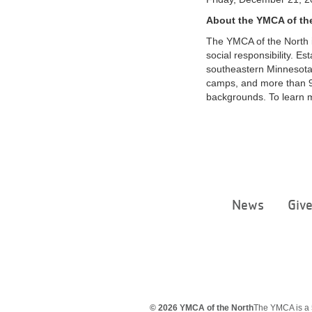
About the YMCA of th
The YMCA of the North i
social responsibility. E
southeastern Minnesota
camps, and more than 9
backgrounds. To learn m
News
Giv
© 2026 YMCA of the North
The YMCA is a 5