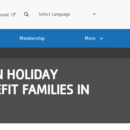
Search
ount
Membership
More
 HOLIDAY
IT FAMILIES IN