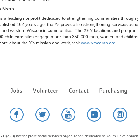
e North
s a leading nonprofit dedicated to strengthening communities through 
stablished 162 years ago, the Ys provide life-strengthening services acro
 and western Wisconsin communities. The 29 Y locations and program s
0 child care sites engage more than 350,000 men, women and children
ore about the Y’s mission and work, visit
www.ymcamn.org
.
Footer
e
Jobs
Volunteer
Contact
Purchasing
menu
center
Facebook
Twitter
YouTube
Flickr
Instag
01(c)(3) not-for-profit social services organization dedicated to Youth Development