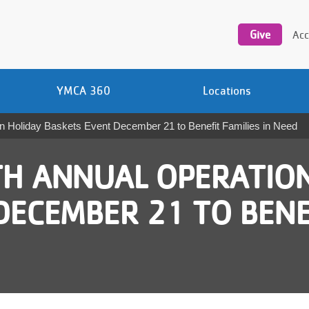
Utility
navigation
Give
Acc
YMCA 360
Locations
 Holiday Baskets Event December 21 to Benefit Families in Need
H ANNUAL OPERATION
ECEMBER 21 TO BENEF