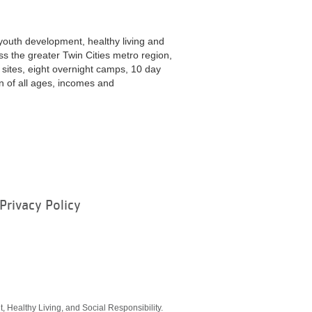
youth development, healthy living and
ss the greater Twin Cities metro region,
ites, eight overnight camps, 10 day
 of all ages, incomes and
Privacy Policy
ram
, Healthy Living, and Social Responsibility.