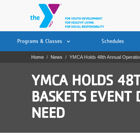
Skip
to
main
content
Main
YN
PROGRAMS
Programs & Classes
Schedules
navigation
Mobile
& CLASSES
Home
News
YMCA Holds 48th Annual Operation
Breadcrumb
SCHEDULES
YMCA HOLDS 48T
YMCA 360
BASKETS EVENT D
LOCATIONS
NEED
MEMBERSHIP
GIVE
JOBS