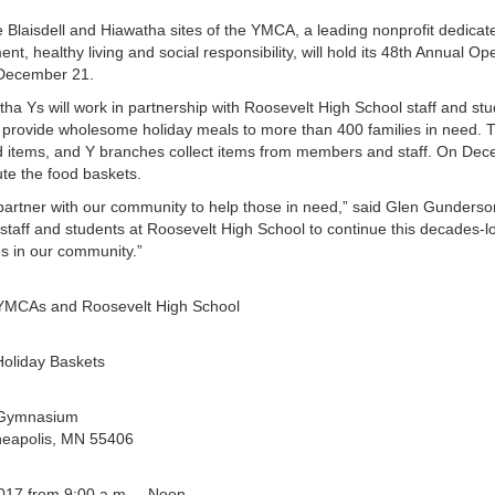
 Blaisdell and Hiawatha sites of the YMCA, a leading nonprofit dedica
t, healthy living and social responsibility, will hold its 48th Annual O
 December 21.
ha Ys will work in partnership with Roosevelt High School staff and st
o provide wholesome holiday meals to more than 400 families in need. Tr
ood items, and Y branches collect items from members and staff. On De
ute the food baskets.
artner with our community to help those in need,” said Glen Gunderso
 staff and students at Roosevelt High School to continue this decades-l
es in our community.”
 YMCAs and Roosevelt High School
Holiday Baskets
 Gymnasium
neapolis, MN 55406
017 from 9:00 a.m. – Noon