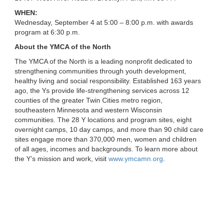
...
WHEN:
Wednesday, September 4 at 5:00 – 8:00 p.m. with awards
program at 6:30 p.m.
About the YMCA of the North
The YMCA of the North is a leading nonprofit dedicated to
strengthening communities through youth development,
healthy living and social responsibility. Established 163 years
ago, the Ys provide life-strengthening services across 12
counties of the greater Twin Cities metro region,
southeastern Minnesota and western Wisconsin
communities. The 28 Y locations and program sites, eight
overnight camps, 10 day camps, and more than 90 child care
sites engage more than 370,000 men, women and children
of all ages, incomes and backgrounds. To learn more about
the Y’s mission and work, visit
www.ymcamn.org
.