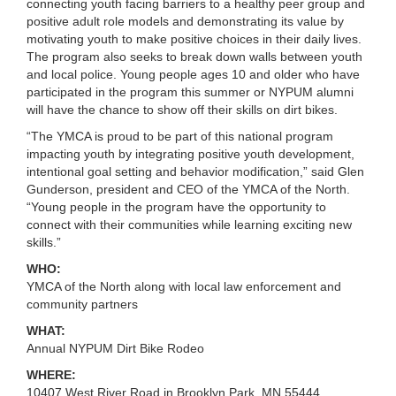
connecting youth facing barriers to a healthy peer group and
LOCATIONS
positive adult role models and demonstrating its value by
motivating youth to make positive choices in their daily lives.
The program also seeks to break down walls between youth
and local police. Young people ages 10 and older who have
MEMBERSHIP
participated in the program this summer or NYPUM alumni
will have the chance to show off their skills on dirt bikes.
“The YMCA is proud to be part of this national program
GIVE
impacting youth by integrating positive youth development,
intentional goal setting and behavior modification,” said Glen
Gunderson, president and CEO of the YMCA of the North.
JOBS
“Young people in the program have the opportunity to
connect with their communities while learning exciting new
skills.”
VOLUNTEER
WHO:
YMCA of the North along with local law enforcement and
community partners
JOIN
WHAT:
Annual NYPUM Dirt Bike Rodeo
WHERE:
MORE
10407 West River Road in Brooklyn Park, MN 55444