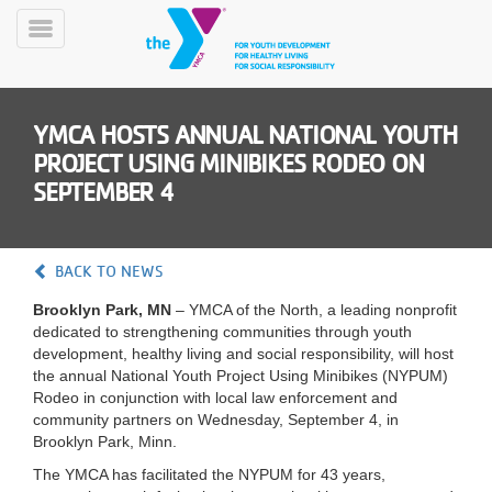
Skip
to
Toggle
main
Menu
content
YMCA HOSTS ANNUAL NATIONAL YOUTH
PROJECT USING MINIBIKES RODEO ON
SEPTEMBER 4
YN
BACK TO NEWS
PROGRAMS
Mobile
&
Brooklyn Park, MN
– YMCA of the North, a leading nonprofit
CLASSES
dedicated to strengthening communities through youth
development, healthy living and social responsibility, will host
SCHEDULES
the annual National Youth Project Using Minibikes (NYPUM)
Rodeo in conjunction with local law enforcement and
community partners on Wednesday, September 4, in
YMCA
Brooklyn Park, Minn.
360
The YMCA has facilitated the NYPUM for 43 years,