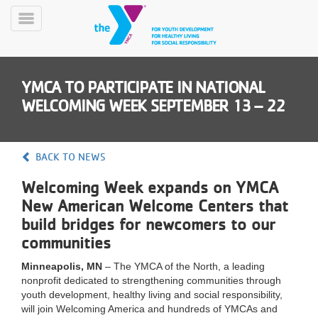
Skip
to
Toggle
main
Menu
content
YMCA TO PARTICIPATE IN NATIONAL
WELCOMING WEEK SEPTEMBER 13 – 22
BACK TO NEWS
YN
Welcoming Week expands on YMCA
PROGRAMS
Mobile
&
New American Welcome Centers that
CLASSES
build bridges for newcomers to our
SCHEDULES
communities
Minneapolis, MN
– The YMCA of the North, a leading
nonprofit dedicated to strengthening communities through
YMCA
youth development, healthy living and social responsibility,
360
will join Welcoming America and hundreds of YMCAs and