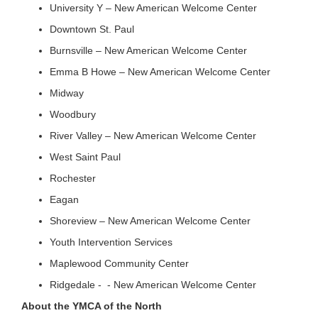
University Y – New American Welcome Center
Downtown St. Paul
Burnsville – New American Welcome Center
Emma B Howe – New American Welcome Center
Midway
Woodbury
River Valley – New American Welcome Center
West Saint Paul
Rochester
Eagan
Shoreview – New American Welcome Center
Youth Intervention Services
Maplewood Community Center
Ridgedale - - New American Welcome Center
About the YMCA of the North