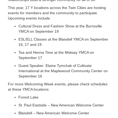
...
This year, 17 Y locations across the Twin Cities are hosting
events for members and the community to participate.
Upcoming events include:
Cultural Dress and Fashion Show at the Burnsville
YMCA on September 19
ESL/ELL Classes at the Blaisdell YMCA on September
16, 17 and 19
Tea and Henna Time at the Midway YMCA on
September 17
Guest Speaker: Elaine Tymchak of Cultivate
International at the Maplewood Community Center on
September 16
For more Welcoming Week events, please check schedules
at these YMCA locations:
Forest Lake
St. Paul Eastside – New American Welcome Center
Blaisdell – New American Welcome Center