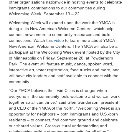
other organizations nationwide in hosting events to celebrate
LOCATIONS
immigrants’ contributions to our communities during
Welcoming Week, September 13 – 22.
Welcoming Week will expand upon the work the YMCA is
MEMBERSHIP
doing in its New American Welcome Centers, which help
connect newcomers to community resources and build
connections. Watch this
video
to learn more about YMCA
New American Welcome Centers. The YMCA will also be a
GIVE
participant at the Welcoming Week event hosted by the City
of Minneapolis on Friday, September 20, at Powderhorn
Park. The event will feature music, dance, spoken word,
JOBS
interactive art, voter registration, food trucks and more, and
will have city leaders and staff available to connect with the
community.
VOLUNTEER
“Our YMCA believes the Twin Cities is stronger when
everyone in the community feels welcome and we can work
together so all can thrive,” said Glen Gunderson, president
and CEO of the YMCA of the North. “Welcoming Week is an
JOIN
opportunity for neighbors – both immigrants and U.S.-born
residents – to connect, find common ground and celebrate
our shared values. Cross-cultural understanding and
MORE
relationships build a stronger community for all of us.”