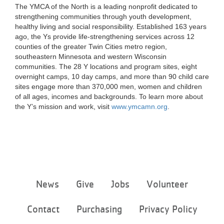
The YMCA of the North is a leading nonprofit dedicated to
strengthening communities through youth development,
healthy living and social responsibility. Established 163 years
ago, the Ys provide life-strengthening services across 12
counties of the greater Twin Cities metro region,
southeastern Minnesota and western Wisconsin
communities. The 28 Y locations and program sites, eight
overnight camps, 10 day camps, and more than 90 child care
sites engage more than 370,000 men, women and children
of all ages, incomes and backgrounds. To learn more about
the Y’s mission and work, visit
www.ymcamn.org
.
Footer
News
Give
Jobs
Volunteer
menu
center
Contact
Purchasing
Privacy Policy