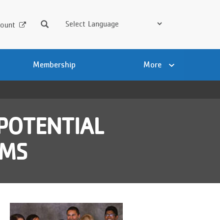
Search
ount
Membership
More
POTENTIAL
AMS