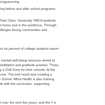
 programming
ring before and after school programs
Twin Cities. University YMCA students
 at home and in the workforce. Through
hallenges facing communities and
d six percent of college students report
, mental well-being resource aimed at
editation and gratitude practice. Three
a Chill Zone for their schools. At the
zone. The end result was creating a
chool. Allina Health is also training
e with the curriculum, supporting
 over the next few years, and the Y is