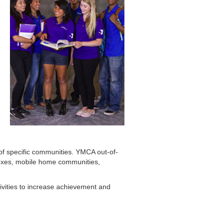
f specific communities. YMCA out-of-
lexes, mobile home communities,
ivities to increase achievement and