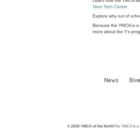
Learn how the YMCA Best
Teen Tech Center
Explore why out of scho
Because the YMCA is a le
more about the Y’s prog
News
Giv
© 2026 YMCA of the North
The YMCA is a 5