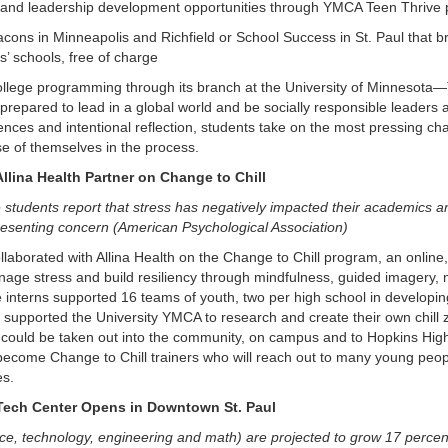
and leadership development opportunities through YMCA Teen Thrive
cons in Minneapolis and Richfield or School Success in St. Paul that b
ts’ schools, free of charge
llege programming through its branch at the University of Minnesota—
repared to lead in a global world and be socially responsible leaders
nces and intentional reflection, students take on the most pressing c
e of themselves in the process.
llina Health Partner on Change to Chill
e students report that stress has negatively impacted their academics an
presenting concern (American Psychological Association)
laborated with Allina Health on the Change to Chill program, an online
nage stress and build resiliency through mindfulness, guided imagery, m
interns supported 16 teams of youth, two per high school in developing 
h supported the University YMCA to research and create their own chill 
 could be taken out into the community, on campus and to Hopkins High S
 become Change to Chill trainers who will reach out to many young peopl
es.
ech Center Opens in Downtown St. Paul
e, technology, engineering and math) are projected to grow 17 percent