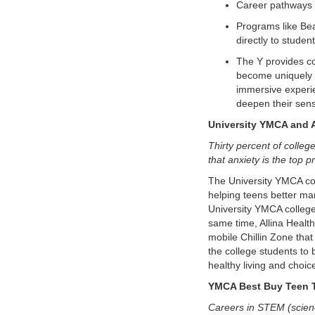
Career pathways 
Programs like Bea
directly to studen
The Y provides co
become uniquely p
immersive experie
deepen their sens
University YMCA and A
Thirty percent of colleg
that anxiety is the top 
The University YMCA col
helping teens better ma
University YMCA college 
same time, Allina Healt
mobile Chillin Zone that
the college students to
healthy living and choic
YMCA Best Buy Teen T
Careers in STEM (scienc