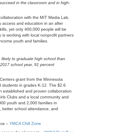
 succeed in the classroom and in high-
ollaboration with the MIT Media Lab,
y access and education in an after
kills, yet only 400,000 people will be
is working with local nonprofit partners
-income youth and families.
ikely to graduate high school than
-2017 school year, 91 percent
Centers grant from the Minnesota
d students in grades K-12. The $2.6
an established and proven collaboration
Girls Clubs and a local community and
000 youth and 2,000 families in
 better school attendance, and
nce –
YMCA Chill Zone