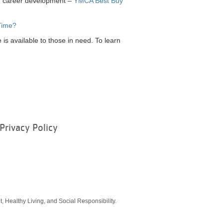
nd career development –
YMCA Best Buy
Time?
is available to those in need. To learn
Privacy Policy
ram
, Healthy Living, and Social Responsibility.