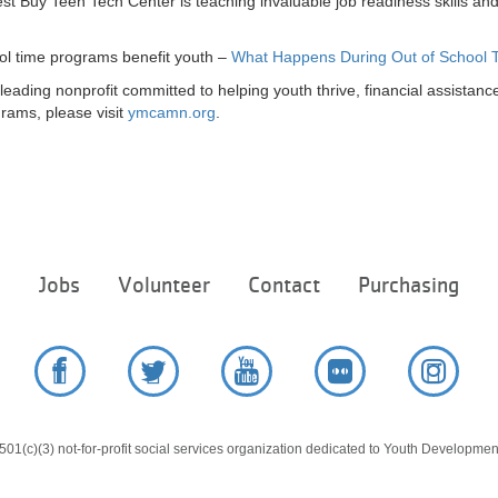
 Buy Teen Tech Center is teaching invaluable job readiness skills a
ol time programs benefit youth –
What Happens During Out of School 
ading nonprofit committed to helping youth thrive, financial assistance 
rams, please visit
ymcamn.org
.
Footer
e
Jobs
Volunteer
Contact
Purchasing
menu
center
Facebook
Twitter
YouTube
Flickr
Instag
01(c)(3) not-for-profit social services organization dedicated to Youth Development