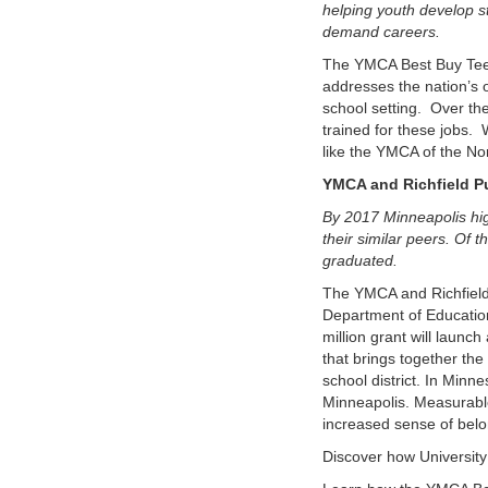
helping youth develop s
demand careers.
The YMCA Best Buy Teen
addresses the nation’s 
school setting. Over the 
trained for these jobs. 
like the YMCA of the Nor
YMCA and Richfield Pu
By 2017 Minneapolis hig
their similar peers. Of
graduated.
The YMCA and Richfield
Department of Education
million grant will launc
that brings together th
school district. In Minn
Minneapolis. Measurabl
increased sense of belo
Discover how University