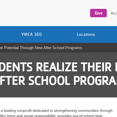
Utility
navigation
Give
Acc
YMCA 360
Locations
r Potential Through New After School Programs
DENTS REALIZE THEIR 
FTER SCHOOL PROGR
a leading nonprofit dedicated to strengthening communities through
hy living and social responsibility, provides out-of-school time