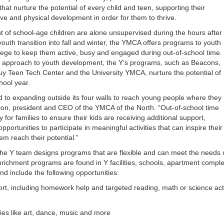
that nurture the potential of every child and teen, supporting their
ive and physical development in order for them to thrive.
t of school-age children are alone unsupervised during the hours after
youth transition into fall and winter, the YMCA offers programs to youth
lege to keep them active, busy and engaged during out-of-school time.
 approach to youth development, the Y’s programs, such as Beacons,
y Teen Tech Center and the University YMCA, nurture the potential of
hool year.
to expanding outside its four walls to reach young people where they
on, president and CEO of the YMCA of the North. “Out-of-school time
y for families to ensure their kids are receiving additional support,
portunities to participate in meaningful activities that can inspire their
em reach their potential.”
e Y team designs programs that are flexible and can meet the needs o
richment programs are found in Y facilities, schools, apartment comp
nd include the following opportunities:
rt, including homework help and targeted reading, math or science act
ties like art, dance, music and more