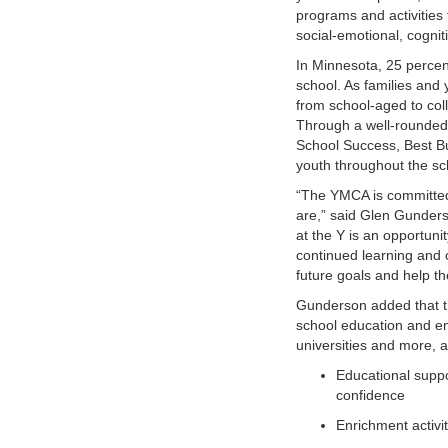
programs and activities 
VOLUNTEER
social-emotional, cognit
In Minnesota, 25 percen
JOIN
school. As families and 
from school-aged to col
MORE
...
Through a well-rounded
School Success, Best Bu
youth throughout the sc
“The YMCA is committed 
are,” said Glen Gunders
at the Y is an opportunit
continued learning and op
future goals and help th
Gunderson added that th
school education and en
universities and more, a
Educational suppo
confidence
Enrichment activi