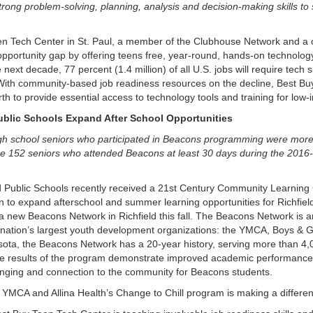
trong problem-solving, planning, analysis and decision-making skills to
 Tech Center in St. Paul, a member of the Clubhouse Network and a c
opportunity gap by offering teens free, year-round, hands-on technolog
next decade, 77 percent (1.4 million) of all U.S. jobs will require tech s
With community-based job readiness resources on the decline, Best Buy 
th to provide essential access to technology tools and training for low
blic Schools Expand After School Opportunities
h school seniors who participated in Beacons programming were more l
 the 152 seniors who attended Beacons at least 30 days during the 2016
 Public Schools recently received a 21st Century Community Learning 
 to expand afterschool and summer learning opportunities for Richfiel
h a new Beacons Network in Richfield this fall. The Beacons Network is 
e nation’s largest youth development organizations: the YMCA, Boys & 
esota, the Beacons Network has a 20-year history, serving more than 4,
e results of the program demonstrate improved academic performance,
nging and connection to the community for Beacons students.
 YMCA and Allina Health’s Change to Chill program is making a differe