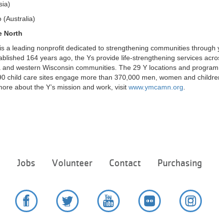
sia)
(Australia)
e North
s a leading nonprofit dedicated to strengthening communities through 
stablished 164 years ago, the Ys provide life-strengthening services acro
 and western Wisconsin communities. The 29 Y locations and program s
0 child care sites engage more than 370,000 men, women and children
ore about the Y’s mission and work, visit
www.ymcamn.org
.
Footer
e
Jobs
Volunteer
Contact
Purchasing
menu
center