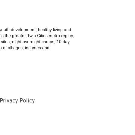
youth development, healthy living and
ss the greater Twin Cities metro region,
ites, eight overnight camps, 10 day
 of all ages, incomes and
Privacy Policy