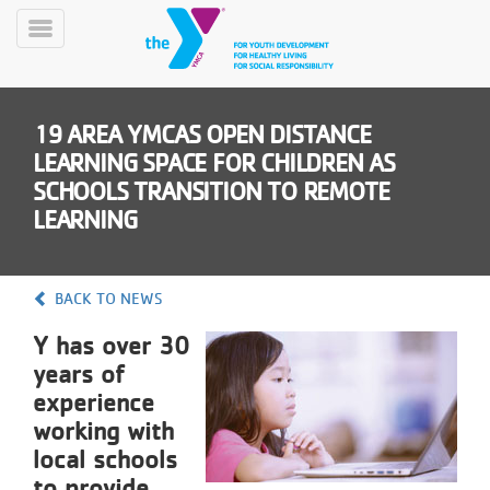
Skip
to
Toggle
main
Menu
content
19 AREA YMCAS OPEN DISTANCE
LEARNING SPACE FOR CHILDREN AS
SCHOOLS TRANSITION TO REMOTE
LEARNING
YN
PROGRAMS
Mobile
BACK TO NEWS
&
CLASSES
Y has over 30
SCHEDULES
years of
experience
working with
YMCA
local schools
360
to provide