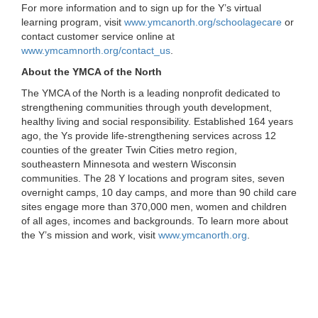
For more information and to sign up for the Y’s virtual
learning program, visit
www.ymcanorth.org/schoolagecare
or
contact customer service online at
www.ymcamnorth.org/contact_us
.
About the YMCA of the North
The YMCA of the North is a leading nonprofit dedicated to
strengthening communities through youth development,
healthy living and social responsibility. Established 164 years
ago, the Ys provide life-strengthening services across 12
counties of the greater Twin Cities metro region,
southeastern Minnesota and western Wisconsin
communities. The 28 Y locations and program sites, seven
overnight camps, 10 day camps, and more than 90 child care
sites engage more than 370,000 men, women and children
of all ages, incomes and backgrounds. To learn more about
the Y’s mission and work, visit
www.ymcanorth.org
.