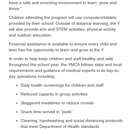
have a safe and enriching environment to learn, grow and
...
thrive.”
Children attending the program will use computers/tablets
provided by their school. Outside of distance learning, the Y
will also provide arts and STEM activities, physical activity
and outdoor education.
Financial assistance is available to ensure every child and
teen has the opportunity to learn and grow at the Y.
In order to help keep children and staff healthy and safe
throughout the school year, the YMCA follows state and local
requirements and guidance of medical experts in its day-to-
day operations including:
Daily health screenings for children and staff
Reduced capacity in group activities
Staggered mealtimes to reduce crowds
Snack time served in “pods”
Cleaning, handwashing and social distancing protocols
that meet Department of Health standards