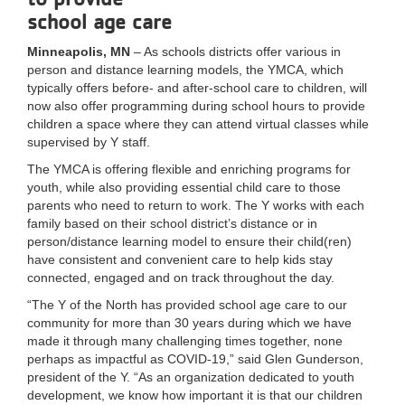
school age care
LOCATIONS
Minneapolis, MN
– As schools districts offer various in
person and distance learning models, the YMCA, which
MEMBERSHIP
typically offers before- and after-school care to children, will
now also offer programming during school hours to provide
children a space where they can attend virtual classes while
supervised by Y staff.
GIVE
The YMCA is offering flexible and enriching programs for
youth, while also providing essential child care to those
parents who need to return to work. The Y works with each
JOBS
family based on their school district’s distance or in
person/distance learning model to ensure their child(ren)
have consistent and convenient care to help kids stay
VOLUNTEER
connected, engaged and on track throughout the day.
“The Y of the North has provided school age care to our
community for more than 30 years during which we have
JOIN
made it through many challenging times together, none
perhaps as impactful as COVID-19,” said Glen Gunderson,
president of the Y. “As an organization dedicated to youth
development, we know how important it is that our children
MORE