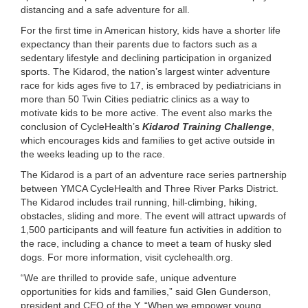
distancing and a safe adventure for all.
LOCATIONS
For the first time in American history, kids have a shorter life
expectancy than their parents due to factors such as a
sedentary lifestyle and declining participation in organized
MEMBERSHIP
sports. The Kidarod, the nation’s largest winter adventure
race for kids ages five to 17, is embraced by pediatricians in
more than 50 Twin Cities pediatric clinics as a way to
GIVE
motivate kids to be more active. The event also marks the
conclusion of CycleHealth’s
Kidarod Training Challenge
,
which encourages kids and families to get active outside in
the weeks leading up to the race.
JOBS
The Kidarod is a part of an adventure race series partnership
between YMCA CycleHealth and Three River Parks District.
The Kidarod includes trail running, hill-climbing, hiking,
VOLUNTEER
obstacles, sliding and more. The event will attract upwards of
1,500 participants and will feature fun activities in addition to
the race, including a chance to meet a team of husky sled
JOIN
dogs. For more information, visit cyclehealth.org.
“We are thrilled to provide safe, unique adventure
opportunities for kids and families,” said Glen Gunderson,
MORE
president and CEO of the Y. “When we empower young