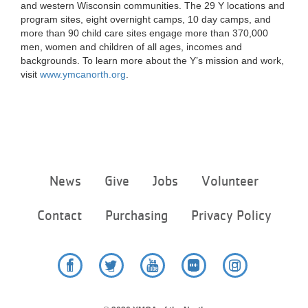
and western Wisconsin communities. The 29 Y locations and
program sites, eight overnight camps, 10 day camps, and
more than 90 child care sites engage more than 370,000
men, women and children of all ages, incomes and
backgrounds. To learn more about the Y’s mission and work,
visit
www.ymcanorth.org
.
Footer
News
Give
Jobs
Volunteer
menu
center
Contact
Purchasing
Privacy Policy
Facebook
Twitter
YouTube
Flickr
Instagram