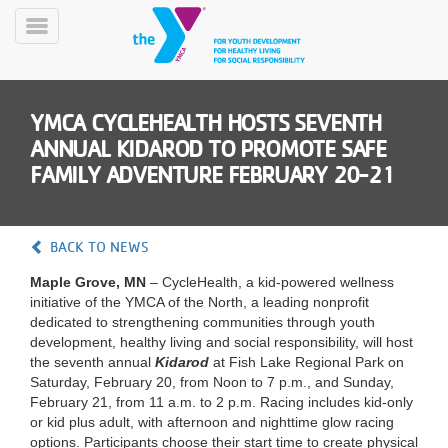
Skip
to
Toggle
main
Menu
content
YMCA CYCLEHEALTH HOSTS SEVENTH
ANNUAL KIDAROD TO PROMOTE SAFE
FAMILY ADVENTURE FEBRUARY 20-21
YN
BACK TO NEWS
PROGRAMS
Mobile
&
Maple Grove, MN
– CycleHealth, a kid-powered wellness
CLASSES
initiative of the YMCA of the North, a leading nonprofit
dedicated to strengthening communities through youth
SCHEDULES
development, healthy living and social responsibility, will host
the seventh annual
Kidarod
at Fish Lake Regional Park on
Saturday, February 20, from Noon to 7 p.m., and Sunday,
YMCA
February 21, from 11 a.m. to 2 p.m. Racing includes kid-only
360
or kid plus adult, with afternoon and nighttime glow racing
options. Participants choose their start time to create physical