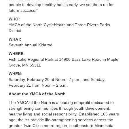
...
people to develop healthy habits early, we set them up for
future success.”
WHO:
YMCA of the North CycleHealth and Three Rivers Parks
District
WHAT:
Seventh Annual Kidarod
WHERE:
Fish Lake Regional Park at 14900 Bass Lake Road in Maple
Grove, MN 55311
WHEN:
Saturday, February 20 at Noon - 7 p.m., and Sunday,
February 21 from Noon – 2 p.m.
About the YMCA of the North
The YMCA of the North is a leading nonprofit dedicated to
strengthening communities through youth development,
healthy living and social responsibility. Established 165 years
ago, the Ys provide life-strengthening services across the
greater Twin Cities metro region, southeastern Minnesota