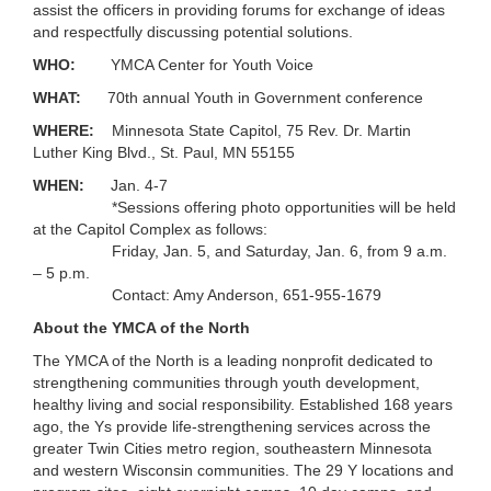
assist the officers in providing forums for exchange of ideas
...
and respectfully discussing potential solutions.
WHO:
YMCA Center for Youth Voice
WHAT:
70th annual Youth in Government conference
WHERE:
Minnesota State Capitol, 75 Rev. Dr. Martin
Luther King Blvd., St. Paul, MN 55155
WHEN:
Jan. 4-7
*Sessions offering photo opportunities will be held
at the Capitol Complex as follows:
Friday, Jan. 5, and Saturday, Jan. 6, from 9 a.m.
– 5 p.m.
Contact: Amy Anderson, 651-955-1679
About the YMCA of the North
The YMCA of the North is a leading nonprofit dedicated to
strengthening communities through youth development,
healthy living and social responsibility. Established 168 years
ago, the Ys provide life-strengthening services across the
greater Twin Cities metro region, southeastern Minnesota
and western Wisconsin communities. The 29 Y locations and