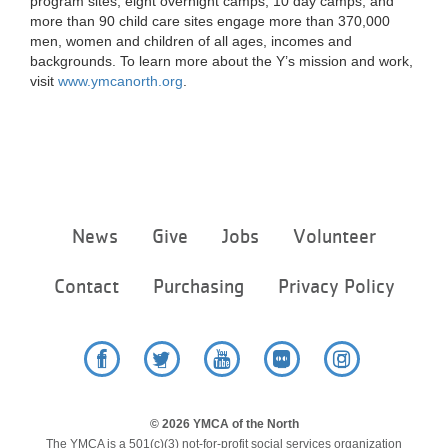
program sites, eight overnight camps, 10 day camps, and
more than 90 child care sites engage more than 370,000
men, women and children of all ages, incomes and
backgrounds. To learn more about the Y’s mission and work,
visit
www.ymcanorth.org
.
Footer
News
Give
Jobs
Volunteer
menu
center
Contact
Purchasing
Privacy Policy
Facebook
Twitter
YouTube
Flickr
Instagram
© 2026 YMCA of the North
The YMCA is a 501(c)(3) not-for-profit social services organization