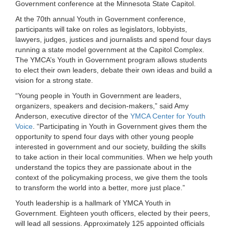
Government conference at the Minnesota State Capitol.
LOCATIONS
At the 70th annual Youth in Government conference,
participants will take on roles as legislators, lobbyists,
lawyers, judges, justices and journalists and spend four days
MEMBERSHIP
running a state model government at the Capitol Complex.
The YMCA’s Youth in Government program allows students
to elect their own leaders, debate their own ideas and build a
vision for a strong state.
GIVE
“Young people in Youth in Government are leaders,
organizers, speakers and decision-makers,” said Amy
Anderson, executive director of the
YMCA Center for Youth
JOBS
Voice
. “Participating in Youth in Government gives them the
opportunity to spend four days with other young people
interested in government and our society, building the skills
VOLUNTEER
to take action in their local communities. When we help youth
understand the topics they are passionate about in the
context of the policymaking process, we give them the tools
to transform the world into a better, more just place.”
JOIN
Youth leadership is a hallmark of YMCA Youth in
Government. Eighteen youth officers, elected by their peers,
will lead all sessions. Approximately 125 appointed officials
MORE