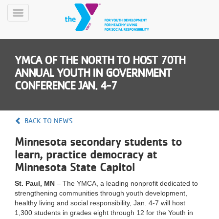
Skip
to
Toggle
main
Menu
content
YMCA OF THE NORTH TO HOST 70TH
ANNUAL YOUTH IN GOVERNMENT
CONFERENCE JAN. 4-7
YN
BACK TO NEWS
PROGRAMS
Mobile
&
Minnesota secondary students to
CLASSES
learn, practice democracy at
SCHEDULES
Minnesota State Capitol
St. Paul, MN
– The YMCA, a leading nonprofit dedicated to
strengthening communities through youth development,
YMCA
healthy living and social responsibility, Jan. 4-7 will host
360
1,300 students in grades eight through 12 for the Youth in