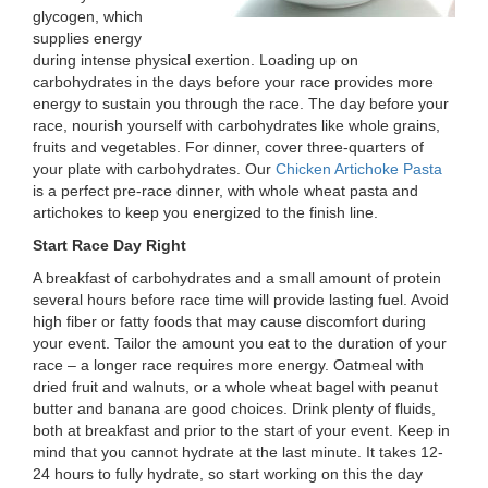
glycogen, which
LOCATIONS
supplies energy
during intense physical exertion. Loading up on
carbohydrates in the days before your race provides more
MEMBERSHIP
energy to sustain you through the race. The day before your
race, nourish yourself with carbohydrates like whole grains,
fruits and vegetables. For dinner, cover three-quarters of
your plate with carbohydrates. Our
Chicken Artichoke Pasta
GIVE
is a perfect pre-race dinner, with whole wheat pasta and
artichokes to keep you energized to the finish line.
Start Race Day Right
JOBS
A breakfast of carbohydrates and a small amount of protein
several hours before race time will provide lasting fuel. Avoid
high fiber or fatty foods that may cause discomfort during
VOLUNTEER
your event. Tailor the amount you eat to the duration of your
race – a longer race requires more energy. Oatmeal with
dried fruit and walnuts, or a whole wheat bagel with peanut
JOIN
butter and banana are good choices. Drink plenty of fluids,
both at breakfast and prior to the start of your event. Keep in
mind that you cannot hydrate at the last minute. It takes 12-
24 hours to fully hydrate, so start working on this the day
MORE