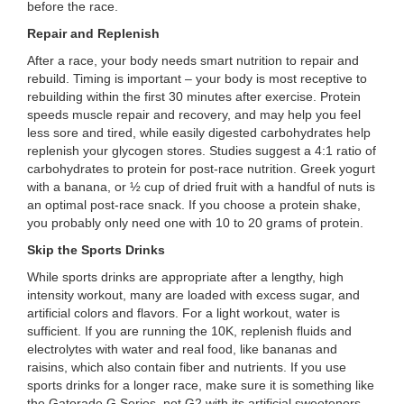
before the race.
...
Repair and Replenish
After a race, your body needs smart nutrition to repair and
rebuild. Timing is important – your body is most receptive to
rebuilding within the first 30 minutes after exercise. Protein
speeds muscle repair and recovery, and may help you feel
less sore and tired, while easily digested carbohydrates help
replenish your glycogen stores. Studies suggest a 4:1 ratio of
carbohydrates to protein for post-race nutrition. Greek yogurt
with a banana, or ½ cup of dried fruit with a handful of nuts is
an optimal post-race snack. If you choose a protein shake,
you probably only need one with 10 to 20 grams of protein.
Skip the Sports Drinks
While sports drinks are appropriate after a lengthy, high
intensity workout, many are loaded with excess sugar, and
artificial colors and flavors. For a light workout, water is
sufficient. If you are running the 10K, replenish fluids and
electrolytes with water and real food, like bananas and
raisins, which also contain fiber and nutrients. If you use
sports drinks for a longer race, make sure it is something like
the Gatorade G Series, not G2 with its artificial sweeteners