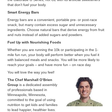
that don’t fuel your body.
Smart Energy Bars
Energy bars are a convenient, portable pre- or post-race
snack, but many contain excess sugar and unnecessary
ingredients. Choose natural bars that derive energy from fruit
and nuts instead of added sugars and powders.
Fuel Up with Nourishing Foods
Whether you are running the 10k or participating in the 1-
mile fun run, your body will perform better when you fuel it
with balanced meals and snacks. You will be more likely to
reach your goals – and have more fun – on race day.
You will love the way you feel!
The Chef Marshall O’Brien
Group
is a dedicated assembly
of professionals based in
Minneapolis, Minnesota,
committed to the goal of using
nutrition to get kids and families
to lead happier, healthier lives.