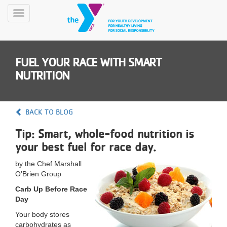
Skip
to
Toggle
main
Menu
content
FUEL YOUR RACE WITH SMART
NUTRITION
BACK TO BLOG
YN
Tip: Smart, whole-food nutrition is
PROGRAMS
Mobile
&
your best fuel for race day.
CLASSES
by the Chef Marshall
SCHEDULES
O’Brien Group
Carb Up Before Race
Day
YMCA
360
Your body stores
carbohydrates as