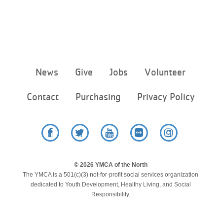
Footer
News
Give
Jobs
Volunteer
menu
center
Contact
Purchasing
Privacy Policy
Facebook
Twitter
YouTube
Flickr
Instagram
© 2026 YMCA of the North
The YMCA is a 501(c)(3) not-for-profit social services organization
dedicated to Youth Development, Healthy Living, and Social
Responsibility.