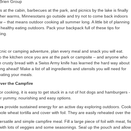
’Brien Group
t the cabin, barbecues at the park, and picnics by the lake is finally
her warms, Minnesotans go outside and try not to come back indoors
ow – that means outdoor cooking all summer long. A little bit of planning
ealthy eating outdoors. Pack your backpack full of these tips for
ing.
cnic or camping adventure, plan every meal and snack you will eat.
o the kitchen once you are at the park or campsite – and anyone who
gh crusty bread with a Swiss Army knife has learned the hard way about
ng ahead! Make a list of all ingredients and utensils you will need for
eating your meals.
ver the Campfire
 cooking, it is easy to get stuck in a rut of hot dogs and hamburgers -
r yummy, nourishing and easy options.
os
provide sustained energy for an active day exploring outdoors. Coo
ole wheat tortilla and cover with foil. They are easily reheated over the
ersatile and simple campfire meal. Fill a large piece of foil with meat, fi
 with lots of veggies and some seasonings. Seal up the pouch and allow i