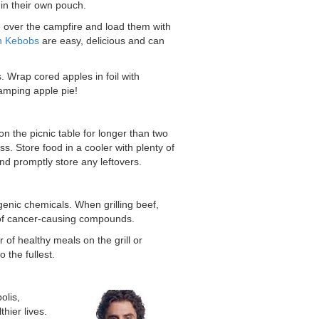
in their own pouch.
e over the campfire and load them with
n Kebobs
are easy, delicious and can
s. Wrap cored apples in foil with
camping apple pie!
on the picnic table for longer than two
s. Store food in a cooler with plenty of
nd promptly store any leftovers.
enic chemicals. When grilling beef,
n of cancer-causing compounds.
of healthy meals on the grill or
 the fullest.
olis,
hier lives.