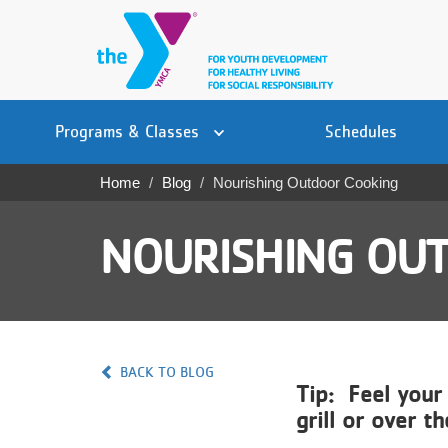
Skip
to
main
content
Main
YN
PROGRAMS
Programs & Classes
Schedules
navigation
Mobile
& CLASSES
Home
Blog
Nourishing Outdoor Cooking
Breadcrumb
SCHEDULES
NOURISHING OU
YMCA 360
LOCATIONS
MEMBERSHIP
BACK TO BLOG
Tip: Feel your
GIVE
grill or over t
JOBS