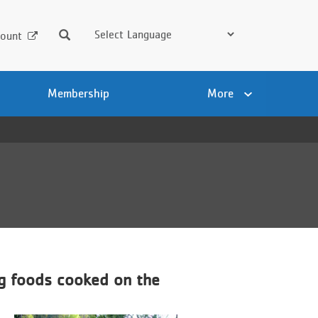
Search
ount
Membership
More
ng foods cooked on the