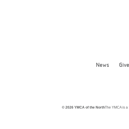
News
Giv
© 2026 YMCA of the North
The YMCA is a 5