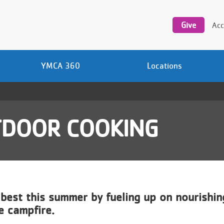
Utility
navigation
Give
Acc
YMCA 360
Locations
TDOOR COOKING
 best this summer by fueling up on nourishi
he campfire.