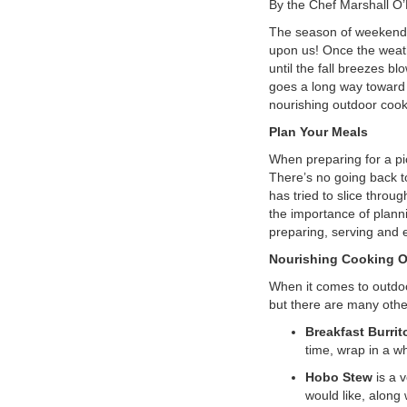
By the Chef Marshall O
VOLUNTEER
The season of weekends a
upon us! Once the weat
until the fall breezes bl
JOIN
goes a long way toward h
nourishing outdoor cook
MORE
...
Plan Your Meals
When preparing for a pi
There’s no going back t
has tried to slice throu
the importance of planni
preparing, serving and 
Nourishing Cooking O
When it comes to outdoor
but there are many othe
Breakfast Burrit
time, wrap in a wh
Hobo Stew
is a v
would like, along