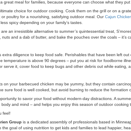
s a great meal for families, because everyone can choose what they put 
ltimate choice for outdoor cooking. Cook them on the grill or on a grat
or poultry for a nourishing, satisfying outdoor meal. Our
Cajun Chicke
ess spicy depending on your family’s tastes.
s
are an irresistible alternative to summer’s quintessential treat, S’more
, nuts and a dab of butter, and bake the pouches over the coals – it’s 
 extra diligence to keep food safe. Perishables that have been left out 
he temperature is above 90 degrees – put you at risk for foodborne illnes
r serve it, cover food to keep bugs and other debris out while eating, a
ts on your barbecued chicken may be yummy, but they contain carcinog
make sure food is well cooked, but avoid burning to reduce the formatio
portunity to savor your food without modern-day distractions. A summer 
 body and mind – and helps you enjoy this season of outdoor cooking to
 feel!
Brien Group
is a dedicated assembly of professionals based in Minneap
he goal of using nutrition to get kids and families to lead happier, healt