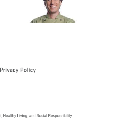
Privacy Policy
ram
, Healthy Living, and Social Responsibility.