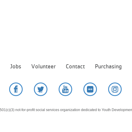
Footer
e
Jobs
Volunteer
Contact
Purchasing
menu
center
Facebook
Twitter
YouTube
Flickr
Instag
01(c)(3) not-for-profit social services organization dedicated to Youth Development