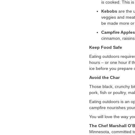
is cooked. This i
Kebobs
are the u
veggies and meat 
be made more or l
Campfire Apple
cinnamon, raisins
Keep Food Safe
Eating outdoors requires
hours – or one hour if t
ice before you prepare o
Avoid the Char
Those black, crunchy bi
pork, fish or poultry, 
Eating outdoors is an op
campfire nourishes your
You will love the way you
The Chef Marshall O’
Minnesota, committed to t