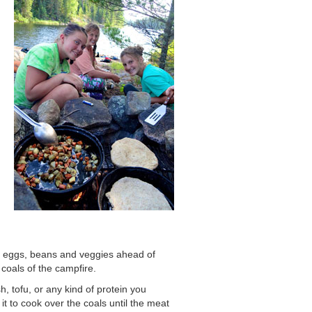
k eggs, beans and veggies ahead of
 coals of the campfire.
sh, tofu, or any kind of protein you
t to cook over the coals until the meat