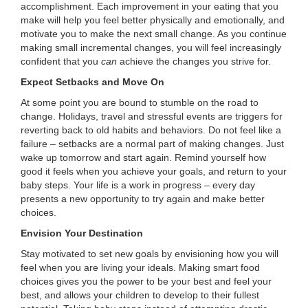
accomplishment. Each improvement in your eating that you
make will help you feel better physically and emotionally, and
motivate you to make the next small change. As you continue
making small incremental changes, you will feel increasingly
confident that you
can
achieve the changes you strive for.
Expect Setbacks and Move On
At some point you are bound to stumble on the road to
change. Holidays, travel and stressful events are triggers for
reverting back to old habits and behaviors. Do not feel like a
failure – setbacks are a normal part of making changes. Just
wake up tomorrow and start again. Remind yourself how
good it feels when you achieve your goals, and return to your
baby steps. Your life is a work in progress – every day
presents a new opportunity to try again and make better
choices.
Envision Your Destination
Stay motivated to set new goals by envisioning how you will
feel when you are living your ideals. Making smart food
choices gives you the power to be your best and feel your
best, and allows your children to develop to their fullest