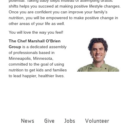
potential. Taking baby steps instead of attempting drastic
shifts helps you succeed at making positive lifestyle changes.
Once you are confident you can improve your family’s
nutrition, you will be empowered to make positive change in
other areas of your life as well.
You will love the way you feel!
The Chef Marshall O’Brien
Group
is a dedicated assembly
of professionals based in
Minneapolis, Minnesota,
committed to the goal of using
nutrition to get kids and families
to lead happier, healthier lives.
Footer
News
Give
Jobs
Volunteer
menu
center