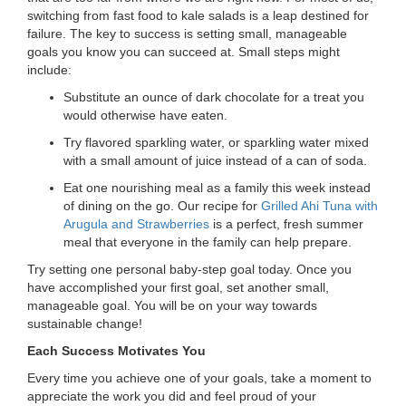
...
switching from fast food to kale salads is a leap destined for
failure. The key to success is setting small, manageable
goals you know you can succeed at. Small steps might
include:
Substitute an ounce of dark chocolate for a treat you
would otherwise have eaten.
Try flavored sparkling water, or sparkling water mixed
with a small amount of juice instead of a can of soda.
Eat one nourishing meal as a family this week instead
of dining on the go. Our recipe for
Grilled Ahi Tuna with
Arugula and Strawberries
is a perfect, fresh summer
meal that everyone in the family can help prepare.
Try setting one personal baby-step goal today. Once you
have accomplished your first goal, set another small,
manageable goal. You will be on your way towards
sustainable change!
Each Success Motivates You
Every time you achieve one of your goals, take a moment to
appreciate the work you did and feel proud of your