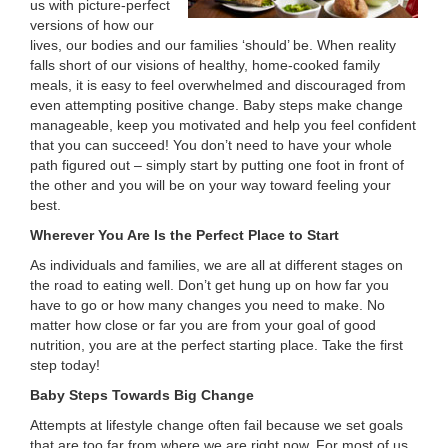
us with picture-perfect
LOCATIONS
versions of how our
lives, our bodies and our families ‘should’ be. When reality
falls short of our visions of healthy, home-cooked family
meals, it is easy to feel overwhelmed and discouraged from
MEMBERSHIP
even attempting positive change. Baby steps make change
manageable, keep you motivated and help you feel confident
that you can succeed! You don’t need to have your whole
GIVE
path figured out – simply start by putting one foot in front of
the other and you will be on your way toward feeling your
best.
JOBS
Wherever You Are Is the Perfect Place to Start
As individuals and families, we are all at different stages on
the road to eating well. Don’t get hung up on how far you
VOLUNTEER
have to go or how many changes you need to make. No
matter how close or far you are from your goal of good
nutrition, you are at the perfect starting place. Take the first
step today!
JOIN
Baby Steps Towards Big Change
Attempts at lifestyle change often fail because we set goals
MORE
that are too far from where we are right now. For most of us,