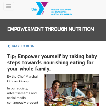
Skip
to
Toggle
main
Menu
content
EMPOWERMENT THROUGH NUTRITION
BACK TO BLOG
Tip: Empower yourself by taking baby
YN
steps towards nourishing eating for
PROGRAMS
Mobile
&
your whole family.
CLASSES
By the Chef Marshall
SCHEDULES
O’Brien Group
In our society,
advertisements and
YMCA
social media
360
continuously present