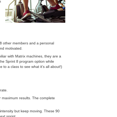
m
 4-8 other members and a personal
and motivated.
miliar with Matrix machines, they are a
the Sprint 8 program option while
 to a class to see what it’s all about!)
rate.
 for maximum results. The complete
 intensity but keep moving. These 90
xt sprint.