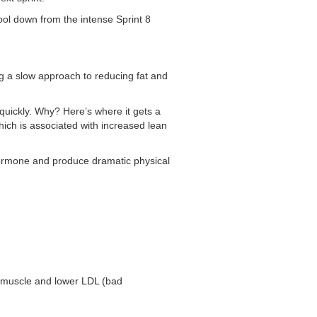
ool down from the intense Sprint 8
g a slow approach to reducing fat and
 quickly. Why? Here’s where it gets a
ich is associated with increased lean
h hormone and produce dramatic physical
 muscle and lower LDL (bad