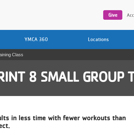
Utility
navigation
Give
Acc
YMCA 360
Locations
aining Class
RINT 8 SMALL GROUP T
ults in less time with fewer workouts than
ect.