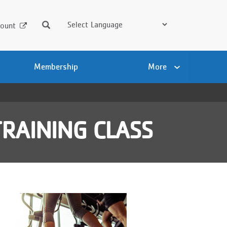
Search
ount
Membership
More
RAINING CLASS