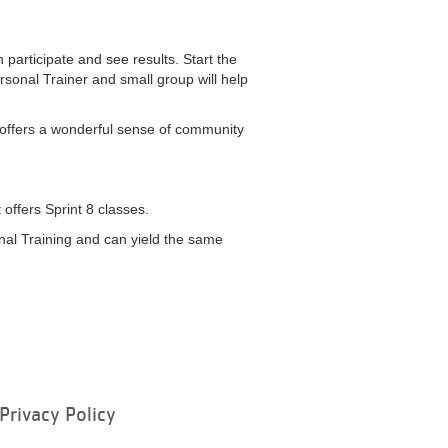
an participate and see results. Start the
rsonal Trainer and small group will help
 8 offers a wonderful sense of community
t offers Sprint 8 classes.
sonal Training and can yield the same
Privacy Policy