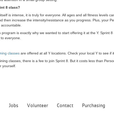
int 8 class?
tself is intense, it is truly for everyone. All ages and all fitness levels c
d then increase the intensity/resistance as you progress. Plus, your Pe
 accountable.
s program is exactly why we wanted to start offering it at the Y. Sprint
s to everyone.
ning classes
are offered at all Y locations. Check your local Y to see if i
ining classes, there is a fee to join Sprint 8. But it costs less than Per
r yourself.
Footer
e
Jobs
Volunteer
Contact
Purchasing
menu
center