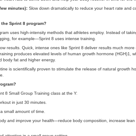
ew minutes):
Slow down dramatically to reduce your heart rate and c
t the Sprint 8 program?
ram uses high-intensity methods that athletes employ. Instead of takin
gging, for example—Sprint 8 uses intense training.
ow results. Quick, intense ones like Sprint 8 deliver results much more
se training produces elevated levels of human growth hormone (HGH)1, wh
 body fat and higher energy.
utine is scientifically proven to stimulate the release of natural growt
e.
program?
int 8 Small Group Training class at the Y:
rkout in just 30 minutes.
 a small amount of time.
ody and improve your health—reduce body composition, increase lean
ed attention in a small group setting.