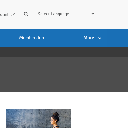
Search
ount
Membership
More