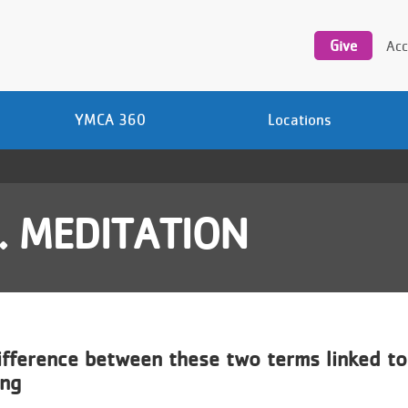
Utility
navigation
Give
Acc
YMCA 360
Locations
. MEDITATION
ifference between these two terms linked to
ing