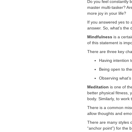
Do you feel constantly
master multi-tasker? Ar
VOLUNTEER
more joy in your life?
If you answered yes to 
JOIN
answer. So, what’s the 
MORE
...
Mindfulness
is a certa
of this statement is imp
There are three key char
Having intention t
Being open to the
Observing what’s 
Meditation
is one of th
better physical fitness,
body. Similarly, to wor
There is a common miscon
allow thoughts and emot
There are many styles of
“anchor point”) for the 