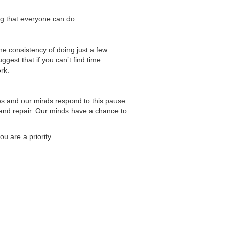
ing that everyone can do.
The consistency of doing just a few
est that if you can’t find time
rk.
dies and our minds respond to this pause
and repair. Our minds have a chance to
u are a priority.