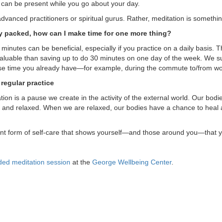
t can be present while you go about your day.
r advanced practitioners or spiritual gurus. Rather, meditation is someth
y packed, how can I make time for one more thing?
 minutes can be beneficial, especially if you practice on a daily basis. 
aluable than saving up to do 30 minutes on one day of the week. We sugg
use time you already have—for example, during the commute to/from wo
regular practice
ation is a pause we create in the activity of the external world. Our bo
and relaxed. When we are relaxed, our bodies have a chance to heal 
ant form of self-care that shows yourself—and those around you—that yo
ed meditation session
at the
George Wellbeing Center
.