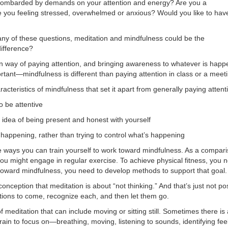
 bombarded by demands on your attention and energy? Are you a
e you feeling stressed, overwhelmed or anxious? Would you like to hav
any of these questions, meditation and mindfulness could be the
difference?
in way of paying attention, and bringing awareness to whatever is hap
ortant—mindfulness is different than paying attention in class or a meet
acteristics of mindfulness that set it apart from generally paying atte
o be attentive
 idea of being present and honest with yourself
happening, rather than trying to control what’s happening
e ways you can train yourself to work toward mindfulness. As a comparis
 you might engage in regular exercise. To achieve physical fitness, you 
k toward mindfulness, you need to develop methods to support that goal.
ception that meditation is about “not thinking.” And that’s just not po
ions to come, recognize each, and then let them go.
 meditation that can include moving or sitting still. Sometimes there i
brain to focus on—breathing, moving, listening to sounds, identifying fe