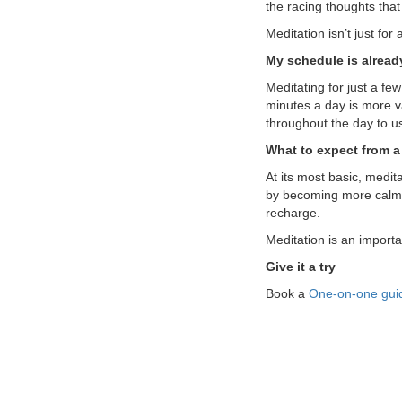
the racing thoughts tha
Meditation isn’t just fo
My schedule is alread
Meditating for just a few
minutes a day is more v
throughout the day to 
What to expect from a 
At its most basic, medit
by becoming more calm 
recharge.
Meditation is an import
Give it a try
Book a
One-on-one guid