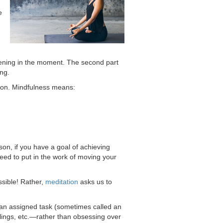
e
pening in the moment. The second part
ing.
ntion. Mindfulness means:
on, if you have a goal of achieving
need to put in the work of moving your
ssible! Rather,
meditation
asks us to
s an assigned task (sometimes called an
elings, etc.—rather than obsessing over