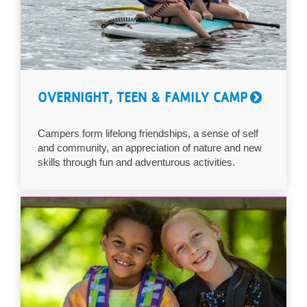
OVERNIGHT, TEEN & FAMILY CAMP
Campers form lifelong friendships, a sense of self
and community, an appreciation of nature and new
skills through fun and adventurous activities.