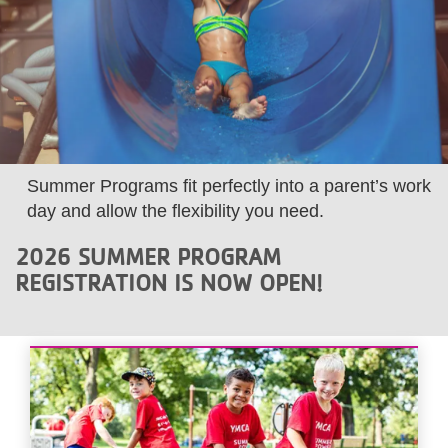
LOCATIONS
MEMBERSHIP
GIVE
Summer Programs fit perfectly into a parent’s work
day and allow the flexibility you need.
JOBS
2026 SUMMER PROGRAM
REGISTRATION IS NOW OPEN!
VOLUNTEER
JOIN
MORE