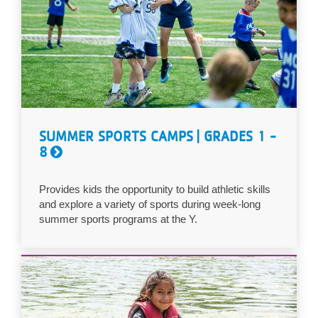
SUMMER SPORTS CAMPS | GRADES 1 -
8
Provides kids the opportunity to build athletic skills
and explore a variety of sports during week-long
summer sports programs at the Y.