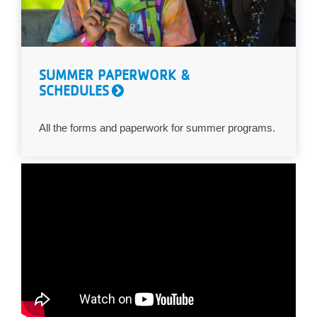
SUMMER PAPERWORK &
SCHEDULES
All the forms and paperwork for summer programs.