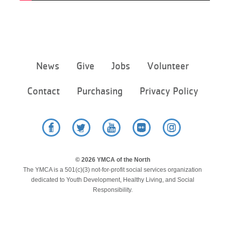
Footer
News
Give
Jobs
Volunteer
menu
center
Contact
Purchasing
Privacy Policy
Facebook
Twitter
YouTube
Flickr
Instagram
© 2026 YMCA of the North
The YMCA is a 501(c)(3) not-for-profit social services organization
dedicated to Youth Development, Healthy Living, and Social
Responsibility.