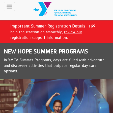
Skip
to
Toggle
main
Menu
content
Important Summer Registration Details
To
Close
alert
help registration go smoothly,
review our
Important
registration support information
.
Summer
Registration
NEW HOPE SUMMER PROGRAMS
Details
In YMCA Summer Programs, days are filled with adventure
YN
and discovery activities that outpace regular day care
PROGRAMS
Mobile
options.
&
CLASSES
SCHEDULES
YMCA
360