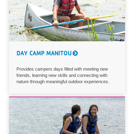
DAY CAMP MANITOU
Provides campers days filled with meeting new
friends, learning new skills and connecting with
nature through meaningful outdoor experiences.