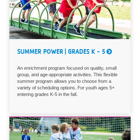
...
SUMMER POWER | GRADES K - 5
An enrichment program focused on quality, small
group, and age-appropriate activities. This flexible
summer program allows you to choose from a
variety of scheduling options. For youth ages 5+
entering grades K-5 in the fall.