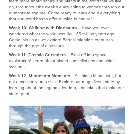
learn more about nature and plants in the world that we live
on, throughout the week we are going to venture through our
outdoors to explore. Come ready to learn about everything
that our world has to offer outside in nature!
Week 10: Walking with Dinosaurs
– Have you ever
wondered what the world was like 165 million years ago.
Come join us as we explore Earths’ mightiest creatures
through the age of dinosaurs.
Week 11: Cosmic Crusaders
– Blast off into space
exploration! Learn about planet constellations and solar
systems.
Week 12: Minnesota Moments
– All things Minnesota, but
not necessarily on a stick. Explore our magnificent state by
learning about the legends, leaders, and lakes that make our
state great!