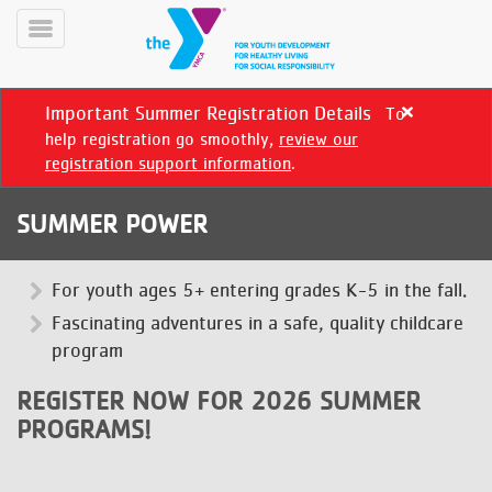
Skip
to
Toggle
main
Menu
content
Important Summer Registration Details
To
Close
alert
help registration go smoothly,
review our
Important
registration support information
.
Summer
Registration
SUMMER POWER
Details
YN
PROGRAMS
For youth ages 5+ entering grades K-5 in the fall.
Mobile
&
Fascinating adventures in a safe, quality childcare
CLASSES
program
SCHEDULES
REGISTER NOW FOR 2026 SUMMER
PROGRAMS!
YMCA
360