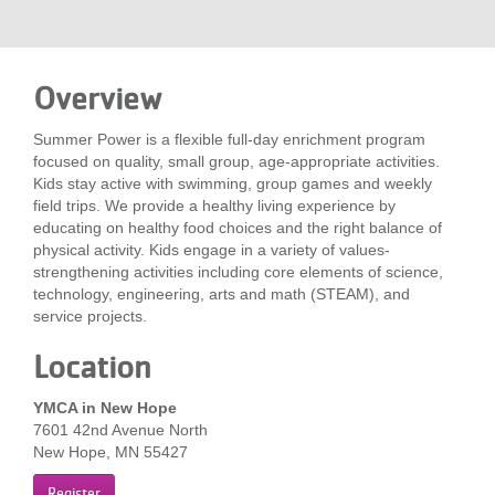
LOCATIONS
Overview
MEMBERSHIP
Summer Power is a flexible full-day enrichment program
focused on quality, small group, age-appropriate activities.
GIVE
Kids stay active with swimming, group games and weekly
field trips. We provide a healthy living experience by
educating on healthy food choices and the right balance of
physical activity. Kids engage in a variety of values-
JOBS
strengthening activities including core elements of science,
technology, engineering, arts and math (STEAM), and
service projects.
VOLUNTEER
Location
YMCA in New Hope
JOIN
7601 42nd Avenue North
New Hope, MN 55427
MORE
Register