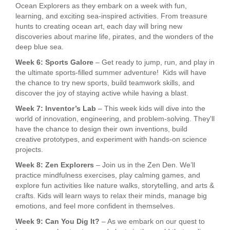
Ocean Explorers as they embark on a week with fun,
learning, and exciting sea-inspired activities. From treasure
hunts to creating ocean art, each day will bring new
discoveries about marine life, pirates, and the wonders of the
deep blue sea.
Week 6: Sports Galore
– Get ready to jump, run, and play in
the ultimate sports-filled summer adventure! Kids will have
the chance to try new sports, build teamwork skills, and
discover the joy of staying active while having a blast.
Week 7: Inventor’s Lab
– This week kids will dive into the
world of innovation, engineering, and problem-solving. They'll
have the chance to design their own inventions, build
creative prototypes, and experiment with hands-on science
projects.
Week 8: Zen Explorers
– Join us in the Zen Den. We’ll
practice mindfulness exercises, play calming games, and
explore fun activities like nature walks, storytelling, and arts &
crafts. Kids will learn ways to relax their minds, manage big
emotions, and feel more confident in themselves.
Week 9: Can You Dig It?
– As we embark on our quest to