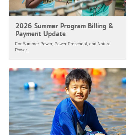
2026 Summer Program Billing &
Payment Update
For Summer Power, Power Preschool, and Nature
Power.