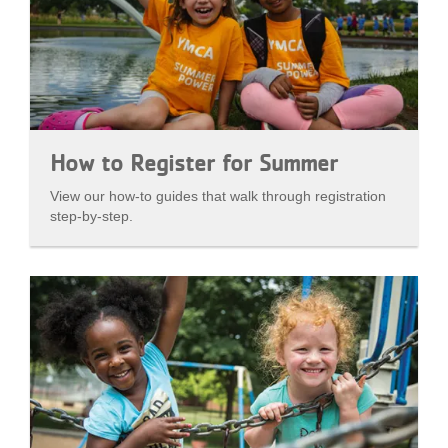
How to Register for Summer
View our how-to guides that walk through registration
step-by-step.