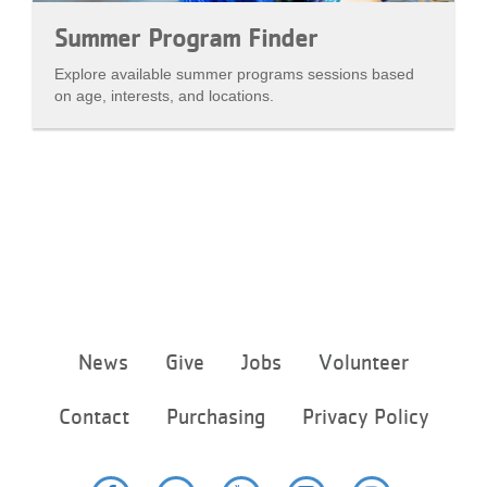
Summer Program Finder
Explore available summer programs sessions based
on age, interests, and locations.
Footer
News
Give
Jobs
Volunteer
menu
center
Contact
Purchasing
Privacy Policy