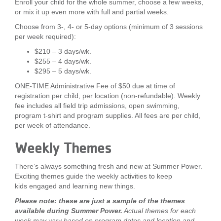
Enroll your child for the whole summer, choose a few weeks,
or mix it up even more with full and partial weeks.
Choose from 3-, 4- or 5-day options (minimum of 3 sessions
per week required):
$210 – 3 days/wk.
$255 – 4 days/wk.
$295 – 5 days/wk.
ONE-TIME Administrative Fee of $50 due at time of
registration per child, per location (non-refundable). Weekly
fee includes all field trip admissions, open swimming,
program t-shirt and program supplies. All fees are per child,
per week of attendance.
Weekly Themes
There’s always something fresh and new at Summer Power.
Exciting themes guide the weekly activities to keep
kids engaged and learning new things.
Please note: these are just a sample of the themes
available during Summer Power.
Actual themes for each
week may vary based on program dates and location and