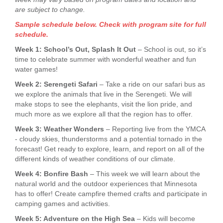
are subject to change.
Sample schedule below. Check with program site for full
schedule.
Week 1: School’s Out, Splash It Out
– School is out, so it’s
time to celebrate summer with wonderful weather and fun
water games!
Week 2: Serengeti Safari
– Take a ride on our safari bus as
we explore the animals that live in the Serengeti. We will
make stops to see the elephants, visit the lion pride, and
much more as we explore all that the region has to offer.
Week 3: Weather Wonders
– Reporting live from the YMCA
- cloudy skies, thunderstorms and a potential tornado in the
forecast! Get ready to explore, learn, and report on all of the
different kinds of weather conditions of our climate.
Week 4: Bonfire Bash
– This week we will learn about the
natural world and the outdoor experiences that Minnesota
has to offer! Create campfire themed crafts and participate in
camping games and activities.
Week 5: Adventure on the High Sea
– Kids will become