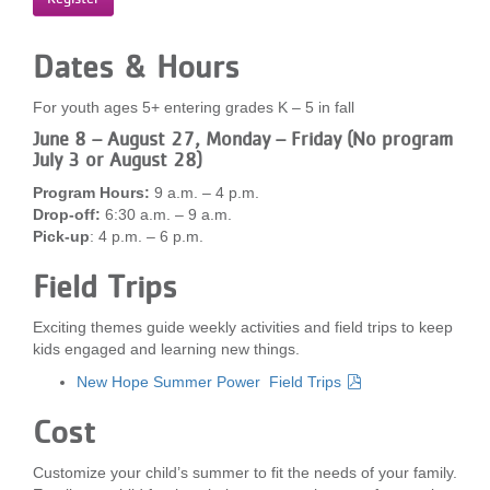
...
Dates & Hours
For youth ages 5+ entering grades K – 5 in fall
June 8 – August 27, Monday – Friday (No program
July 3 or August 28)
Program Hours:
9 a.m. – 4 p.m.
Drop-off:
6:30 a.m. – 9 a.m.
Pick-up
: 4 p.m. – 6 p.m.
Field Trips
Exciting themes guide weekly activities and field trips to keep
kids engaged and learning new things.
New Hope Summer Power Field Trips
Cost
Customize your child’s summer to fit the needs of your family.