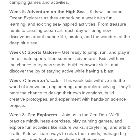
camping games and activities.
Week 5: Adventure on the High Sea
– Kids will become
Ocean Explorers as they embark on a week with fun,
learning, and exciting sea-inspired activities. From treasure
hunts to creating ocean art, each day will bring new
discoveries about marine life, pirates, and the wonders of the
deep blue sea.
Week 6: Sports Galore
– Get ready to jump, run, and play in
the ultimate sports-filled summer adventure! Kids will have
the chance to try new sports, build teamwork skills, and
discover the joy of staying active while having a blast.
Week 7: Inventor’s Lab
– This week kids will dive into the
world of innovation, engineering, and problem-solving. They'll
have the chance to design their own inventions, build
creative prototypes, and experiment with hands-on science
projects.
Week 8: Zen Explorers
– Join us in the Zen Den. We’ll
practice mindfulness exercises, play calming games, and
explore fun activities like nature walks, storytelling, and arts &
crafts. Kids will learn ways to relax their minds, manage big
emotions, and feel more confident in themselves.