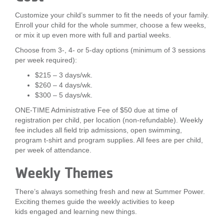
Customize your child’s summer to fit the needs of your family.
Enroll your child for the whole summer, choose a few weeks,
or mix it up even more with full and partial weeks.
Choose from 3-, 4- or 5-day options (minimum of 3 sessions
per week required):
$215 – 3 days/wk.
$260 – 4 days/wk.
$300 – 5 days/wk.
ONE-TIME Administrative Fee of $50 due at time of
registration per child, per location (non-refundable). Weekly
fee includes all field trip admissions, open swimming,
program t-shirt and program supplies. All fees are per child,
per week of attendance.
Weekly Themes
There’s always something fresh and new at Summer Power.
Exciting themes guide the weekly activities to keep
kids engaged and learning new things.