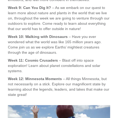
Week 9: Can You Dig It?
– As we embark on our quest to
learn more about nature and plants in the world that we live
on, throughout the week we are going to venture through our
outdoors to explore. Come ready to learn about everything
that our world has to offer outside in nature!
Week 10: Walking with Dinosaurs
– Have you ever
wondered what the world was like 165 million years ago.
Come join us as we explore Earths’ mightiest creatures
through the age of dinosaurs.
Week 11: Cosmic Crusaders
– Blast off into space
exploration! Learn about planet constellations and solar
systems.
Week 12: Minnesota Moments
– All things Minnesota, but
not necessarily on a stick. Explore our magnificent state by
learning about the legends, leaders, and lakes that make our
state great!