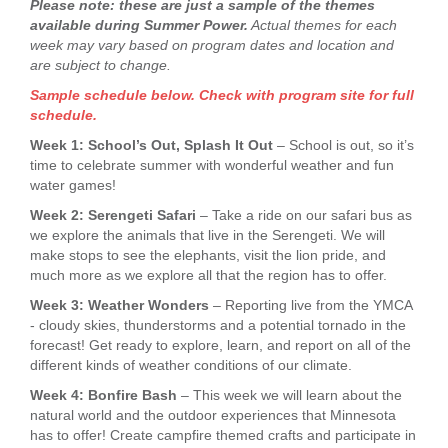
Please note: these are just a sample of the themes
available during Summer Power.
Actual themes for each
week may vary based on program dates and location and
are subject to change.
Sample schedule below. Check with program site for full
schedule.
Week 1: School’s Out, Splash It Out
– School is out, so it’s
time to celebrate summer with wonderful weather and fun
water games!
Week 2: Serengeti Safari
– Take a ride on our safari bus as
we explore the animals that live in the Serengeti. We will
make stops to see the elephants, visit the lion pride, and
much more as we explore all that the region has to offer.
Week 3: Weather Wonders
– Reporting live from the YMCA
- cloudy skies, thunderstorms and a potential tornado in the
forecast! Get ready to explore, learn, and report on all of the
different kinds of weather conditions of our climate.
Week 4: Bonfire Bash
– This week we will learn about the
natural world and the outdoor experiences that Minnesota
has to offer! Create campfire themed crafts and participate in