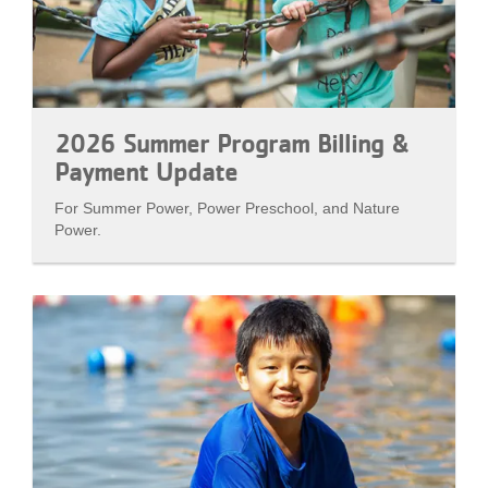
2026 Summer Program Billing &
Payment Update
For Summer Power, Power Preschool, and Nature
Power.