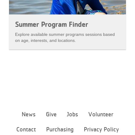
Summer Program Finder
Explore available summer programs sessions based
on age, interests, and locations.
Footer
News
Give
Jobs
Volunteer
menu
center
Contact
Purchasing
Privacy Policy