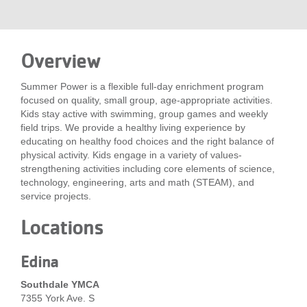
LOCATIONS
Overview
MEMBERSHIP
Summer Power is a flexible full-day enrichment program
focused on quality, small group, age-appropriate activities.
GIVE
Kids stay active with swimming, group games and weekly
field trips. We provide a healthy living experience by
educating on healthy food choices and the right balance of
physical activity. Kids engage in a variety of values-
JOBS
strengthening activities including core elements of science,
technology, engineering, arts and math (STEAM), and
service projects.
VOLUNTEER
Locations
JOIN
Edina
Southdale YMCA
7355 York Ave. S
MORE