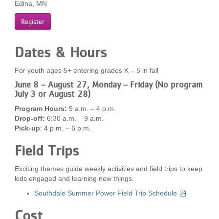
Edina, MN
...
Register
Dates & Hours
For youth ages 5+ entering grades K – 5 in fall
June 8 – August 27, Monday – Friday (No program
July 3 or August 28)
Program Hours:
9 a.m. – 4 p.m.
Drop-off:
6:30 a.m. – 9 a.m.
Pick-up
: 4 p.m. – 6 p.m.
Field Trips
Exciting themes guide weekly activities and field trips to keep
kids engaged and learning new things.
Southdale Summer Power Field Trip Schedule
Cost