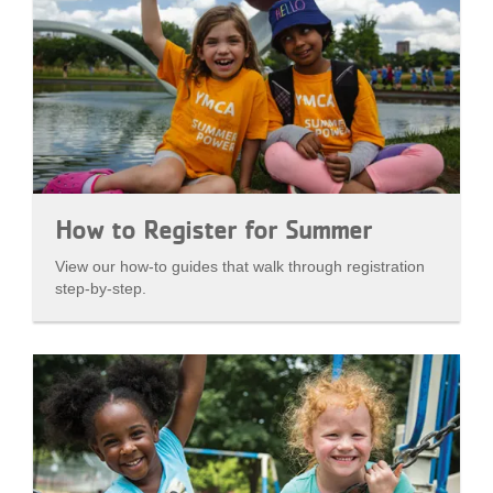
How to Register for Summer
View our how-to guides that walk through registration
step-by-step.