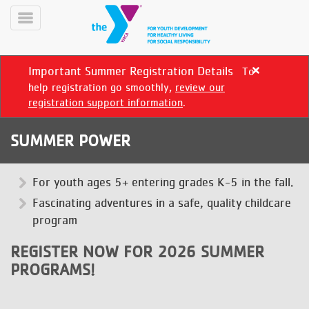
Skip
to
Toggle
main
Menu
content
Important Summer Registration Details
To
Close
alert
help registration go smoothly,
review our
Important
registration support information
.
Summer
Registration
SUMMER POWER
Details
YN
PROGRAMS
For youth ages 5+ entering grades K-5 in the fall.
Mobile
&
Fascinating adventures in a safe, quality childcare
CLASSES
program
SCHEDULES
REGISTER NOW FOR 2026 SUMMER
PROGRAMS!
YMCA
360