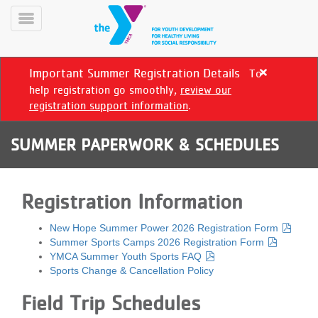
Skip
to
Toggle
main
Menu
content
Important Summer Registration Details
To
Close
alert
help registration go smoothly,
review our
Important
registration support information
.
Summer
Registration
SUMMER PAPERWORK & SCHEDULES
Details
YN
PROGRAMS
Mobile
Registration Information
&
CLASSES
New Hope Summer Power 2026 Registration Form
SCHEDULES
Summer Sports Camps 2026 Registration Form
YMCA Summer Youth Sports FAQ
Sports Change & Cancellation Policy
YMCA
Field Trip Schedules
360