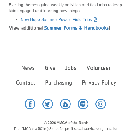
Exciting themes guide weekly activities and field trips to keep
LOCATIONS
kids engaged and learning new things.
New Hope Summer Power Field Trips
MEMBERSHIP
View additional
Summer Forms & Handbooks
!
GIVE
Footer
News
Give
Jobs
Volunteer
JOBS
menu
center
Contact
Purchasing
Privacy Policy
VOLUNTEER
JOIN
Facebook
Twitter
YouTube
Flickr
Instagram
© 2026 YMCA of the North
The YMCA is a 501(c)(3) not-for-profit social services organization
MORE