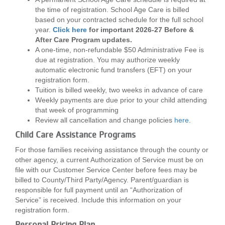
the time of registration. School Age Care is billed
based on your contracted schedule for the full school
year.
Click here
for important 2026-27 Before &
After Care Program updates.
A one-time, non-refundable $50 Administrative Fee is
due at registration. You may authorize weekly
automatic electronic fund transfers (EFT) on your
registration form.
Tuition is billed weekly, two weeks in advance of care
Weekly payments are due prior to your child attending
that week of programming
Review all cancellation and change policies
here
.
Child Care Assistance Programs
For those families receiving assistance through the county or
other agency, a current Authorization of Service must be on
file with our Customer Service Center before fees may be
billed to County/Third Party/Agency. Parent/guardian is
responsible for full payment until an “Authorization of
Service” is received. Include this information on your
registration form.
Personal Pricing Plan