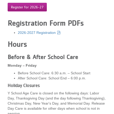
Register for 2026-27
Registration Form PDFs
2026-2027 Registration
Hours
Before & After School Care
Monday – Friday
Before School Care: 6:30 a.m. – School Start
After School Care: School End – 6:00 p.m.
Holiday Closures
Y School Age Care is closed on the following days: Labor
Day, Thanksgiving Day (and the day following Thanksgiving),
Christmas Day, New Year's Day, and Memorial Day. Release
Day Care is available for other days when school is not in
session.