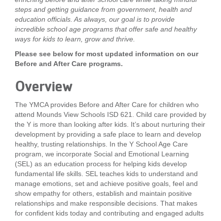
steps and getting guidance from government, health and
LOCATIONS
education officials. As always, our goal is to provide
incredible school age programs that offer safe and healthy
ways for kids to learn, grow and thrive.
MEMBERSHIP
Please see below for most updated information on our
Before and After Care programs.
GIVE
Overview
The YMCA provides Before and After Care for children who
attend Mounds View Schools ISD 621. Child care provided by
JOBS
the Y is more than looking after kids. It’s about nurturing their
development by providing a safe place to learn and develop
healthy, trusting relationships. In the Y School Age Care
VOLUNTEER
program, we incorporate Social and Emotional Learning
(SEL) as an education process for helping kids develop
fundamental life skills. SEL teaches kids to understand and
manage emotions, set and achieve positive goals, feel and
JOIN
show empathy for others, establish and maintain positive
relationships and make responsible decisions. That makes
for confident kids today and contributing and engaged adults
MORE