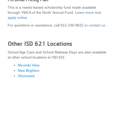
This is a needs-based scholarship fund made available
through YMCA of the North’ Annual Fund.
Learn more and
apply online
.
For questions or assistance, call 612-230-9622 or
contact us
.
Other ISD 621 Locations
School Age Care and School Release Days are also available
at other school locations in ISD 621:
Mounds View
New Brighton
Shoreview