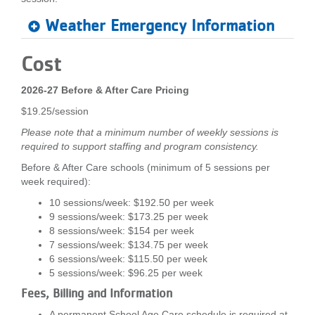
Weather Emergency Information
Cost
2026-27 Before & After Care Pricing
$19.25/session
Please note that a minimum number of weekly sessions is
required to support staffing and program consistency.
Before & After Care schools (minimum of 5 sessions per
week required):
10 sessions/week: $192.50 per week
9 sessions/week: $173.25 per week
8 sessions/week: $154 per week
7 sessions/week: $134.75 per week
6 sessions/week: $115.50 per week
5 sessions/week: $96.25 per week
Fees, Billing and Information
A permanent School Age Care schedule is required at