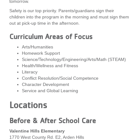
tomorrow.
...
Safety is our top priority. Parents/guardians sign their
children into the program in the morning and must sign them
out at pick-up time in the afternoon.
Curriculum Areas of Focus
Arts/Humanities
Homework Support
Science/Technology/Engineering/Arts/Math (STEAM)
Health/Wellness and Fitness
Literacy
Conflict Resolution/Social Competence
Character Development
Service and Global Learning
Locations
Before & After School Care
Valentine Hills Elementary
1770 West County Rd. E2, Arden Hills