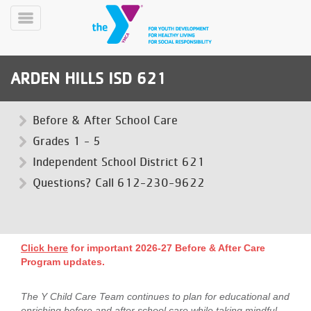
Skip
to
Toggle
main
Menu
content
ARDEN HILLS ISD 621
Before & After School Care
Grades 1 - 5
Independent School District 621
YN
PROGRAMS
Questions? Call 612-230-9622
Mobile
&
CLASSES
SCHEDULES
Click here
for important 2026-27 Before & After Care
Program updates.
YMCA
360
The Y Child Care Team continues to plan for educational and
enriching before and after school care while taking mindful