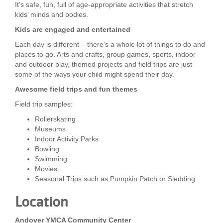
It’s safe, fun, full of age-appropriate activities that stretch
LOCATIONS
kids’ minds and bodies.
Kids are engaged and entertained
Each day is different – there’s a whole lot of things to do and
MEMBERSHIP
places to go. Arts and crafts, group games, sports, indoor
and outdoor play, themed projects and field trips are just
some of the ways your child might spend their day.
GIVE
Awesome field trips and fun themes
Field trip samples:
JOBS
Rollerskating
Museums
Indoor Activity Parks
Bowling
VOLUNTEER
Swimming
Movies
Seasonal Trips such as Pumpkin Patch or Sledding
JOIN
Location
Andover YMCA Community Center
MORE