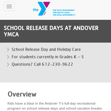
Skip
to
Toggle
main
Menu
content
SCHOOL RELEASE DAYS AT ANDOVER
YMCA
School Release Day and Holiday Care
For students currently in Grades K – 5
YN
Questions? Call 612-230-9622
PROGRAMS
Mobile
&
CLASSES
SCHEDULES
Overview
YMCA
Kids have a blast in the Andover Y’s full-day recreational
360
program on school release days and school vacation breaks.