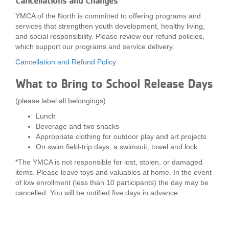
Cancellations and Changes
YMCA of the North is committed to offering programs and
services that strengthen youth development, healthy living,
and social responsibility. Please review our refund policies,
which support our programs and service delivery.
Cancellation and Refund Policy
What to Bring to School Release Days
(please label all belongings)
Lunch
Beverage and two snacks
Appropriate clothing for outdoor play and art projects
On swim field-trip days, a swimsuit, towel and lock
*The YMCA is not responsible for lost, stolen, or damaged
items. Please leave toys and valuables at home. In the event
of low enrollment (less than 10 participants) the day may be
cancelled. You will be notified five days in advance.