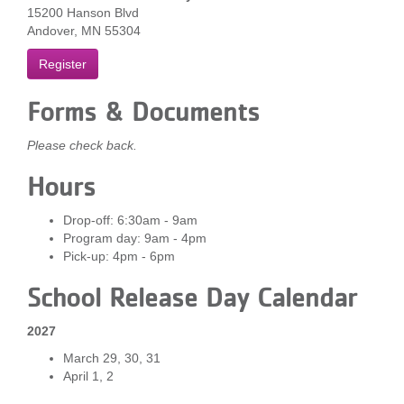
15200 Hanson Blvd
...
Andover, MN 55304
Register
Forms & Documents
Please check back.
Hours
Drop-off: 6:30am - 9am
Program day: 9am - 4pm
Pick-up: 4pm - 6pm
School Release Day Calendar
2027
March 29, 30, 31
April 1, 2