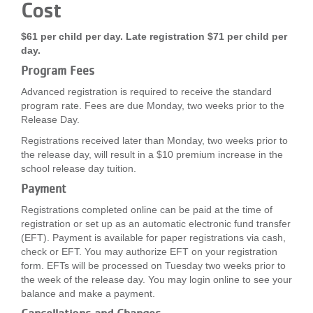
Cost
$61 per child per day. Late registration $71 per child per
day.
Program Fees
Advanced registration is required to receive the standard
program rate. Fees are due Monday, two weeks prior to the
Release Day.
Registrations received later than Monday, two weeks prior to
the release day, will result in a $10 premium increase in the
school release day tuition.
Payment
Registrations completed online can be paid at the time of
registration or set up as an automatic electronic fund transfer
(EFT). Payment is available for paper registrations via cash,
check or EFT. You may authorize EFT on your registration
form. EFTs will be processed on Tuesday two weeks prior to
the week of the release day. You may login online to see your
balance and make a payment.