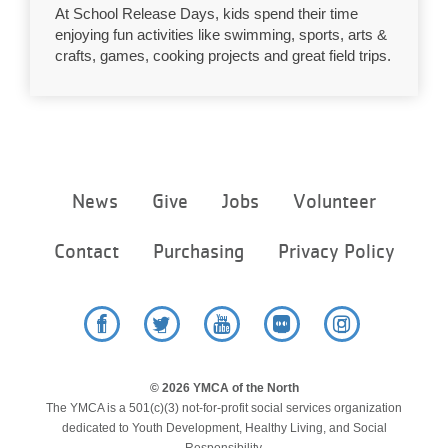
At School Release Days, kids spend their time
...
enjoying fun activities like swimming, sports, arts &
crafts, games, cooking projects and great field trips.
Footer
News
Give
Jobs
Volunteer
menu
center
Contact
Purchasing
Privacy Policy
Facebook
Twitter
YouTube
Flickr
Instagram
© 2026 YMCA of the North
The YMCA is a 501(c)(3) not-for-profit social services organization
dedicated to Youth Development, Healthy Living, and Social