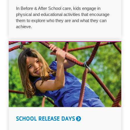
LOCATIONS
In Before & After School care, kids engage in
physical and educational activities that encourage
them to explore who they are and what they can
achieve.
MEMBERSHIP
GIVE
JOBS
VOLUNTEER
JOIN
SCHOOL RELEASE DAYS
MORE