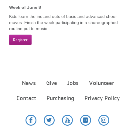
Week of June 8
Kids learn the ins and outs of basic and advanced cheer
moves. Finish the week participating in a choreographed
routine put to music.
Register
Footer
News
Give
Jobs
Volunteer
menu
center
Contact
Purchasing
Privacy Policy
Facebook
Twitter
YouTube
Flickr
Instagram