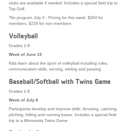
clubs are available if needed. Includes a special field trip to
Top Golf.
*No program July 3 - Pricing for this week, $204 for
members, $228 for non-members
Volleyball
Grades 1-8
Week of June 15
Kids learn about the sport of volleyball including rules,
communication skills, serving, setting and passing.
Baseball/Softball with Twins Game
Grades 1-8
Week of July 6
Participants develop and improve skills: throwing, catching,
pitching, hitting and running bases. Includes a special field
trip to a Minnesota Twins Game.