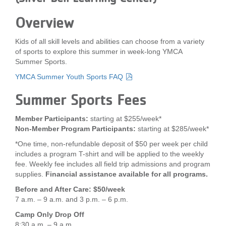
LOCATIONS
Overview
Kids of all skill levels and abilities can choose from a variety
MEMBERSHIP
of sports to explore this summer in week-long YMCA
Summer Sports.
YMCA Summer Youth Sports FAQ
GIVE
Summer Sports Fees
JOBS
Member Participants:
starting at $255/week*
Non-Member Program Participants:
starting at $285/week*
*One time, non-refundable deposit of $50 per week per child
VOLUNTEER
includes a program T-shirt and will be applied to the weekly
fee. Weekly fee includes all field trip admissions and program
supplies.
Financial assistance available for all programs.
JOIN
Before and After Care: $50/week
7 a.m. – 9 a.m. and 3 p.m. – 6 p.m.
Camp Only Drop Off
MORE
8:30 a.m. – 9 a.m.