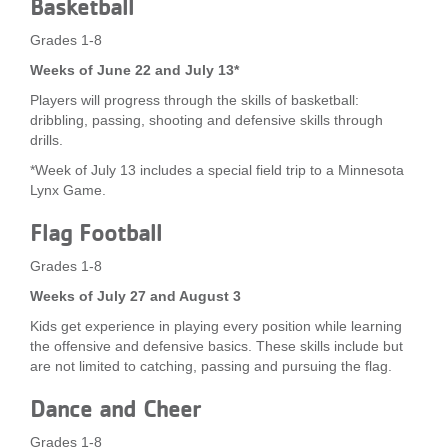
Basketball
Grades 1-8
Weeks of June 22 and July 13*
Players will progress through the skills of basketball:
dribbling, passing, shooting and defensive skills through
drills.
*Week of July 13 includes a special field trip to a Minnesota
Lynx Game.
Flag Football
Grades 1-8
Weeks of July 27 and August 3
Kids get experience in playing every position while learning
the offensive and defensive basics. These skills include but
are not limited to catching, passing and pursuing the flag.
Dance and Cheer
Grades 1-8