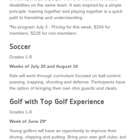
disabilities on the same team. It was inspired by a simple
principle: training together and playing together is a quick
path to friendship and understanding.
*No program July 3 - Pricing for this week, $204 for
members, $228 for non-members
Soccer
Grades 1-8
Weeks of July 20 and August 10
Kids will work through curriculum focused on ball-control,
passing, trapping, shooting and defense. Participants have
the option of bringing their own shin guards and cleats.
Golf with Top Golf Experience
Grades 1-8
Week of June 29*
Young golfers will have an opportunity to improve their
driving, chipping and putting. Bring your own golf clubs; but