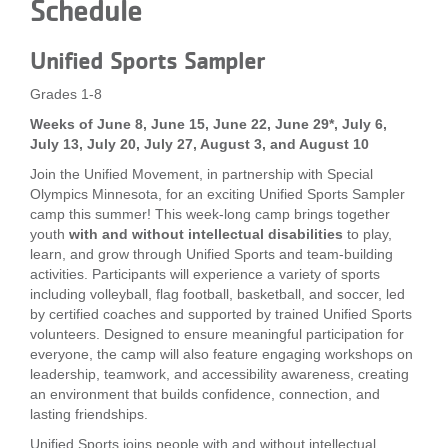
Schedule
Unified Sports Sampler
Grades 1-8
Weeks of June 8, June 15, June 22, June 29*, July 6,
July 13, July 20, July 27, August 3, and August 10
Join the Unified Movement, in partnership with Special
Olympics Minnesota, for an exciting Unified Sports Sampler
camp this summer! This week-long camp brings together
youth
with and without intellectual disabilities
to play,
learn, and grow through Unified Sports and team-building
activities. Participants will experience a variety of sports
including volleyball, flag football, basketball, and soccer, led
by certified coaches and supported by trained Unified Sports
volunteers. Designed to ensure meaningful participation for
everyone, the camp will also feature engaging workshops on
leadership, teamwork, and accessibility awareness, creating
an environment that builds confidence, connection, and
lasting friendships.
Unified Sports joins people with and without intellectual