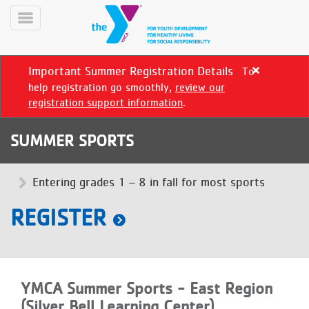
Skip
to
Toggle
main
Menu
content
Important Summer Registration Details
To
Close
alert
help registration go smoothly,
review our
Important
registration support information
.
Summer
Registration
SUMMER SPORTS
Details
YN
PROGRAMS
Entering grades 1 – 8 in fall for most sports
Mobile
&
CLASSES
REGISTER
SCHEDULES
YMCA
YMCA Summer Sports - East Region
360
(Silver Bell Learning Center)