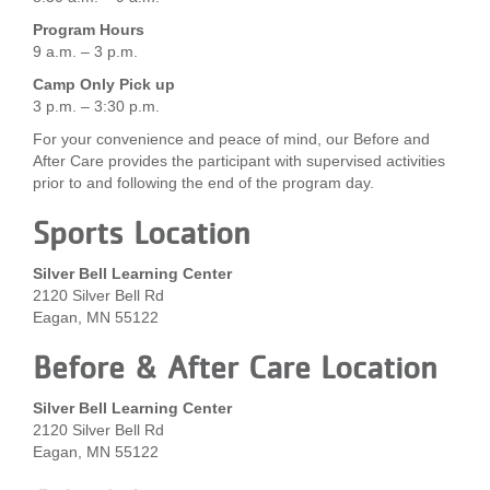
...
Program Hours
9 a.m. – 3 p.m.
Camp Only Pick up
3 p.m. – 3:30 p.m.
For your convenience and peace of mind, our Before and
After Care provides the participant with supervised activities
prior to and following the end of the program day.
Sports Location
Silver Bell Learning Center
2120 Silver Bell Rd
Eagan, MN 55122
Before & After Care Location
Silver Bell Learning Center
2120 Silver Bell Rd
Eagan, MN 55122