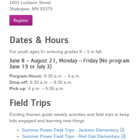
1601 Lusitano Street
...
Shakopee, MN 55379
Register
Dates & Hours
For youth ages 5+ entering grades K – 5 in fall.
June 8 – August 21, Monday – Friday (No program
June 19 or July 3)
Program Hours:
8:30 a.m. – 4 p.m.
Drop-off:
6:30 a.m. – 8:30 a.m.
Pick-up
: 4 p.m. – 6:00 p.m.
Field Trips
Exciting themes guide weekly activities and field trips to keep
kids engaged and learning new things.
Summer Power Field Trips - Jackson Elementary
Summer Power Field Trips - Red Oak Elementary