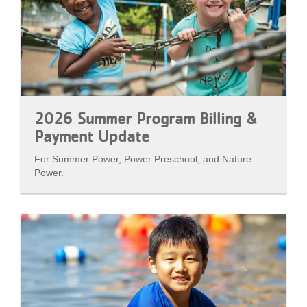
2026 Summer Program Billing &
Payment Update
For Summer Power, Power Preschool, and Nature
Power.