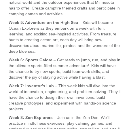
natural world and the outdoor experiences that Minnesota
has to offer! Create campfire themed crafts and participate in
camping games and activities.
Week 5: Adventure on the High Sea
– Kids will become
Ocean Explorers as they embark on a week with fun,
learning, and exciting sea-inspired activities. From treasure
hunts to creating ocean art, each day will bring new
discoveries about marine life, pirates, and the wonders of the
deep blue sea.
Week 6: Sports Galore
– Get ready to jump, run, and play in
the ultimate sports-filled summer adventure! Kids will have
the chance to try new sports, build teamwork skills, and
discover the joy of staying active while having a blast.
Week 7: Inventor’s Lab
– This week kids will dive into the
world of innovation, engineering, and problem-solving. They'll
have the chance to design their own inventions, build
creative prototypes, and experiment with hands-on science
projects.
Week 8: Zen Explorers
– Join us in the Zen Den. We’ll
practice mindfulness exercises, play calming games, and