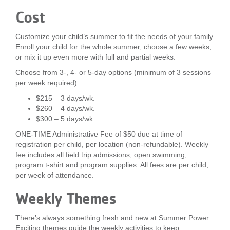
Cost
Customize your child’s summer to fit the needs of your family.
Enroll your child for the whole summer, choose a few weeks,
or mix it up even more with full and partial weeks.
Choose from 3-, 4- or 5-day options (minimum of 3 sessions
per week required):
$215 – 3 days/wk.
$260 – 4 days/wk.
$300 – 5 days/wk.
ONE-TIME Administrative Fee of $50 due at time of
registration per child, per location (non-refundable). Weekly
fee includes all field trip admissions, open swimming,
program t-shirt and program supplies. All fees are per child,
per week of attendance.
Weekly Themes
There’s always something fresh and new at Summer Power.
Exciting themes guide the weekly activities to keep