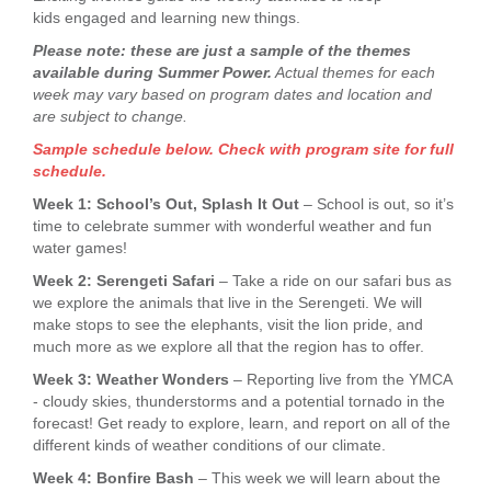
kids engaged and learning new things.
Please note: these are just a sample of the themes
available during Summer Power.
Actual themes for each
week may vary based on program dates and location and
are subject to change.
Sample schedule below. Check with program site for full
schedule.
Week 1: School’s Out, Splash It Out
– School is out, so it’s
time to celebrate summer with wonderful weather and fun
water games!
Week 2: Serengeti Safari
– Take a ride on our safari bus as
we explore the animals that live in the Serengeti. We will
make stops to see the elephants, visit the lion pride, and
much more as we explore all that the region has to offer.
Week 3: Weather Wonders
– Reporting live from the YMCA
- cloudy skies, thunderstorms and a potential tornado in the
forecast! Get ready to explore, learn, and report on all of the
different kinds of weather conditions of our climate.
Week 4: Bonfire Bash
– This week we will learn about the