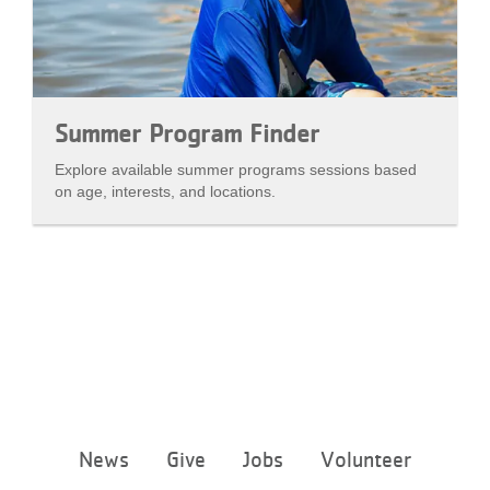
Summer Program Finder
Explore available summer programs sessions based
on age, interests, and locations.
Footer
News
Give
Jobs
Volunteer
menu
center