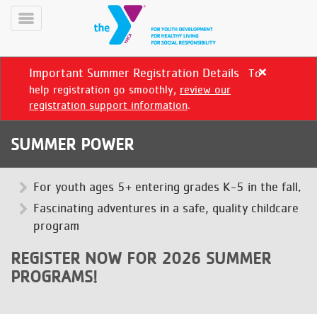
Skip
to
Toggle
main
Menu
content
Important Summer Registration Details
To
Close
alert
help registration go smoothly,
review our
Important
registration support information
.
Summer
Registration
SUMMER POWER
Details
YN
PROGRAMS
For youth ages 5+ entering grades K-5 in the fall.
Mobile
&
Fascinating adventures in a safe, quality childcare
CLASSES
program
SCHEDULES
REGISTER NOW FOR 2026 SUMMER
PROGRAMS!
YMCA
360