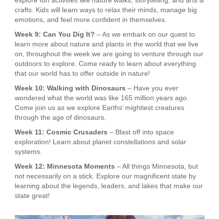
explore fun activities like nature walks, storytelling, and arts &
crafts. Kids will learn ways to relax their minds, manage big
emotions, and feel more confident in themselves.
Week 9: Can You Dig It?
– As we embark on our quest to
learn more about nature and plants in the world that we live
on, throughout the week we are going to venture through our
outdoors to explore. Come ready to learn about everything
that our world has to offer outside in nature!
Week 10: Walking with Dinosaurs
– Have you ever
wondered what the world was like 165 million years ago.
Come join us as we explore Earths’ mightiest creatures
through the age of dinosaurs.
Week 11: Cosmic Crusaders
– Blast off into space
exploration! Learn about planet constellations and solar
systems.
Week 12: Minnesota Moments
– All things Minnesota, but
not necessarily on a stick. Explore our magnificent state by
learning about the legends, leaders, and lakes that make our
state great!