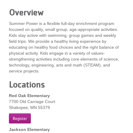
LOCATIONS
Overview
Summer Power is a flexible full-day enrichment program
MEMBERSHIP
focused on quality, small group, age-appropriate activities.
Kids stay active with swimming, group games and weekly
field trips. We provide a healthy living experience by
educating on healthy food choices and the right balance of
GIVE
physical activity. Kids engage in a variety of values-
strengthening activities including core elements of science,
technology, engineering, arts and math (STEAM), and
JOBS
service projects.
Locations
VOLUNTEER
Red Oak Elementary
7700 Old Carriage Court
Shakopee, MN 55379
JOIN
Register
Jackson Elementary
MORE