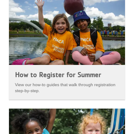
How to Register for Summer
View our how-to guides that walk through registration
step-by-step.