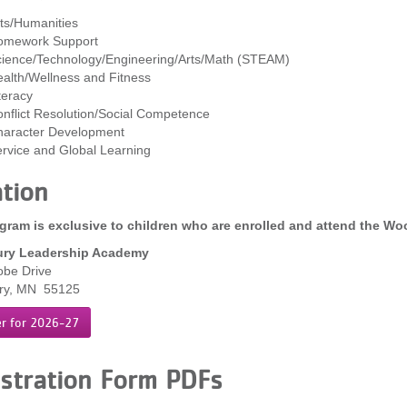
ts/Humanities
omework Support
ience/Technology/Engineering/Arts/Math (STEAM)
alth/Wellness and Fitness
teracy
nflict Resolution/Social Competence
aracter Development
rvice and Global Learning
tion
gram is exclusive to children who are enrolled and attend the W
ry Leadership Academy
obe Drive
ry, MN 55125
er for 2026-27
stration Form PDFs