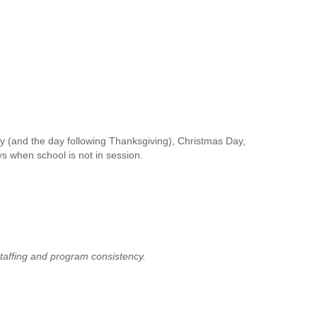
y (and the day following Thanksgiving), Christmas Day,
s when school is not in session.
taffing and program consistency.