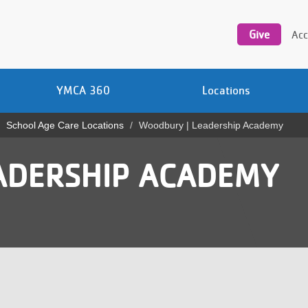
Utility
navigation
Give
Acc
YMCA 360
Locations
School Age Care Locations
Woodbury | Leadership Academy
ADERSHIP ACADEMY