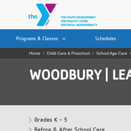
Skip
to
main
content
Main
YN
PROGRAMS
Programs & Classes
Schedules
navigation
Mobile
& CLASSES
Home
Child Care & Preschool
School Age Care
Breadcrumb
SCHEDULES
WOODBURY | LE
YMCA 360
LOCATIONS
MEMBERSHIP
GIVE
Grades K - 5
JOBS
Before & After School Care