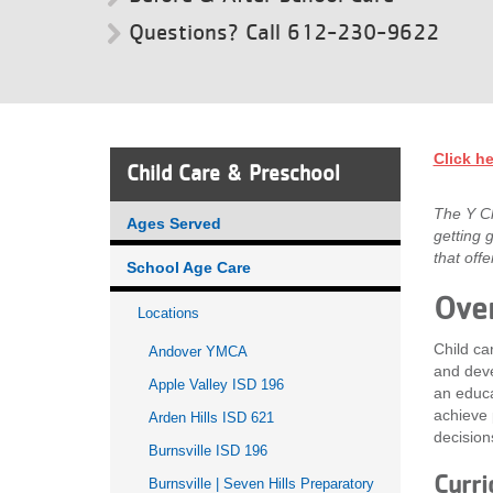
Questions? Call 612-230-9622
VOLUNTEER
JOIN
MORE
...
Click he
Child Care & Preschool
The Y Ch
Ages Served
getting 
that off
School Age Care
Ove
Locations
Child ca
Andover YMCA
and deve
Apple Valley ISD 196
an educa
achieve 
Arden Hills ISD 621
decision
Burnsville ISD 196
Curri
Burnsville | Seven Hills Preparatory