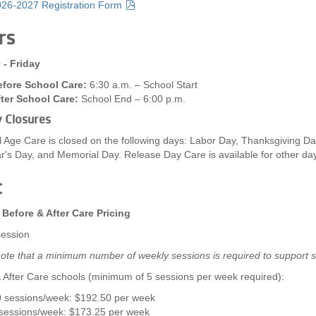
26-2027 Registration Form
rs
- Friday
fore School Care:
6:30 a.m. – School Start
ter School Care:
School End – 6:00 p.m.
y Closures
 Age Care is closed on the following days: Labor Day, Thanksgiving Da
's Day, and Memorial Day. Release Day Care is available for other day
t
 Before & After Care Pricing
session
ote that a minimum number of weekly sessions is required to support s
 After Care schools (minimum of 5 sessions per week required):
 sessions/week: $192.50 per week
sessions/week: $173.25 per week