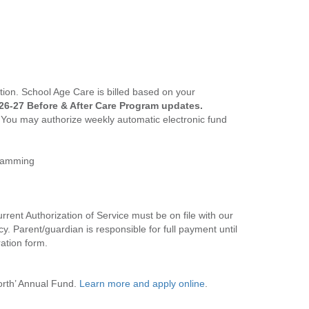
tion. School Age Care is billed based on your
26-27 Before & After Care Program updates.
. You may authorize weekly automatic electronic fund
gramming
rrent Authorization of Service must be on file with our
. Parent/guardian is responsible for full payment until
ration form.
orth’ Annual Fund.
Learn more and apply online
.