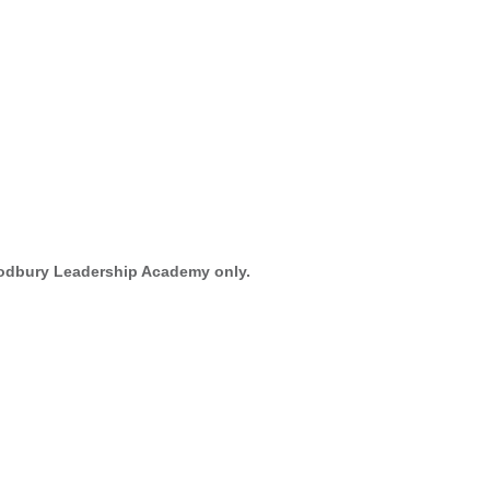
oodbury Leadership Academy only.