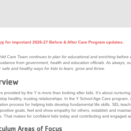
re
for important 2026-27 Before & After Care Program updates.
ild Care Team continues to plan for educational and enriching before a
guidance from government, health and education officials. As always, ou
er safe and healthy ways for kids to learn, grow and thrive.
rview
re provided by the Y is more than looking after kids. It’s about nurturin
lop healthy, trusting relationships. In the Y School Age Care program,
tion process for helping kids develop fundamental life skills. SEL te
positive goals, feel and show empathy for others, establish and mainta
s. That makes for confident kids today and contributing and engaged a
culum Areas of Focus