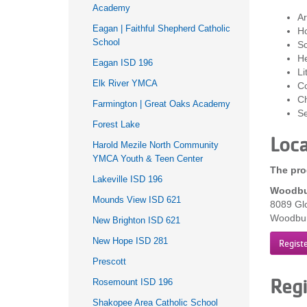
Academy
Ar
Eagan | Faithful Shepherd Catholic
H
School
Sc
He
Eagan ISD 196
Li
Elk River YMCA
Co
Ch
Farmington | Great Oaks Academy
Se
Forest Lake
Loca
Harold Mezile North Community
YMCA Youth & Teen Center
The pro
Lakeville ISD 196
Woodbu
Mounds View ISD 621
8089 Gl
Woodbu
New Brighton ISD 621
New Hope ISD 281
Regist
Prescott
Regi
Rosemount ISD 196
Shakopee Area Catholic School