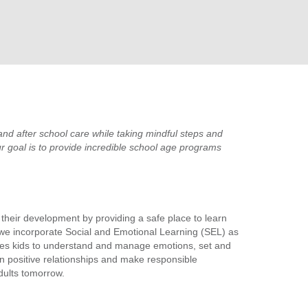
nd after school care while taking mindful steps and
r goal is to provide incredible school age programs
g their development by providing a safe place to learn
 we incorporate Social and Emotional Learning (SEL) as
aches kids to understand and manage emotions, set and
in positive relationships and make responsible
dults tomorrow.