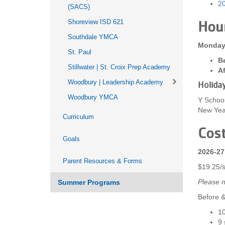
20
(SACS)
Shoreview ISD 621
Hou
Southdale YMCA
Monday 
St. Paul
Be
Stillwater | St. Croix Prep Academy
Af
Woodbury | Leadership Academy
Holida
Woodbury YMCA
Y School
New Year
Curriculum
Cos
Goals
2026-27
Parent Resources & Forms
$19.25/
Please n
Summer Programs
Before &
10
9 