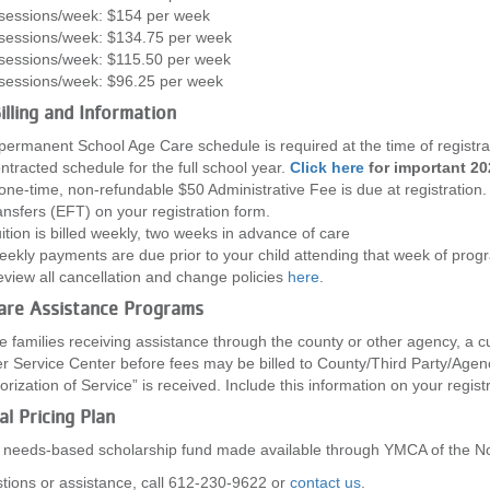
sessions/week: $154 per week
sessions/week: $134.75 per week
sessions/week: $115.50 per week
sessions/week: $96.25 per week
illing and Information
permanent School Age Care schedule is required at the time of registra
ntracted schedule for the full school year.
Click here
for important 20
one-time, non-refundable $50 Administrative Fee is due at registration
ansfers (EFT) on your registration form.
ition is billed weekly, two weeks in advance of care
ekly payments are due prior to your child attending that week of pro
view all cancellation and change policies
here
.
Care Assistance Programs
e families receiving assistance through the county or other agency, a cu
 Service Center before fees may be billed to County/Third Party/Agency
orization of Service” is received. Include this information on your regist
l Pricing Plan
a needs-based scholarship fund made available through YMCA of the N
tions or assistance, call 612-230-9622 or
contact us
.