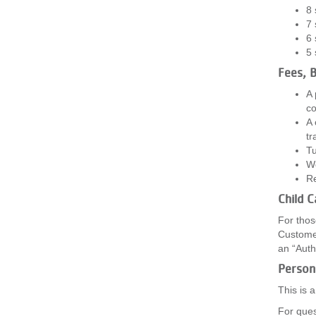
8 
7 
6 
5 
Fees, B
A 
co
A 
tr
Tu
We
Re
Child 
For thos
Customer
an “Auth
Persona
This is 
For ques