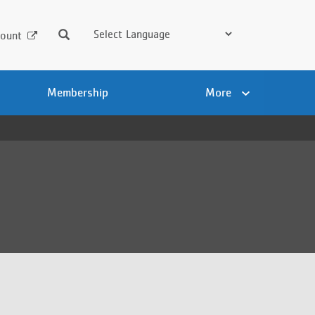
Search
ount
Membership
More