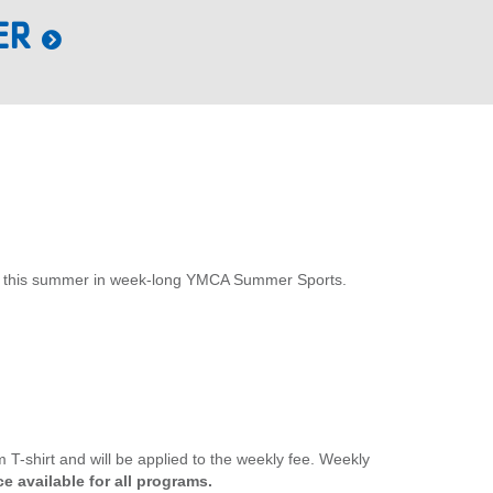
ER
xplore this summer in week-long YMCA Summer Sports.
T-shirt and will be applied to the weekly fee. Weekly
e available for all programs.