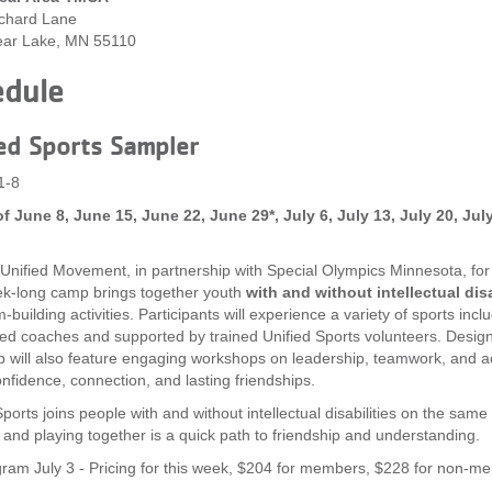
chard Lane
ear Lake, MN 55110
edule
ed Sports Sampler
1-8
f June 8, June 15, June 22, June 29*, July 6, July 13, July 20, Ju
 Unified Movement, in partnership with Special Olympics Minnesota, fo
k-long camp brings together youth
with and without intellectual disa
building activities. Participants will experience a variety of sports inclu
fied coaches and supported by trained Unified Sports volunteers. Desig
 will also feature engaging workshops on leadership, teamwork, and ac
onfidence, connection, and lasting friendships.
ports joins people with and without intellectual disabilities on the same 
 and playing together is a quick path to friendship and understanding.
ram July 3 - Pricing for this week, $204 for members, $228 for non-m