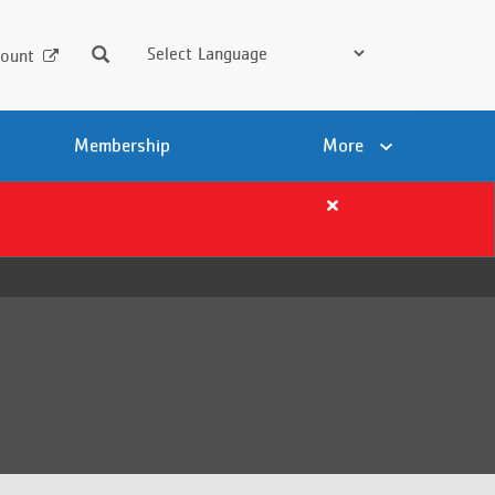
Search
ount
Membership
More
Close
alert
Important
Summer
Registration
Details