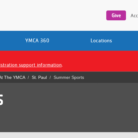
Utility
navigation
Give
Acc
YMCA 360
Locations
istration support information
.
 At The YMCA
St. Paul
Summer Sports
S