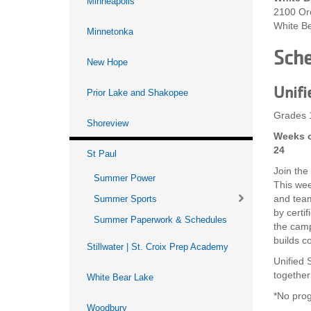
Minneapolis
2100 Or
White B
Minnetonka
Sch
New Hope
Unifi
Prior Lake and Shakopee
Grades 
Shoreview
Weeks o
24
St Paul
Join the
Summer Power
This wee
and team-
Summer Sports
by certi
Summer Paperwork & Schedules
the camp
builds c
Stillwater | St. Croix Prep Academy
Unified S
together
White Bear Lake
*No prog
Woodbury