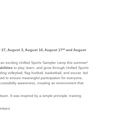
ly 27, August 3, August 10, August 17** and August
r an exciting Unified Sports Sampler camp this summer!
bilities
to play, learn, and grow through Unified Sports
ding volleyball, flag football, basketball, and soccer, led
ned to ensure meaningful participation for everyone,
cessibility awareness, creating an environment that
team. It was inspired by a simple principle: training
embers