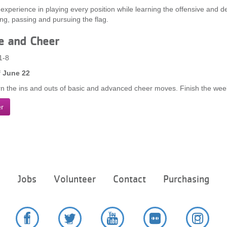
 experience in playing every position while learning the offensive and de
ing, passing and pursuing the flag.
e and Cheer
1-8
 June 22
rn the ins and outs of basic and advanced cheer moves. Finish the week
er
Footer
e
Jobs
Volunteer
Contact
Purchasing
menu
center