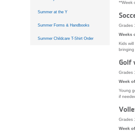
**Week o
Summer at the Y
Socc
Summer Forms & Handbooks
Grades 
Weeks o
Summer Childcare T-Shirt Order
Kids wil
bringing
Golf 
Grades 
Week of
Young go
if needed
Volle
Grades 
Week of