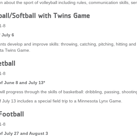
rn about the sport of volleyball including rules, communication skills, se
all/Softball with Twins Game
1-8
 July 6
nts develop and improve skills: throwing, catching, pitching, hitting and 
ta Twins Game.
tball
1-8
f June 8 and July 13*
ill progress through the skills of basketball: dribbling, passing, shooting
 July 13 includes a special field trip to a Minnesota Lynx Game.
Football
1-8
f July 27 and August 3