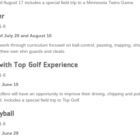
f August 17 includes a special field trip to a Minnesota Twins Game.
er
1-8
f July 20 and August 10
l work through curriculum focused on ball-control, passing, trapping, sh
 their own shin guards and cleats.
with Top Golf Experience
1-8
 June 15
lfers will have an opportunity to improve their driving, chipping and put
. Includes a special field trip to Top Golf.
yball
1-8
 June 29