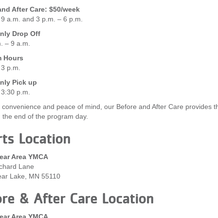
and After Care: $50/week
 9 a.m. and 3 p.m. – 6 p.m.
ly Drop Off
. – 9 a.m.
m Hours
 3 p.m.
ly Pick up
 3:30 p.m.
 convenience and peace of mind, our Before and After Care provides the 
g the end of the program day.
ts Location
ear Area YMCA
chard Lane
ear Lake, MN 55110
re & After Care Location
ear Area YMCA