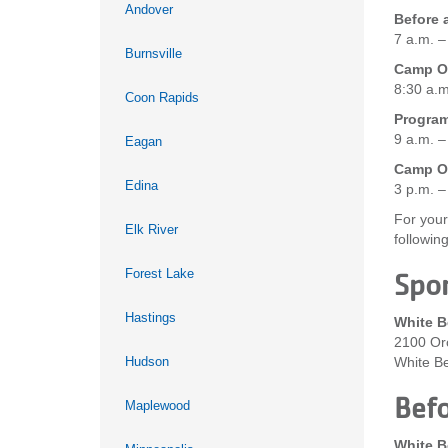
Andover
Before 
7 a.m. –
Burnsville
Camp On
8:30 a.m
Coon Rapids
Progra
9 a.m. –
Eagan
Camp On
Edina
3 p.m. –
For your
Elk River
followin
Forest Lake
Spor
Hastings
White B
2100 Or
Hudson
White B
Befo
Maplewood
White B