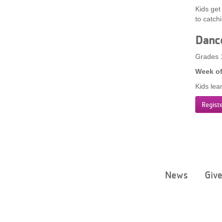
Kids get
to catch
Danc
Grades 
Week of
Kids lea
Regist
News
Giv