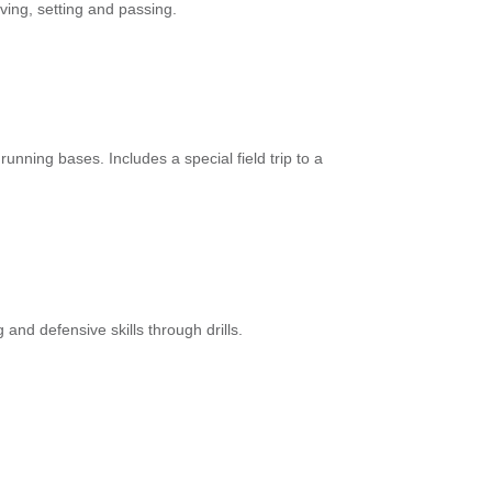
rving, setting and passing.
running bases. Includes a special field trip to a
 and defensive skills through drills.