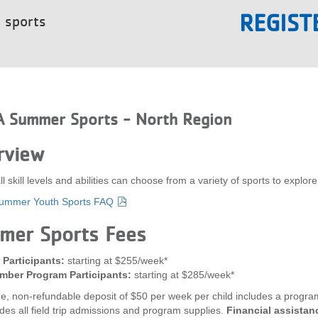
REGIST
t sports
 Summer Sports - North Region
rview
all skill levels and abilities can choose from a variety of sports to e
mmer Youth Sports FAQ
mer Sports Fees
Participants:
starting at $255/week*
ber Program Participants:
starting at $285/week*
e, non-refundable deposit of $50 per week per child includes a program 
udes all field trip admissions and program supplies.
Financial assistanc