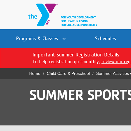
Skip
to
main
content
Main
YN
PROGRAMS
Programs & Classes
Schedules
navigation
Mobile
& CLASSES
Important Summer Registration Details
To help registration go smoothly,
review our reg
SCHEDULES
Home
Child Care & Preschool
Summer Activities
YMCA 360
Breadcrumb
LOCATIONS
SUMMER SPORT
MEMBERSHIP
GIVE
JOBS