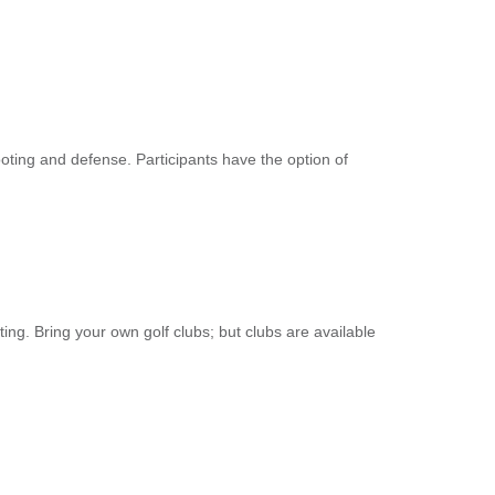
ooting and defense. Participants have the option of
ting. Bring your own golf clubs; but clubs are available