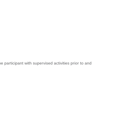
participant with supervised activities prior to and