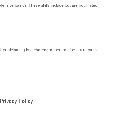
fensive basics. These skills include but are not limited
 participating in a choreographed routine put to music.
Privacy Policy