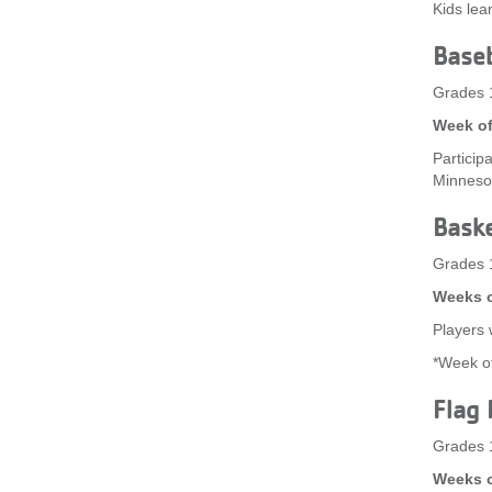
Kids lea
Baseb
Grades 
Week of
Participa
Minneso
Baske
Grades 
Weeks o
Players w
*Week of
Flag 
Grades 
Weeks o