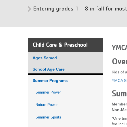
Entering grades 1 – 8 in fall for mos
VOLUNTEER
JOIN
MORE
...
Child Care & Preschool
YMCA
Ages Served
Ove
School Age Care
Kids of 
Summer Programs
YMCA Su
Sum
Summer Power
Member 
Nature Power
Non-Mem
Summer Sports
*
One tim
fee incl