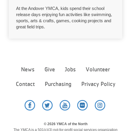
LOCATIONS
At the Andover YMCA, kids spend their school
release days enjoying fun activities like swimming,
sports, arts & crafts, games, cooking projects and
great field trips.
MEMBERSHIP
GIVE
Footer
JOBS
News
Give
Jobs
Volunteer
menu
center
Contact
Purchasing
Privacy Policy
VOLUNTEER
JOIN
Facebook
Twitter
YouTube
Flickr
Instagram
© 2026 YMCA of the North
MORE
The YMCA is a 501(c)(3) not-for-profit social services organization