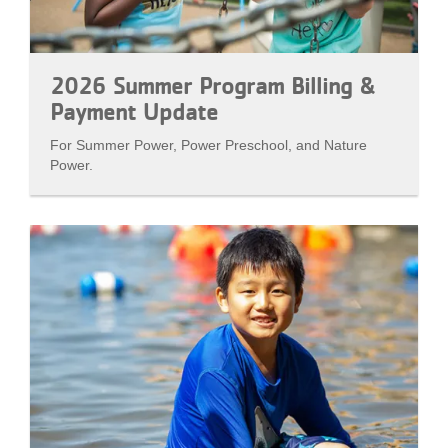
2026 Summer Program Billing &
Payment Update
For Summer Power, Power Preschool, and Nature
Power.