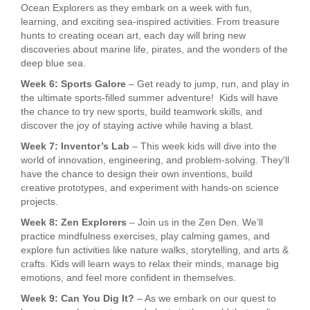
Ocean Explorers as they embark on a week with fun,
learning, and exciting sea-inspired activities. From treasure
hunts to creating ocean art, each day will bring new
discoveries about marine life, pirates, and the wonders of the
deep blue sea.
Week 6: Sports Galore
– Get ready to jump, run, and play in
the ultimate sports-filled summer adventure! Kids will have
the chance to try new sports, build teamwork skills, and
discover the joy of staying active while having a blast.
Week 7: Inventor’s Lab
– This week kids will dive into the
world of innovation, engineering, and problem-solving. They'll
have the chance to design their own inventions, build
creative prototypes, and experiment with hands-on science
projects.
Week 8: Zen Explorers
– Join us in the Zen Den. We’ll
practice mindfulness exercises, play calming games, and
explore fun activities like nature walks, storytelling, and arts &
crafts. Kids will learn ways to relax their minds, manage big
emotions, and feel more confident in themselves.
Week 9: Can You Dig It?
– As we embark on our quest to