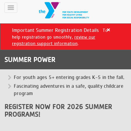
Skip
to
Toggle
main
Menu
content
Important Summer Registration Details
To
Close
alert
help registration go smoothly,
review our
Important
registration support information
.
Summer
Registration
SUMMER POWER
Details
YN
PROGRAMS
For youth ages 5+ entering grades K-5 in the fall.
Mobile
&
Fascinating adventures in a safe, quality childcare
CLASSES
program
SCHEDULES
REGISTER NOW FOR 2026 SUMMER
PROGRAMS!
YMCA
360