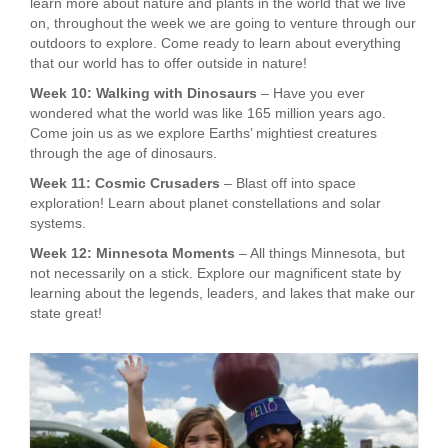
learn more about nature and plants in the world that we live
on, throughout the week we are going to venture through our
outdoors to explore. Come ready to learn about everything
that our world has to offer outside in nature!
Week 10: Walking with Dinosaurs
– Have you ever
wondered what the world was like 165 million years ago.
Come join us as we explore Earths’ mightiest creatures
through the age of dinosaurs.
Week 11: Cosmic Crusaders
– Blast off into space
exploration! Learn about planet constellations and solar
systems.
Week 12: Minnesota Moments
– All things Minnesota, but
not necessarily on a stick. Explore our magnificent state by
learning about the legends, leaders, and lakes that make our
state great!