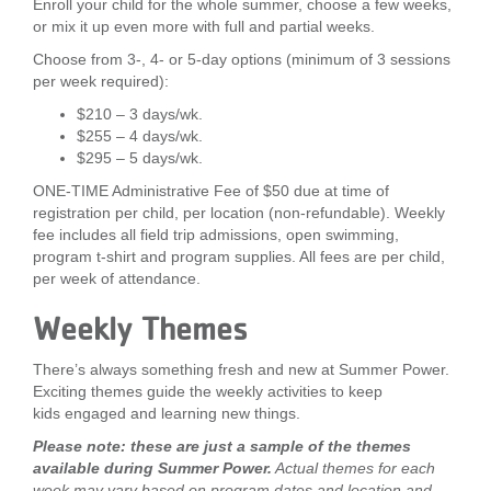
Enroll your child for the whole summer, choose a few weeks,
or mix it up even more with full and partial weeks.
Choose from 3-, 4- or 5-day options (minimum of 3 sessions
per week required):
$210 – 3 days/wk.
$255 – 4 days/wk.
$295 – 5 days/wk.
ONE-TIME Administrative Fee of $50 due at time of
registration per child, per location (non-refundable). Weekly
fee includes all field trip admissions, open swimming,
program t-shirt and program supplies. All fees are per child,
per week of attendance.
Weekly Themes
There’s always something fresh and new at Summer Power.
Exciting themes guide the weekly activities to keep
kids engaged and learning new things.
Please note: these are just a sample of the themes
available during Summer Power.
Actual themes for each
week may vary based on program dates and location and