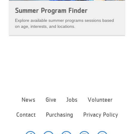
Summer Program Finder
Explore available summer programs sessions based
on age, interests, and locations.
Footer
News
Give
Jobs
Volunteer
menu
center
Contact
Purchasing
Privacy Policy