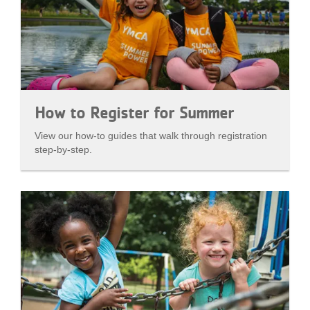
How to Register for Summer
View our how-to guides that walk through registration
step-by-step.