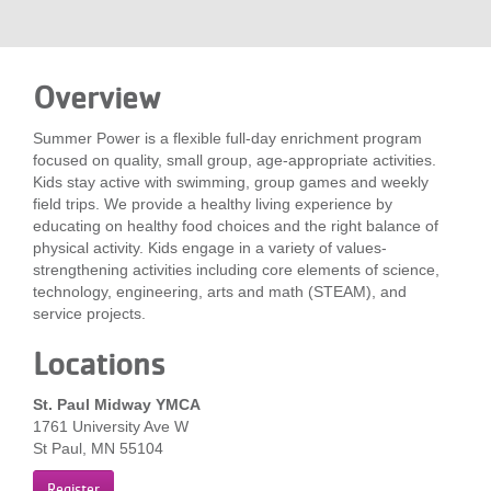
LOCATIONS
Overview
MEMBERSHIP
Summer Power is a flexible full-day enrichment program
focused on quality, small group, age-appropriate activities.
GIVE
Kids stay active with swimming, group games and weekly
field trips. We provide a healthy living experience by
educating on healthy food choices and the right balance of
physical activity. Kids engage in a variety of values-
JOBS
strengthening activities including core elements of science,
technology, engineering, arts and math (STEAM), and
service projects.
VOLUNTEER
Locations
St. Paul Midway YMCA
JOIN
1761 University Ave W
St Paul, MN 55104
MORE
Register