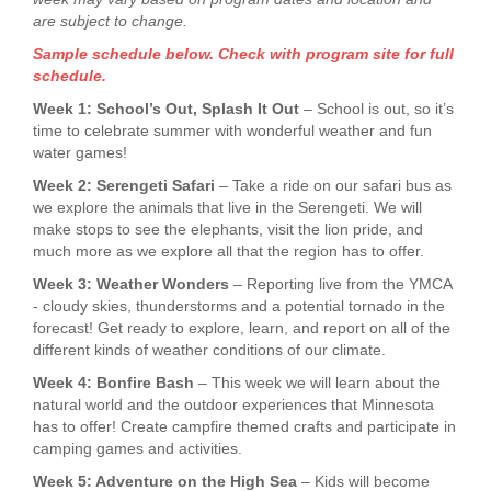
are subject to change.
Sample schedule below. Check with program site for full
schedule.
Week 1: School’s Out, Splash It Out
– School is out, so it’s
time to celebrate summer with wonderful weather and fun
water games!
Week 2: Serengeti Safari
– Take a ride on our safari bus as
we explore the animals that live in the Serengeti. We will
make stops to see the elephants, visit the lion pride, and
much more as we explore all that the region has to offer.
Week 3: Weather Wonders
– Reporting live from the YMCA
- cloudy skies, thunderstorms and a potential tornado in the
forecast! Get ready to explore, learn, and report on all of the
different kinds of weather conditions of our climate.
Week 4: Bonfire Bash
– This week we will learn about the
natural world and the outdoor experiences that Minnesota
has to offer! Create campfire themed crafts and participate in
camping games and activities.
Week 5: Adventure on the High Sea
– Kids will become