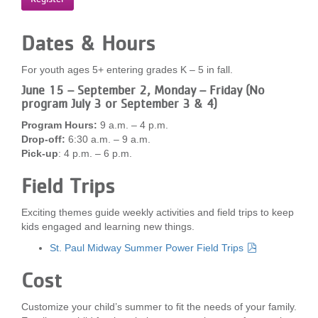
...
Dates & Hours
For youth ages 5+ entering grades K – 5 in fall.
June 15 – September 2, Monday – Friday (No
program July 3 or September 3 & 4)
Program Hours:
9 a.m. – 4 p.m.
Drop-off:
6:30 a.m. – 9 a.m.
Pick-up
: 4 p.m. – 6 p.m.
Field Trips
Exciting themes guide weekly activities and field trips to keep
kids engaged and learning new things.
St. Paul Midway Summer Power Field Trips
Cost
Customize your child’s summer to fit the needs of your family.