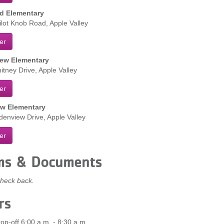
d Elementary
lot Knob Road, Apple Valley
er
ew Elementary
tney Drive, Apple Valley
er
w Elementary
enview Drive, Apple Valley
er
ms & Documents
heck back.
rs
op-off 6:00 a.m. - 8:30 a.m.