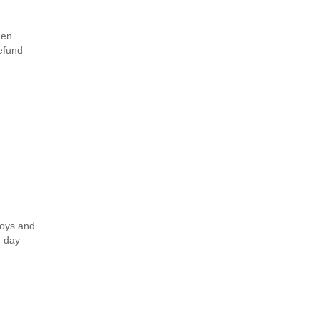
hen
refund
toys and
e day