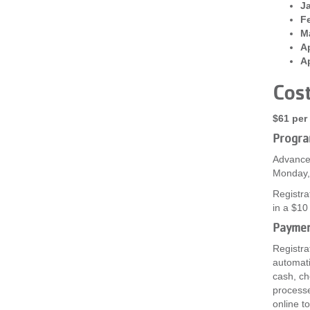
Ja
Fe
Ma
Ap
Ap
Cos
$61 per 
Progra
Advanced
Monday, 
Registra
in a $10
Payme
Registra
automati
cash, ch
processe
online t