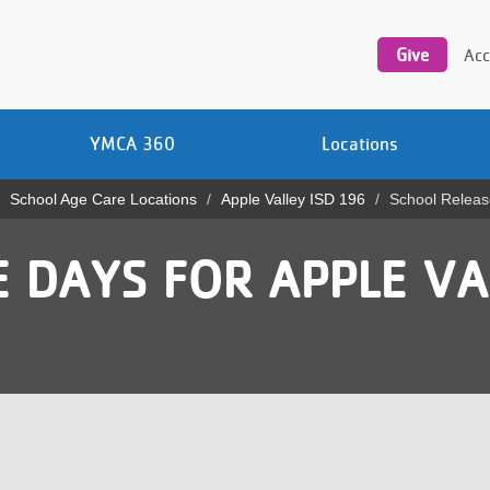
Utility
navigation
Give
Acc
YMCA 360
Locations
School Age Care Locations
Apple Valley ISD 196
School Releas
 DAYS FOR APPLE VA