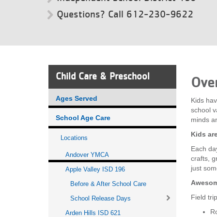
Questions? Call 612-230-9622
VOLUNTEER
JOIN
MORE
...
Child Care & Preschool
Ove
Ages Served
Kids hav
school va
School Age Care
minds a
Kids ar
Locations
Each day
Andover YMCA
crafts, 
just som
Apple Valley ISD 196
Awesome
Before & After School Care
Field tr
School Release Days
Ro
Arden Hills ISD 621