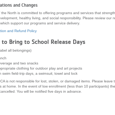
lations and Changes
the North is committed to offering programs and services that strengt
velopment, healthy living, and social responsibility. Please review our 
, which support our programs and service delivery.
tion and Refund Policy
to Bring to School Release Days
label all belongings)
unch
verage and two snacks
propriate clothing for outdoor play and art projects
 swim field-trip days, a swimsuit, towel and lock
A is not responsible for lost, stolen, or damaged items. Please leave 
s at home. In the event of low enrollment (less than 10 participants) th
ancelled. You will be notified five days in advance.