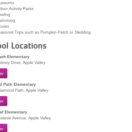
useums
door Activity Parks
wling
wimming
ovies
asonal Trips such as Pumpkin Patch or Sledding
ol Locations
ark Elementary
tney Drive, Apple Valley
er
 Path Elementary
amond Path, Apple Valley
er
af Elementary
laxie Avenue, Apple Valley
er