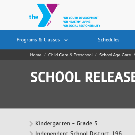
Skip
to
main
content
Main
YN
PROGRAMS
Programs & Classes
Schedules
navigation
Mobile
& CLASSES
Home
Child Care & Preschool
School Age Care
Breadcrumb
SCHEDULES
SCHOOL RELEASE
YMCA 360
LOCATIONS
MEMBERSHIP
GIVE
Kindergarten - Grade 5
JOBS
Independent School District 196