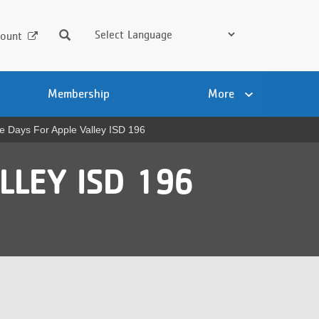
Search
ount
Membership
More
e Days For Apple Valley ISD 196
LLEY ISD 196