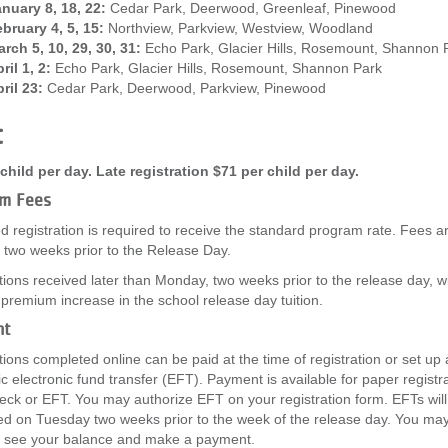
nuary 8, 18, 22:
Cedar Park, Deerwood, Greenleaf, Pinewood
bruary 4, 5, 15:
Northview, Parkview, Westview, Woodland
rch 5, 10, 29, 30, 31:
Echo Park, Glacier Hills, Rosemount, Shannon 
ril 1, 2:
Echo Park, Glacier Hills, Rosemount, Shannon Park
ril 23:
Cedar Park, Deerwood, Parkview, Pinewood
t
child per day. Late registration $71 per child per day.
m Fees
 registration is required to receive the standard program rate. Fees a
two weeks prior to the Release Day.
tions received later than Monday, two weeks prior to the release day, wil
 premium increase in the school release day tuition.
nt
tions completed online can be paid at the time of registration or set up
c electronic fund transfer (EFT). Payment is available for paper registra
eck or EFT. You may authorize EFT on your registration form. EFTs will
d on Tuesday two weeks prior to the week of the release day. You may
o see your balance and make a payment.