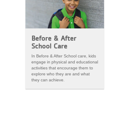
Before & After
School Care
In Before & After School care, kids
engage in physical and educational
activities that encourage them to
explore who they are and what
they can achieve.