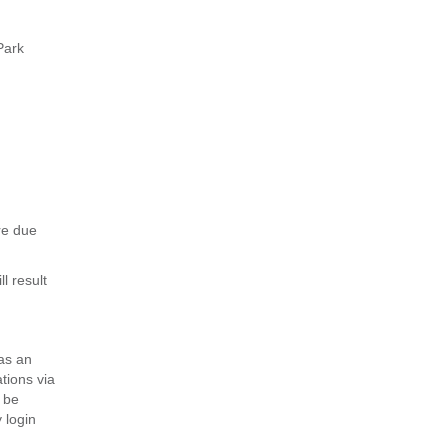
Park
re due
l result
 as an
tions via
 be
 login