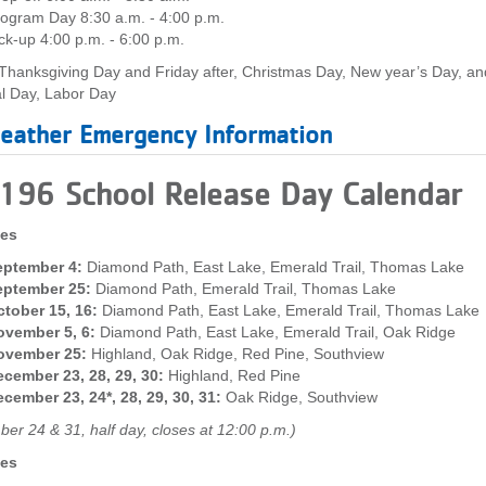
ogram Day 8:30 a.m. - 4:00 p.m.
ck-up 4:00 p.m. - 6:00 p.m.
Thanksgiving Day and Friday after, Christmas Day, New year’s Day, an
l Day, Labor Day
eather Emergency Information
 196 School Release Day Calendar
tes
eptember 4:
Diamond Path, East Lake, Emerald Trail, Thomas Lake
eptember 25:
Diamond Path, Emerald Trail, Thomas Lake
tober 15, 16:
Diamond Path, East Lake, Emerald Trail, Thomas Lake
ovember 5, 6:
Diamond Path, East Lake, Emerald Trail, Oak Ridge
ovember 25:
Highland, Oak Ridge, Red Pine, Southview
cember 23, 28, 29, 30:
Highland, Red Pine
cember 23, 24*, 28, 29, 30, 31:
Oak Ridge, Southview
er 24 & 31, half day, closes at 12:00 p.m.)
tes