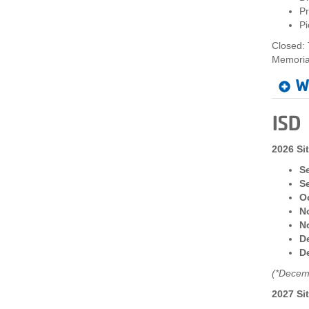
Pr
Pi
Closed: 
Memoria
W
ISD
2026 Si
S
S
Oc
N
N
De
De
(*Decemb
2027 Si