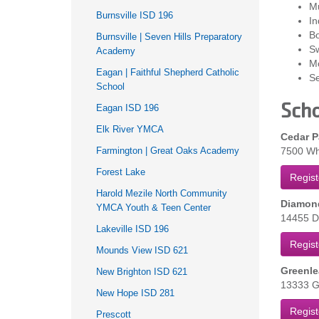
M
Burnsville ISD 196
In
Bo
Burnsville | Seven Hills Preparatory
S
Academy
M
Eagan | Faithful Shepherd Catholic
Se
School
Scho
Eagan ISD 196
Elk River YMCA
Cedar P
Farmington | Great Oaks Academy
7500 Whi
Forest Lake
Regist
Harold Mezile North Community
Diamond
YMCA Youth & Teen Center
14455 Di
Lakeville ISD 196
Regist
Mounds View ISD 621
Greenle
New Brighton ISD 621
13333 Ga
New Hope ISD 281
Regist
Prescott