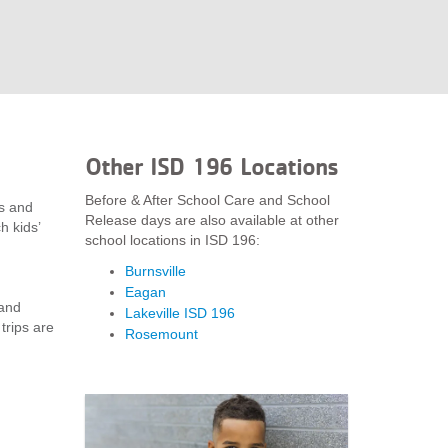
Other ISD 196 Locations
Before & After School Care and School
ys and
Release days are also available at other
h kids’
school locations in ISD 196:
Burnsville
Eagan
 and
Lakeville ISD 196
trips are
Rosemount