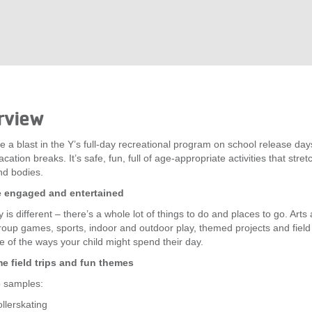
rview
e a blast in the Y’s full-day recreational program on school release da
cation breaks. It’s safe, fun, full of age-appropriate activities that stretc
nd bodies.
e engaged and entertained
 is different – there’s a whole lot of things to do and places to go. Arts
group games, sports, indoor and outdoor play, themed projects and field 
e of the ways your child might spend their day.
 field trips and fun themes
ip samples:
llerskating