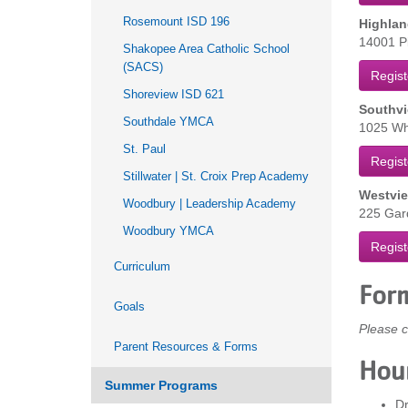
Rosemount ISD 196
Highlan
14001 Pi
Shakopee Area Catholic School
(SACS)
Regist
Shoreview ISD 621
Southvi
Southdale YMCA
1025 Whi
St. Paul
Regist
Stillwater | St. Croix Prep Academy
Westvie
Woodbury | Leadership Academy
225 Gard
Woodbury YMCA
Regist
Curriculum
For
Goals
Please c
Parent Resources & Forms
Hou
Summer Programs
Dr