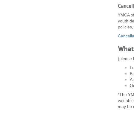
Cancel
YMCA of 
youth de
policies
Cancella
What 
(please 
L
Be
Ap
On
*The YMC
valuable
may be c