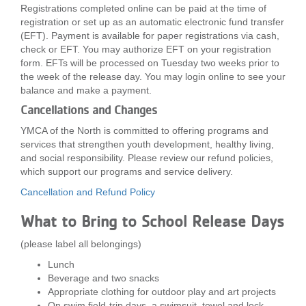
Registrations completed online can be paid at the time of
registration or set up as an automatic electronic fund transfer
(EFT). Payment is available for paper registrations via cash,
check or EFT. You may authorize EFT on your registration
form. EFTs will be processed on Tuesday two weeks prior to
the week of the release day. You may login online to see your
balance and make a payment.
Cancellations and Changes
YMCA of the North is committed to offering programs and
services that strengthen youth development, healthy living,
and social responsibility. Please review our refund policies,
which support our programs and service delivery.
Cancellation and Refund Policy
What to Bring to School Release Days
(please label all belongings)
Lunch
Beverage and two snacks
Appropriate clothing for outdoor play and art projects
On swim field-trip days, a swimsuit, towel and lock