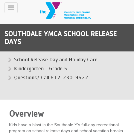
Skip
to
Toggle
main
Menu
content
SOUTHDALE YMCA SCHOOL RELEASE
DAYS
School Release Day and Holiday Care
Kindergarten - Grade 5
YN
Questions? Call 612-230-9622
PROGRAMS
Mobile
&
CLASSES
SCHEDULES
Overview
YMCA
Kids have a blast in the Southdale Y’s full-day recreational
360
program on school release days and school vacation breaks.