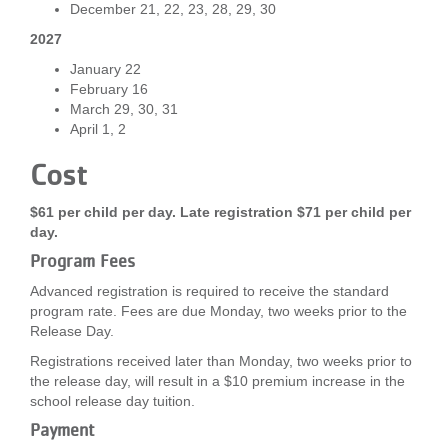
December 21, 22, 23, 28, 29, 30
2027
January 22
February 16
March 29, 30, 31
April 1, 2
Cost
$61 per child per day. Late registration $71 per child per
day.
Program Fees
Advanced registration is required to receive the standard
program rate. Fees are due Monday, two weeks prior to the
Release Day.
Registrations received later than Monday, two weeks prior to
the release day, will result in a $10 premium increase in the
school release day tuition.
Payment