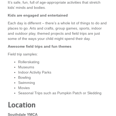
It’s safe, fun, full of age-appropriate activities that stretch
LOCATIONS
kids’ minds and bodies.
Kids are engaged and entertained
Each day is different – there’s a whole lot of things to do and
MEMBERSHIP
places to go. Arts and crafts, group games, sports, indoor
and outdoor play, themed projects and field trips are just
some of the ways your child might spend their day.
GIVE
Awesome field trips and fun themes
Field trip samples:
JOBS
Rollerskating
Museums
Indoor Activity Parks
Bowling
VOLUNTEER
Swimming
Movies
Seasonal Trips such as Pumpkin Patch or Sledding
JOIN
Location
Southdale YMCA
MORE