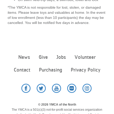
*The YMCA is not responsible for lost, stolen, or damaged
items. Please leave toys and valuables at home. In the event
of low enrollment (less than 10 participants) the day may be
cancelled. You will be notified five days in advance.
Footer
News
Give
Jobs
Volunteer
menu
center
Contact
Purchasing
Privacy Policy
Facebook
Twitter
YouTube
Flickr
Instagram
© 2026 YMCA of the North
The YMCA is a 501(c)(3) not-for-profit social services organization