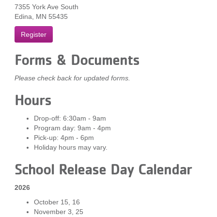
7355 York Ave South
...
Edina, MN 55435
Register
Forms & Documents
Please check back for updated forms.
Hours
Drop-off: 6:30am - 9am
Program day: 9am - 4pm
Pick-up: 4pm - 6pm
Holiday hours may vary.
School Release Day Calendar
2026
October 15, 16
November 3, 25