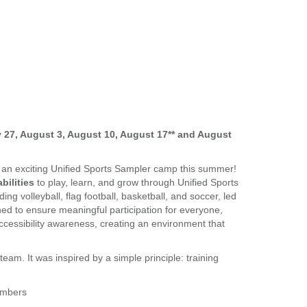
ly 27, August 3, August 10, August 17** and August
r an exciting Unified Sports Sampler camp this summer!
bilities
to play, learn, and grow through Unified Sports
ding volleyball, flag football, basketball, and soccer, led
ned to ensure meaningful participation for everyone,
cessibility awareness, creating an environment that
team. It was inspired by a simple principle: training
embers