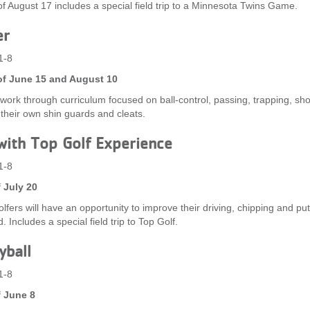
f August 17 includes a special field trip to a Minnesota Twins Game.
er
1-8
f June 15 and August 10
l work through curriculum focused on ball-control, passing, trapping, sh
 their own shin guards and cleats.
with Top Golf Experience
1-8
 July 20
lfers will have an opportunity to improve their driving, chipping and put
. Includes a special field trip to Top Golf.
yball
1-8
 June 8