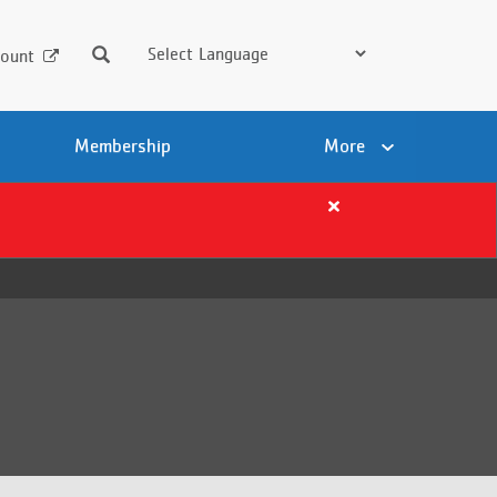
Search
ount
Membership
More
Close
alert
Important
Summer
Registration
Details