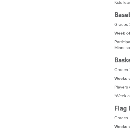
Kids lea
Baseb
Grades 
Week of
Participa
Minneso
Baske
Grades 
Weeks o
Players w
*Week of
Flag 
Grades 
Weeks o