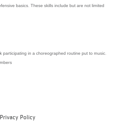
fensive basics. These skills include but are not limited
 participating in a choreographed routine put to music.
embers
Privacy Policy