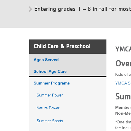
Entering grades 1 – 8 in fall for mos
VOLUNTEER
JOIN
MORE
...
Child Care & Preschool
YMCA
Ages Served
Ove
School Age Care
Kids of 
Summer Programs
YMCA Su
Sum
Summer Power
Member 
Nature Power
Non-Mem
Summer Sports
*
One tim
fee incl