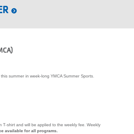
ER
MCA)
xplore this summer in week-long YMCA Summer Sports.
T-shirt and will be applied to the weekly fee. Weekly
e available for all programs.