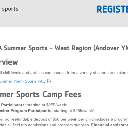
REGIST
t sports
 Summer Sports - West Region (Andover Y
rview
all skill levels and abilities can choose from a variety of sports to e
mmer Youth Sports FAQ
mer Sports Camp Fees
Participants:
starting at $255/week*
ber Program Participants:
starting at $285/week*
e, non-refundable deposit of $50 per week per child includes a program 
udes all field trip admissions and program supplies.
Financial assistanc