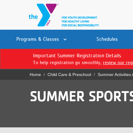
Skip
to
main
content
Main
YN
PROGRAMS
Programs & Classes
Schedules
navigation
Mobile
& CLASSES
Important Summer Registration Details
To help registration go smoothly,
review our reg
SCHEDULES
Home
Child Care & Preschool
Summer Activities
YMCA 360
Breadcrumb
LOCATIONS
SUMMER SPORT
MEMBERSHIP
GIVE
JOBS