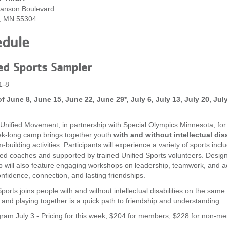
anson Boulevard
, MN 55304
edule
ed Sports Sampler
1-8
f June 8, June 15, June 22, June 29*, July 6, July 13, July 20, Ju
 Unified Movement, in partnership with Special Olympics Minnesota, fo
k-long camp brings together youth
with and without intellectual disa
building activities. Participants will experience a variety of sports inclu
fied coaches and supported by trained Unified Sports volunteers. Desig
 will also feature engaging workshops on leadership, teamwork, and ac
onfidence, connection, and lasting friendships.
ports joins people with and without intellectual disabilities on the same 
 and playing together is a quick path to friendship and understanding.
ram July 3 - Pricing for this week, $204 for members, $228 for non-m