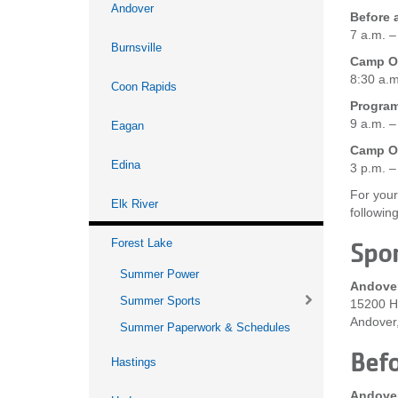
Andover
Before 
7 a.m. –
Burnsville
Camp On
8:30 a.m
Coon Rapids
Progra
9 a.m. –
Eagan
Camp On
Edina
3 p.m. –
For your
Elk River
followin
Forest Lake
Spor
Summer Power
Andove
Summer Sports
15200 H
Andover
Summer Paperwork & Schedules
Befo
Hastings
Andove