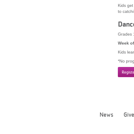
Kids get
to catch
Danc
Grades 
Week of
Kids lea
*No prog
Regist
News
Giv