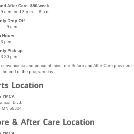
and After Care: $50/week
 9 a.m. and 3 p.m. – 6 p.m.
ly Drop Off
. – 9 a.m.
m Hours
 3 p.m.
ly Pick up
 3:30 p.m.
 convenience and peace of mind, our Before and After Care provides the 
g the end of the program day.
ts Location
r YMCA
anson Blvd.
, MN 55304
re & After Care Location
r YMCA