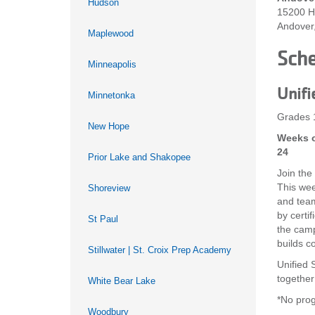
Hudson
15200 H
Andover
Maplewood
Sch
Minneapolis
Unifi
Minnetonka
Grades 
New Hope
Weeks o
24
Prior Lake and Shakopee
Join the
This wee
Shoreview
and team-
by certi
St Paul
the camp
builds c
Stillwater | St. Croix Prep Academy
Unified S
together
White Bear Lake
*No prog
Woodbury