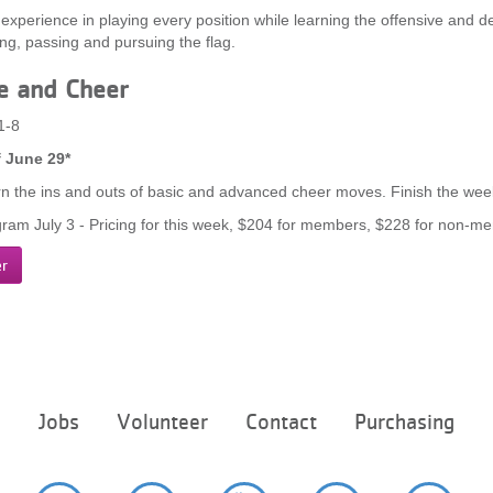
 experience in playing every position while learning the offensive and de
ing, passing and pursuing the flag.
e and Cheer
1-8
 June 29*
rn the ins and outs of basic and advanced cheer moves. Finish the week
ram July 3 - Pricing for this week, $204 for members, $228 for non-m
er
Footer
e
Jobs
Volunteer
Contact
Purchasing
menu
center