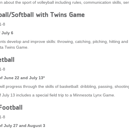
rn about the sport of volleyball including rules, communication skills, se
all/Softball with Twins Game
1-8
 July 6
nts develop and improve skills: throwing, catching, pitching, hitting and 
ta Twins Game.
tball
1-8
f June 22 and July 13*
ill progress through the skills of basketball: dribbling, passing, shootin
 July 13 includes a special field trip to a Minnesota Lynx Game.
Football
1-8
f July 27 and August 3