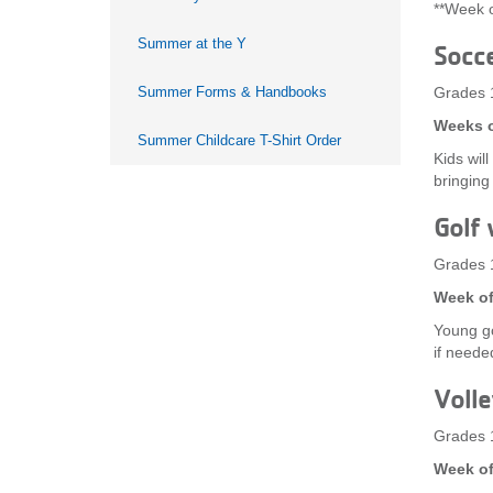
**Week o
Summer at the Y
Socc
Summer Forms & Handbooks
Grades 
Weeks o
Summer Childcare T-Shirt Order
Kids wil
bringing
Golf 
Grades 
Week of
Young go
if needed
Volle
Grades 
Week of