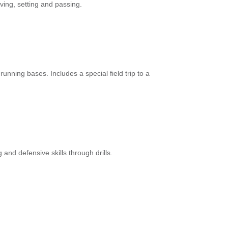
rving, setting and passing.
running bases. Includes a special field trip to a
g and defensive skills through drills.