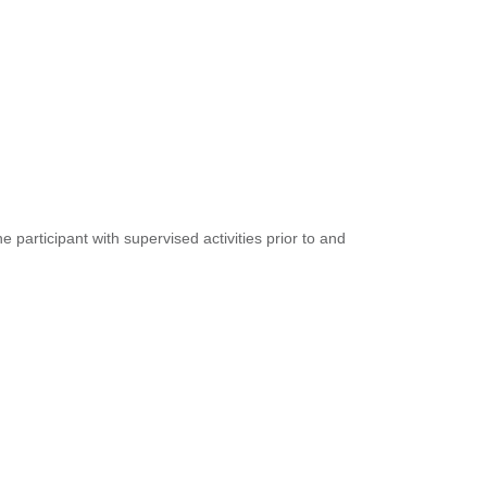
participant with supervised activities prior to and