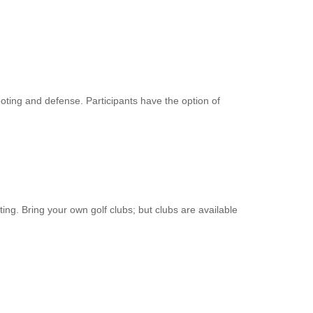
ooting and defense. Participants have the option of
ting. Bring your own golf clubs; but clubs are available