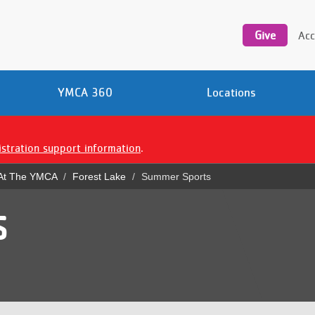
Utility
navigation
Give
Acc
YMCA 360
Locations
istration support information
.
 At The YMCA
Forest Lake
Summer Sports
S