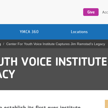
Utility
navigation
Give
Acc
YMCA 360
Locations
g
Center For Youth Voice Institute Captures Jim Ramstad’s Legacy
TH VOICE INSTITUTE
ACY
establish its first ever institute