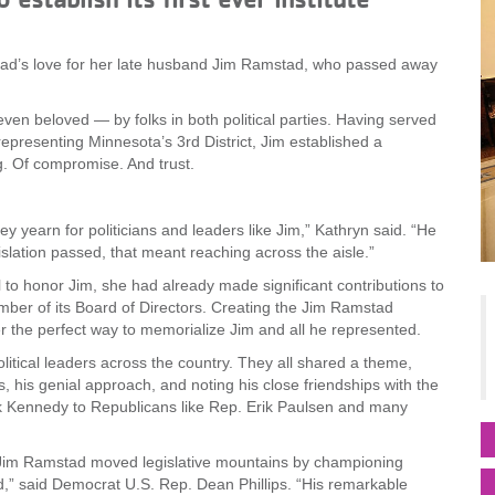
mstad’s love for her late husband Jim Ramstad, who passed away
ven beloved — by folks in both political parties. Having served
presenting Minnesota’s 3rd District, Jim established a
. Of compromise. And trust.
ey yearn for politicians and leaders like Jim,” Kathryn said. “He
slation passed, that meant reaching across the aisle.”
to honor Jim, she had already made significant contributions to
ber of its Board of Directors. Creating the Jim Ramstad
er the perfect way to memorialize Jim and all he represented.
olitical leaders across the country. They all shared a theme,
s, his genial approach, and noting his close friendships with the
ck Kennedy to Republicans like Rep. Erik Paulsen and many
 Jim Ramstad moved legislative mountains by championing
nd,” said Democrat U.S. Rep. Dean Phillips. “His remarkable