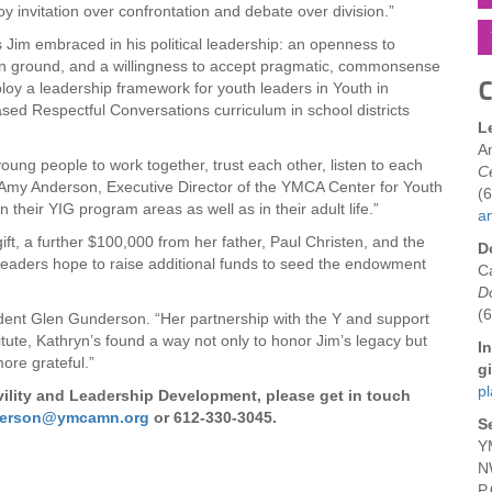
y invitation over confrontation and debate over division.”
s Jim embraced in his political leadership: an openness to
n ground, and a willingness to accept pragmatic, commonsense
C
eploy a leadership framework for youth leaders in Youth in
d Respectful Conversations curriculum in school districts
L
A
young people to work together, trust each other, listen to each
Ce
aid Amy Anderson, Executive Director of the YMCA Center for Youth
(
in their YIG program areas as well as in their adult life.”
a
ift, a further $100,000 from her father, Paul Christen, and the
D
Y leaders hope to raise additional funds to seed the endowment
C
D
(
ident Glen Gunderson. “Her partnership with the Y and support
itute, Kathryn’s found a way not only to honor Jim’s legacy but
I
ore grateful.”
gi
p
ivility and Leadership Development, please get in touch
derson@ymcamn.org
or 612-330-3045.
S
Y
N
P