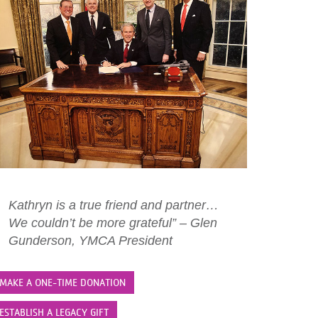
Kathryn is a true friend and partner…
We couldn’t be more grateful” – Glen
Gunderson, YMCA President
MAKE A ONE-TIME DONATION
ESTABLISH A LEGACY GIFT