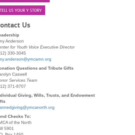
TELL US YOUR Y STORY
ontact Us
eadership
my Anderson
nter for Youth Voice Executive Director
612) 330-3045
my.anderson@ymcamn.org
onation Questions and Tribute Gifts
arolyn Caswell
onor Services Team
612) 371-8707
ndividual Giving, Wills, Trusts, and Endowment
fts
lannedgiving@ymcanorth.org
end Checks To:
MCA of the North
W 5901
.O. Box 1450