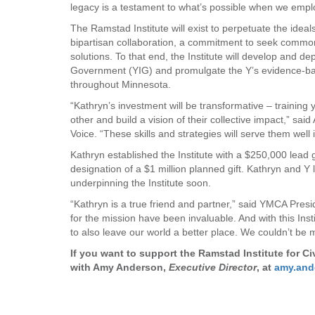
legacy is a testament to what’s possible when we emplo
The Ramstad Institute will exist to perpetuate the ideal
bipartisan collaboration, a commitment to seek commo
solutions. To that end, the Institute will develop and d
Government (YIG) and promulgate the Y’s evidence-base
throughout Minnesota.
“Kathryn’s investment will be transformative – training 
other and build a vision of their collective impact,” s
Voice. “These skills and strategies will serve them well 
Kathryn established the Institute with a $250,000 lead g
designation of a $1 million planned gift. Kathryn and 
underpinning the Institute soon.
“Kathryn is a true friend and partner,” said YMCA Pres
for the mission have been invaluable. And with this Inst
to also leave our world a better place. We couldn’t be m
If you want to support the Ramstad Institute for C
with Amy Anderson,
Executive Director
, at
amy.an