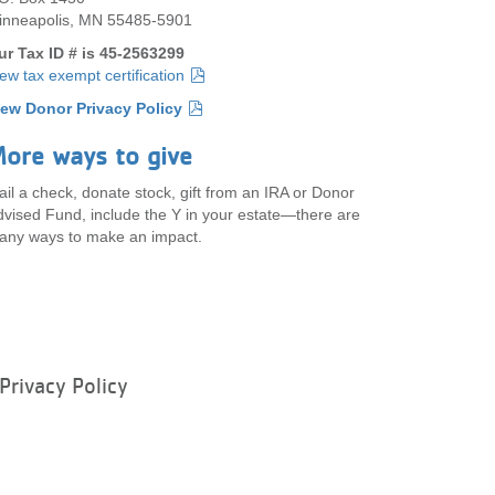
inneapolis, MN 55485-5901
ur Tax ID # is 45-2563299
ew tax exempt certification
iew Donor Privacy Policy
ore ways to give
il a check, donate stock, gift from an IRA or Donor
vised Fund, include the Y in your estate—there are
any ways to make an impact.
Privacy Policy