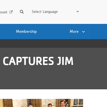
Search
ount
Membership
More
 CAPTURES JIM