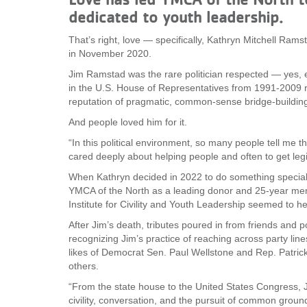
dedicated to youth leadership.
VOLUNTEER
That’s right, love — specifically, Kathryn Mitchell Ra
in November 2020.
JOIN
Jim Ramstad was the rare politician respected — yes, e
MORE
...
in the U.S. House of Representatives from 1991-2009 re
reputation of pragmatic, common-sense bridge-building
And people loved him for it.
“In this political environment, so many people tell me th
cared deeply about helping people and often to get legi
When Kathryn decided in 2022 to do something special 
YMCA of the North as a leading donor and 25-year mem
Institute for Civility and Youth Leadership seemed to h
After Jim’s death, tributes poured in from friends and p
recognizing Jim’s practice of reaching across party line
likes of Democrat Sen. Paul Wellstone and Rep. Patri
others.
“From the state house to the United States Congress,
civility, conversation, and the pursuit of common grou