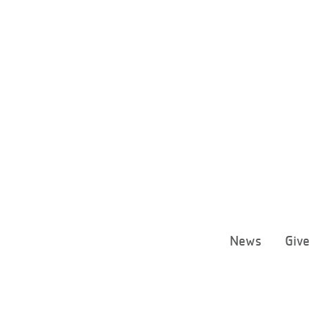
News
Giv