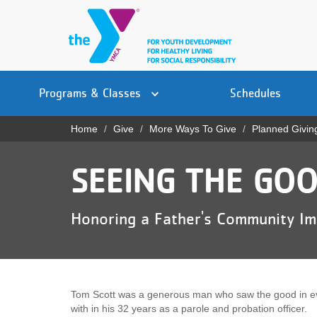
Skip
to
main
content
Main
YN
PROGRAMS
Programs & Classes
Schedules
navigation
Mobile
& CLASSES
Home
Give
More Ways To Give
Planned Givin
Breadcrumb
SCHEDULES
SEEING THE GOO
YMCA 360
LOCATIONS
Honoring a Father's Community I
MEMBERSHIP
GIVE
Tom Scott was a generous man who saw the good in e
JOBS
with in his 32 years as a parole and probation officer.