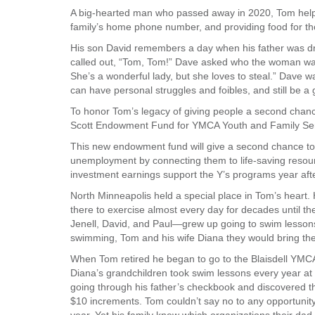
A big-hearted man who passed away in 2020, Tom helped 
VOLUNTEER
family’s home phone number, and providing food for tho
His son David remembers a day when his father was dr
JOIN
called out, “Tom, Tom!” Dave asked who the woman was, 
She’s a wonderful lady, but she loves to steal.” Dave was
MORE
...
can have personal struggles and foibles, and still be a
To honor Tom’s legacy of giving people a second chan
Scott Endowment Fund for YMCA Youth and Family Ser
This new endowment fund will give a second chance to
unemployment by connecting them to life-saving resour
investment earnings support the Y’s programs year afte
North Minneapolis held a special place in Tom’s hear
there to exercise almost every day for decades until th
Jenell, David, and Paul—grew up going to swim lesson
swimming, Tom and his wife Diana they would bring the 
When Tom retired he began to go to the Blaisdell YMCA 
Diana’s grandchildren took swim lessons every year at
going through his father’s checkbook and discovered th
$10 increments. Tom couldn’t say no to any opportunit