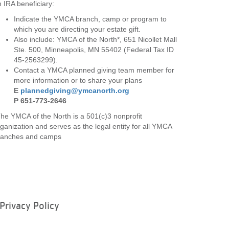
 IRA beneficiary:
Indicate the YMCA branch, camp or program to
which you are directing your estate gift.
Also include: YMCA of the North*, 651 Nicollet Mall
Ste. 500, Minneapolis, MN 55402 (Federal Tax ID
45-2563299).
Contact a YMCA planned giving team member for
more information or to share your plans
E
plannedgiving@ymcanorth.org
P 651-773-2646
he YMCA of the North is a 501(c)3 nonprofit
ganization and serves as the legal entity for all YMCA
ranches and camps
Privacy Policy