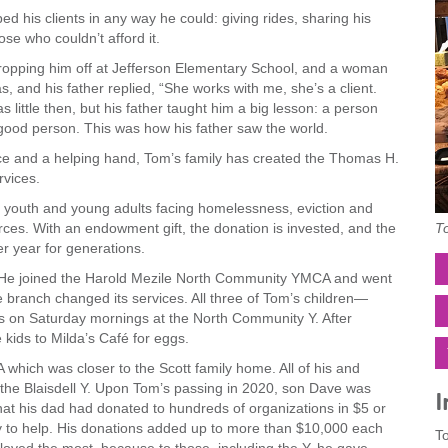
his clients in any way he could: giving rides, sharing his
se who couldn’t afford it.
opping him off at Jefferson Elementary School, and a woman
and his father replied, “She works with me, she’s a client.
 little then, but his father taught him a big lesson: a person
 good person. This was how his father saw the world.
ce and a helping hand, Tom’s family has created the Thomas H.
vices.
 youth and young adults facing homelessness, eviction and
To
ces. With an endowment gift, the donation is invested, and the
r year for generations.
t. He joined the Harold Mezile North Community YMCA and went
e branch changed its services. All three of Tom’s children—
s on Saturday mornings at the North Community Y. After
kids to Milda’s Café for eggs.
which was closer to the Scott family home. All of his and
 the Blaisdell Y. Upon Tom’s passing in 2020, son Dave was
I
at his dad had donated to hundreds of organizations in $5 or
y to help. His donations added up to more than $10,000 each
To