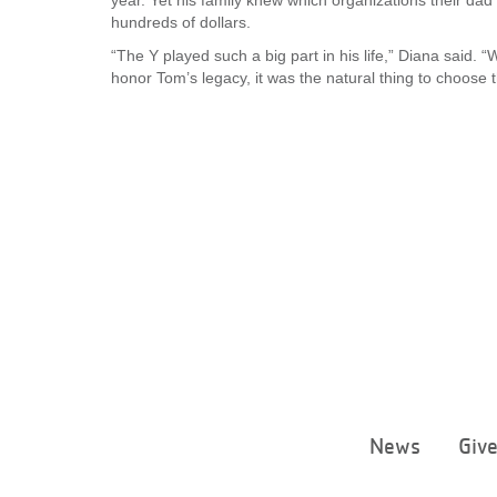
year. Yet his family knew which organizations their dad
hundreds of dollars.
“The Y played such a big part in his life,” Diana said
honor Tom’s legacy, it was the natural thing to choose t
News
Giv