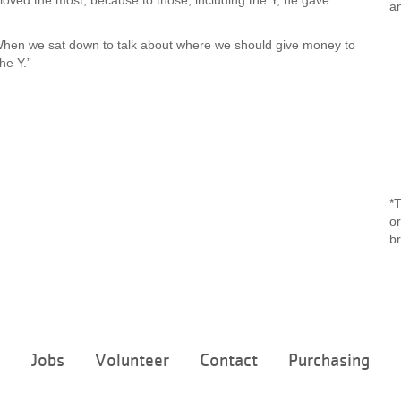
 loved the most, because to those, including the Y, he gave
an
. “When we sat down to talk about where we should give money to
he Y.”
*T
or
b
Footer
e
Jobs
Volunteer
Contact
Purchasing
menu
center