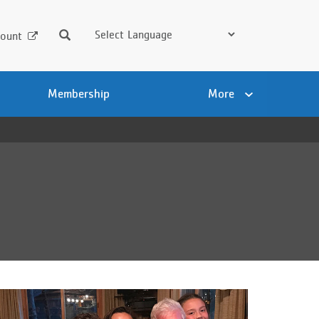
Search
ount
Membership
More