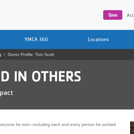
Utility
navigation
Give
Acc
YMCA 360
Locations
g
Donor Profile: Tom Scott
D IN OTHERS
mpact
veryone he met—including each and every person he worked