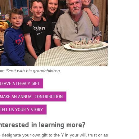
m Scott with his grandchildren.
LEAVE A LEGACY GIFT
MAKE AN ANNUAL CONTRIBUTION
TELL US YOUR Y STORY
nterested in learning more?
 designate your own gift to the Y in your will, trust or as