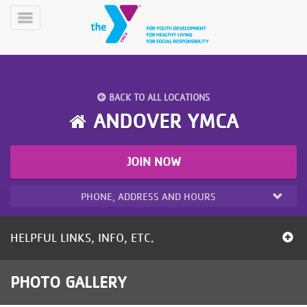
Skip
to
Toggle
main
Menu
content
BACK TO ALL LOCATIONS
ANDOVER YMCA
JOIN NOW
YN
PROGRAMS
Mobile
&
PHONE, ADDRESS AND HOURS
CLASSES
SCHEDULES
HELPFUL LINKS, INFO, ETC.
YMCA
PHOTO GALLERY
360