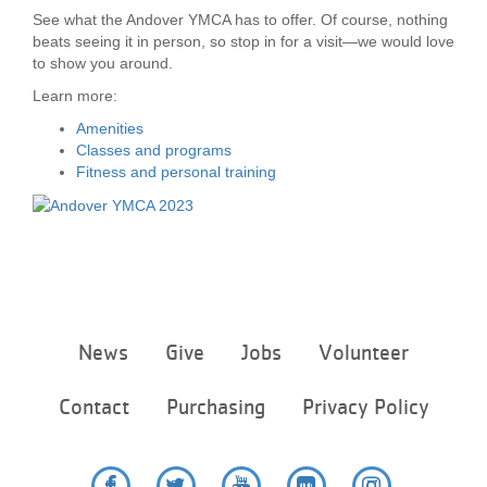
See what the Andover YMCA has to offer. Of course, nothing
LOCATIONS
beats seeing it in person, so stop in for a visit—we would love
to show you around.
Learn more:
MEMBERSHIP
Amenities
Classes and programs
Fitness and personal training
GIVE
JOBS
VOLUNTEER
Footer
News
Give
Jobs
Volunteer
menu
center
Contact
Purchasing
Privacy Policy
JOIN
MORE