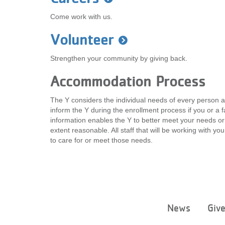
Come work with us.
Volunteer
Strengthen your community by giving back.
Accommodation Process
The Y considers the individual needs of every person a
inform the Y during the enrollment process if you or 
information enables the Y to better meet your needs or
extent reasonable. All staff that will be working with y
to care for or meet those needs.
News
Giv