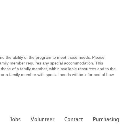
nd the ability of the program to meet those needs. Please
a family member requires any special accommodation. This
 those of a family member, within available resources and to the
ou or a family member with special needs will be informed of how
Footer
e
Jobs
Volunteer
Contact
Purchasing
menu
center