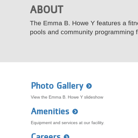
ABOUT
VOLUNTEER
The Emma B. Howe Y features a fitne
JOIN
pools and community programming fac
MORE
...
Photo Gallery
View the Emma B. Howe Y slideshow
Amenities
Equipment and services at our facility.
Careers