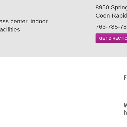
8950 Sprin
Coon Rapi
ss center, indoor
763-785-7
ilities.
GET DIRECTI
F
W
h