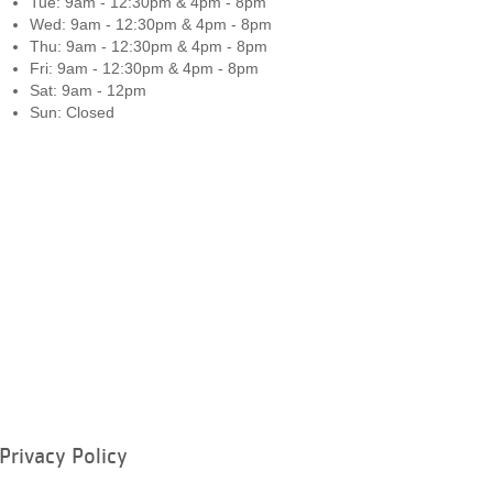
Tue: 9am - 12:30pm & 4pm - 8pm
Wed: 9am - 12:30pm & 4pm - 8pm
Thu: 9am - 12:30pm & 4pm - 8pm
Fri: 9am - 12:30pm & 4pm - 8pm
Sat: 9am - 12pm
Sun: Closed
Privacy Policy