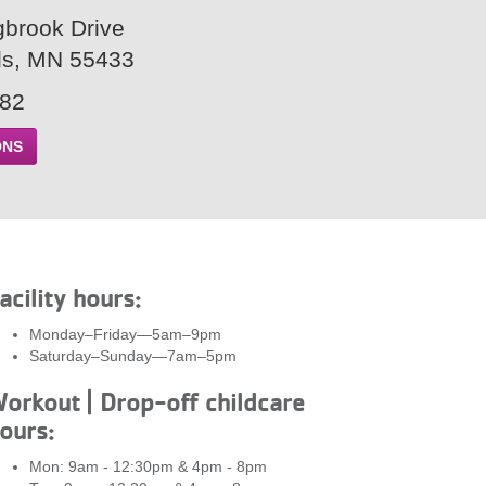
gbrook Drive
ds, MN 55433
882
ONS
acility hours:
Monday–Friday—5am–9pm
Saturday–Sunday—7am–5pm
orkout | Drop-off childcare
ours:
Mon: 9am - 12:30pm & 4pm - 8pm