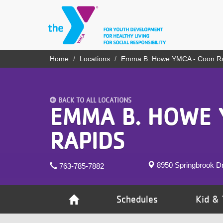
Skip
to
main
content
YN
Home
Locations
Emma B. Howe YMCA - Coon R
Breadcrumb
PROGRAMS
Mobile
& CLASSES
BACK TO ALL LOCATIONS
SCHEDULES
EMMA B. HOWE 
YMCA 360
RAPIDS
LOCATIONS
8950 Springbrook D
763-785-7882
MEMBERSHIP
GIVE
Schedules
Kid & 
JOBS