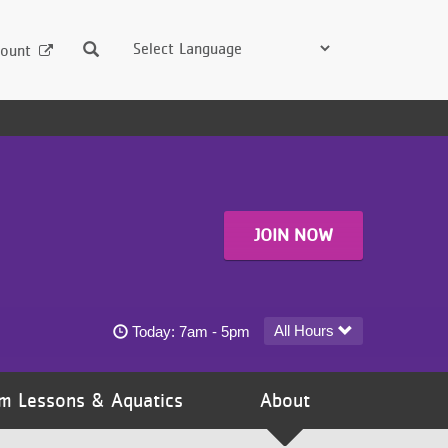
Search
ount
JOIN NOW
Emma B. Howe YMCA - Coon Rapids today's h
All Hours
Today:
7am - 5pm
m Lessons & Aquatics
About