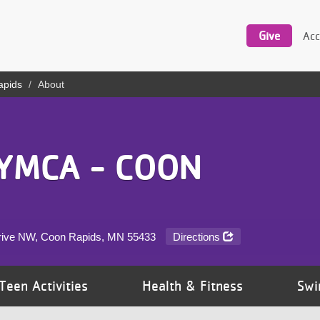
Utility
navigation
Give
Acc
apids
About
YMCA - COON
rive NW, Coon Rapids, MN
55433
Directions
Teen Activities
Health & Fitness
Swi