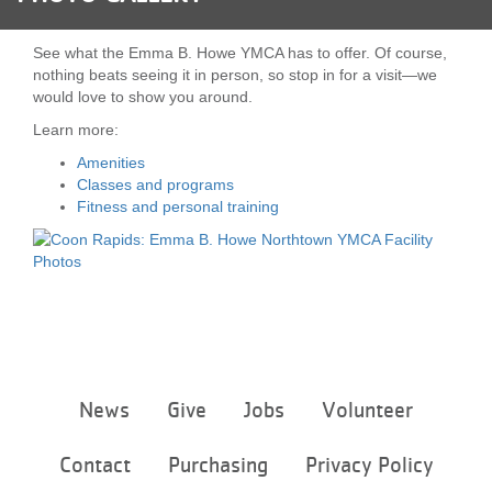
LOCATIONS
See what the Emma B. Howe YMCA has to offer. Of course,
nothing beats seeing it in person, so stop in for a visit—we
would love to show you around.
MEMBERSHIP
Learn more:
Amenities
GIVE
Classes and programs
Fitness and personal training
JOBS
VOLUNTEER
Footer
News
Give
Jobs
Volunteer
JOIN
menu
center
Contact
Purchasing
Privacy Policy
MORE