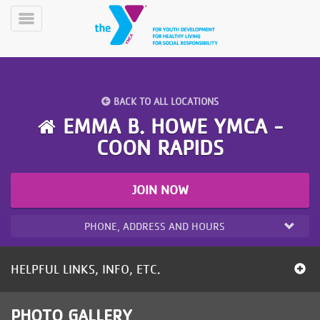
Skip
to
Toggle
main
Menu
content
BACK TO ALL LOCATIONS
EMMA B. HOWE YMCA -
COON RAPIDS
YN
PROGRAMS
Mobile
JOIN NOW
&
CLASSES
PHONE, ADDRESS AND HOURS
SCHEDULES
HELPFUL LINKS, INFO, ETC.
YMCA
360
PHOTO GALLERY