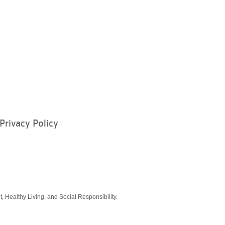
Privacy Policy
ram
, Healthy Living, and Social Responsibility.