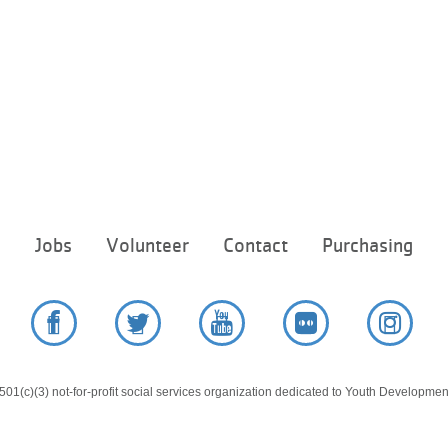
Footer
e
Jobs
Volunteer
Contact
Purchasing
menu
center
Facebook
Twitter
YouTube
Flickr
Instag
01(c)(3) not-for-profit social services organization dedicated to Youth Development