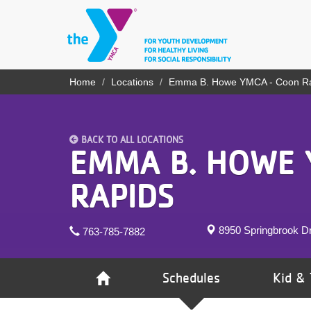
Skip
to
main
content
YN
Home
Locations
Emma B. Howe YMCA - Coon R
Breadcrumb
PROGRAMS
Mobile
& CLASSES
BACK TO ALL LOCATIONS
SCHEDULES
EMMA B. HOWE 
YMCA 360
RAPIDS
LOCATIONS
8950 Springbrook D
763-785-7882
MEMBERSHIP
GIVE
Schedules
Kid & 
JOBS