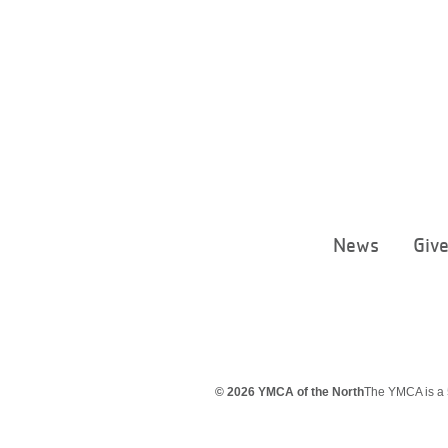
News
Giv
© 2026 YMCA of the North
The YMCA is a 5