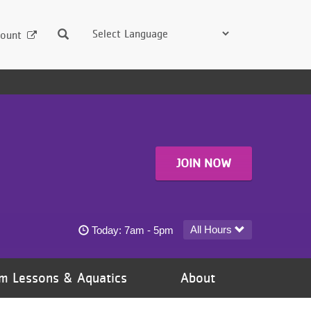
Search
ount
JOIN NOW
Emma B. Howe YMCA - Coon Rapids today's h
All Hours
Today:
7am - 5pm
m Lessons & Aquatics
About