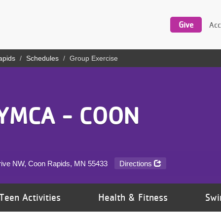
Utility
navigation
Give
Acc
apids
Schedules
Group Exercise
YMCA - COON
rive NW, Coon Rapids, MN
55433
Directions
Teen Activities
Health & Fitness
Swi