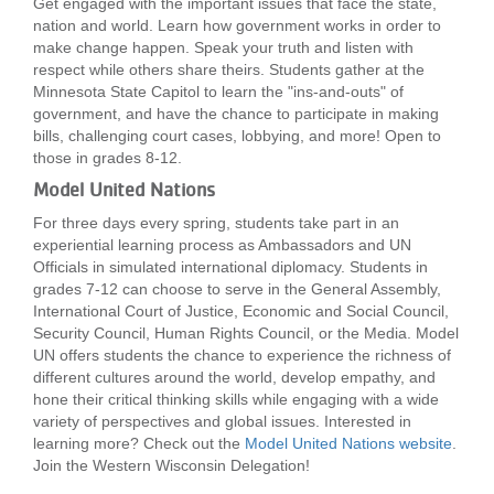
Get engaged with the important issues that face the state,
nation and world. Learn how government works in order to
make change happen. Speak your truth and listen with
respect while others share theirs. Students gather at the
Minnesota State Capitol to learn the "ins-and-outs" of
government, and have the chance to participate in making
bills, challenging court cases, lobbying, and more! Open to
those in grades 8-12.
Model United Nations
For three days every spring, students take part in an
experiential learning process as Ambassadors and UN
Officials in simulated international diplomacy. Students in
grades 7-12 can choose to serve in the General Assembly,
International Court of Justice, Economic and Social Council,
Security Council, Human Rights Council, or the Media. Model
UN offers students the chance to experience the richness of
different cultures around the world, develop empathy, and
hone their critical thinking skills while engaging with a wide
variety of perspectives and global issues. Interested in
learning more? Check out the
Model United Nations website
.
Join the Western Wisconsin Delegation!