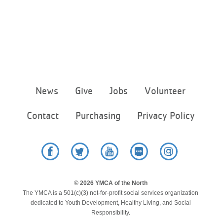
Footer
News
Give
Jobs
Volunteer
menu
center
Contact
Purchasing
Privacy Policy
Facebook
Twitter
YouTube
Flickr
Instagram
© 2026 YMCA of the North
The YMCA is a 501(c)(3) not-for-profit social services organization
dedicated to Youth Development, Healthy Living, and Social
Responsibility.