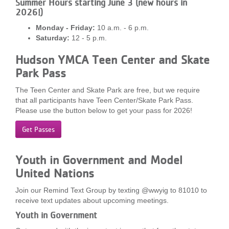
Summer Hours starting June 3 (new hours in
...
2026!)
Monday - Friday:
10 a.m. - 6 p.m.
Saturday:
12 - 5 p.m.
Hudson YMCA Teen Center and Skate
Park Pass
The Teen Center and Skate Park are free, but we require
that all participants have Teen Center/Skate Park Pass.
Please use the button below to get your pass for 2026!
Get Passes
Youth in Government and Model
United Nations
Join our Remind Text Group by texting @wwyig to 81010 to
receive text updates about upcoming meetings.
Youth in Government