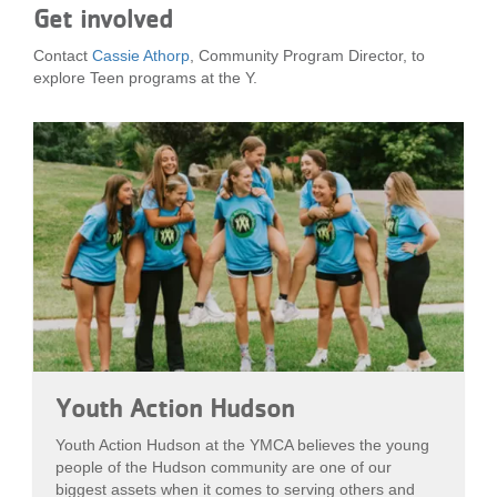
Get involved
Contact
Cassie Athorp
, Community Program Director, to
explore Teen programs at the Y.
Youth Action Hudson
Youth Action Hudson at the YMCA believes the young
people of the Hudson community are one of our
biggest assets when it comes to serving others and