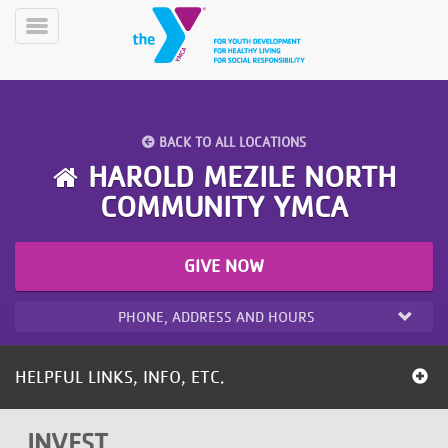
Skip
to
Toggle
main
Menu
content
BACK TO ALL LOCATIONS
HAROLD MEZILE NORTH
COMMUNITY YMCA
YN
PROGRAMS
Mobile
GIVE NOW
&
CLASSES
PHONE, ADDRESS AND HOURS
SCHEDULES
HELPFUL LINKS, INFO, ETC.
YMCA
360
INVEST