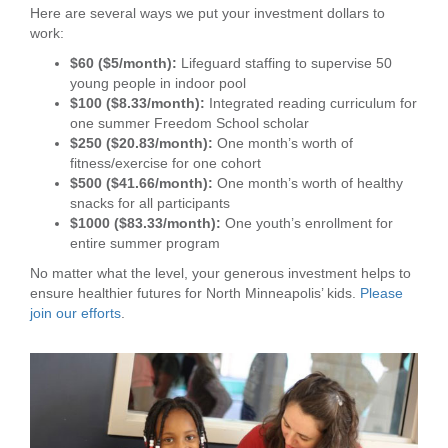
Here are several ways we put your investment dollars to
...
work:
$60 ($5/month):
Lifeguard staffing to supervise 50
young people in indoor pool
$100 ($8.33/month):
Integrated reading curriculum for
one summer Freedom School scholar
$250 ($20.83/month):
One month’s worth of
fitness/exercise for one cohort
$500 ($41.66/month):
One month’s worth of healthy
snacks for all participants
$1000 ($83.33/month):
One youth’s enrollment for
entire summer program
No matter what the level, your generous investment helps to
ensure healthier futures for North Minneapolis’ kids.
Please
join our efforts
.