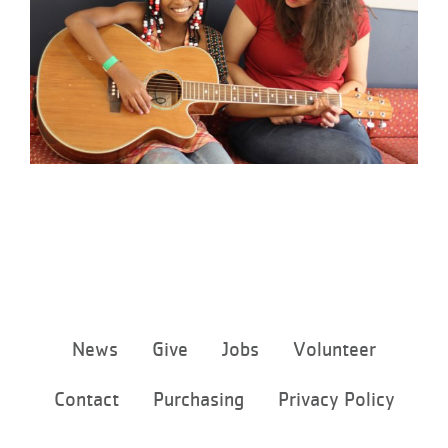
Footer
News
Give
Jobs
Volunteer
menu
center
Contact
Purchasing
Privacy Policy