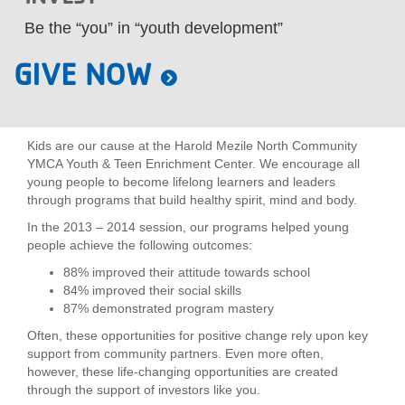
LOCATIONS
Be the “you” in “youth development”
GIVE NOW
MEMBERSHIP
Kids are our cause at the Harold Mezile North Community
GIVE
YMCA Youth & Teen Enrichment Center. We encourage all
young people to become lifelong learners and leaders
through programs that build healthy spirit, mind and body.
JOBS
In the 2013 – 2014 session, our programs helped young
people achieve the following outcomes:
88% improved their attitude towards school
VOLUNTEER
84% improved their social skills
87% demonstrated program mastery
Often, these opportunities for positive change rely upon key
JOIN
support from community partners. Even more often,
however, these life-changing opportunities are created
through the support of investors like you.
MORE