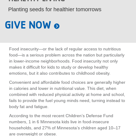
LOCATIONS
Planting seeds for healthier tomorrows
GIVE NOW
MEMBERSHIP
Food insecurity—or the lack of regular access to nutritious
GIVE
food—is a serious problem across the nation but particularly
in lower-income neighborhoods. Food insecurity not only
makes it difficult for kids to study or develop healthy
JOBS
emotions, but it also contributes to childhood obesity.
Convenient and affordable food choices are generally higher
in calories and lower in nutritional value. This diet, when
VOLUNTEER
combined with reduced physical activity at home and school,
fails to provide the fuel young minds need, turning instead to
body fat and fatigue.
JOIN
According to the most recent Children’s Defense Fund
numbers, 1 in 6 Minnesota kids live in food-insecure
households, and 27% of Minnesota’s children aged 10–17
are overweight or obese.
MORE