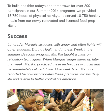
...
To build healthier todays and tomorrows for over 200
participants in our Summer 2014 programs, we provided
15,750 hours of physical activity and served 18,750 healthy
meals from our newly renovated and licensed food-prep
kitchen.
Success
4th grader Marquis struggles with anger and often fights with
other students. During Health and Fitness Week in the
summer Beacons program, Ms. Kai taught a class on
relaxation techniques. When Marquis’ anger flared up later
that week, Ms. Kai practiced these techniques with him and
he immediately calmed down. One week later, Marquis
reported he now incorporates these practices into his daily
life and is able to better control his emotions.