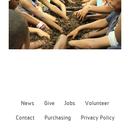
Footer
News
Give
Jobs
Volunteer
menu
center
Contact
Purchasing
Privacy Policy