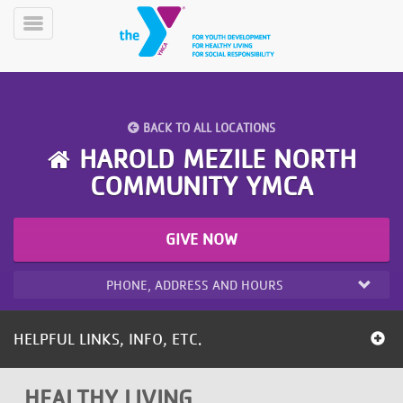
Skip
to
Toggle
main
Menu
content
BACK TO ALL LOCATIONS
HAROLD MEZILE NORTH
COMMUNITY YMCA
YN
PROGRAMS
Mobile
GIVE NOW
&
CLASSES
PHONE, ADDRESS AND HOURS
SCHEDULES
HELPFUL LINKS, INFO, ETC.
YMCA
360
HEALTHY LIVING