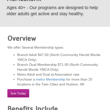
LOCATIONS
Ages 40+ - Our programs are designed to help
older adults get active and stay healthy.
MEMBERSHIP
Overview
GIVE
We offer Several Membership types:
Branch Adult $47.00 (North Community Harold Mezile
JOBS
YMCA Only)
Branch Dual Membership $71.00 (North Community
Harold Mezile YMCA Only)
VOLUNTEER
Metro Adult and Dual at Association rate.
Purchase a
metro Membership
for more than 20
locations in the Twin Cities and Hudson, WI.
JOIN
Join Today
Benefits Include
MORE