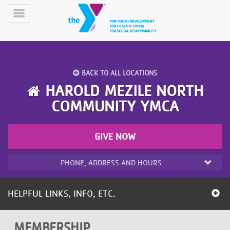
Skip
to
Toggle
main
Menu
content
BACK TO ALL LOCATIONS
HAROLD MEZILE NORTH
COMMUNITY YMCA
YN
PROGRAMS
Mobile
GIVE NOW
&
CLASSES
PHONE, ADDRESS AND HOURS
SCHEDULES
HELPFUL LINKS, INFO, ETC.
YMCA
360
MEMBERSHIP