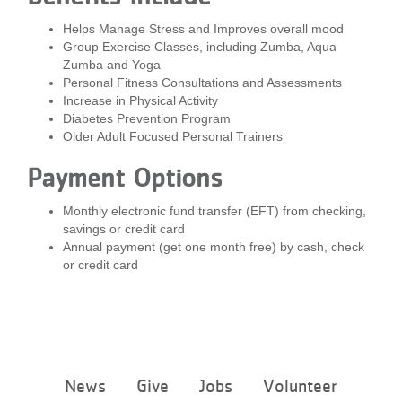
...
Helps Manage Stress and Improves overall mood
Group Exercise Classes, including Zumba, Aqua
Zumba and Yoga
Personal Fitness Consultations and Assessments
Increase in Physical Activity
Diabetes Prevention Program
Older Adult Focused Personal Trainers
Payment Options
Monthly electronic fund transfer (EFT) from checking,
savings or credit card
Annual payment (get one month free) by cash, check
or credit card
Footer
News
Give
Jobs
Volunteer
menu