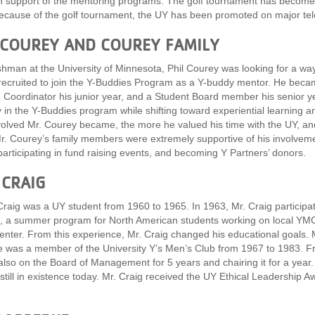
n support of the mentoring programs. The golf tournament has become t
ecause of the golf tournament, the UY has been promoted on major tele
 COUREY AND COUREY FAMILY
shman at the University of Minnesota, Phil Courey was looking for a way
ecruited to join the Y-Buddies Program as a Y-buddy mentor. He beca
Coordinator his junior year, and a Student Board member his senior ye
ty in the Y-Buddies program while shifting toward experiential learnin
olved Mr. Courey became, the more he valued his time with the UY, an
Mr. Courey’s family members were extremely supportive of his involvem
participating in fund raising events, and becoming Y Partners’ donors.
 CRAIG
Craig was a UY student from 1960 to 1965. In 1963, Mr. Craig particip
 a summer program for North American students working on local YMCA 
center. From this experience, Mr. Craig changed his educational goals. 
 was a member of the University Y’s Men’s Club from 1967 to 1983. Fr
lso on the Board of Management for 5 years and chairing it for a year
 still in existence today. Mr. Craig received the UY Ethical Leadershi