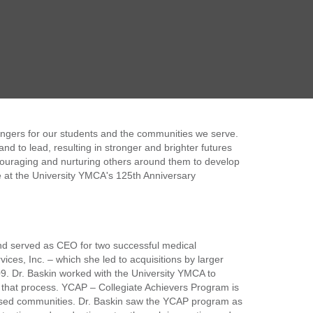
hangers for our students and the communities we serve.
and to lead, resulting in stronger and brighter futures
ncouraging and nurturing others around them to develop
que at the University YMCA's 125th Anniversary
nd served as CEO for two successful medical
es, Inc. – which she led to acquisitions by larger
09. Dr. Baskin worked with the University YMCA to
that process. YCAP – Collegiate Achievers Program is
ovised communities. Dr. Baskin saw the YCAP program as