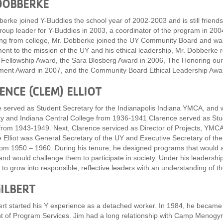
DOBBERKE
erke joined Y-Buddies the school year of 2002-2003 and is still friend
roup leader for Y-Buddies in 2003, a coordinator of the program in 2
ng from college, Mr. Dobberke joined the UY Community Board and was 
nt to the mission of the UY and his ethical leadership, Mr. Dobberke 
 Fellowship Award, the Sara Blosberg Award in 2006, The Honoring ou
ent Award in 2007, and the Community Board Ethical Leadership Awar
ENCE (CLEM) ELLIOT
 served as Student Secretary for the Indianapolis Indiana YMCA, and 
ty and Indiana Central College from 1936-1941 Clarence served as Stud
om 1943-1949. Next, Clarence serviced as Director of Projects, YMC
 Elliot was General Secretary of the UY and Executive Secretary of t
m 1950 – 1960. During his tenure, he designed programs that would all
and would challenge them to participate in society. Under his leadersh
to grow into responsible, reflective leaders with an understanding of thei
GILBERT
ert started his Y experience as a detached worker. In 1984, he became
t of Program Services. Jim had a long relationship with Camp Menogyn, 