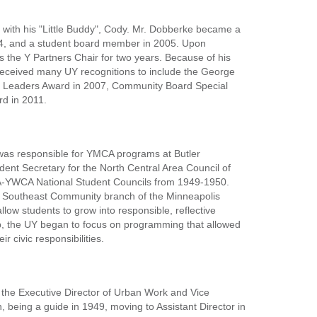
s with his "Little Buddy", Cody. Mr. Dobberke became a
004, and a student board member in 2005. Upon
the Y Partners Chair for two years. Because of his
received many UY recognitions to include the George
r Leaders Award in 2007, Community Board Special
d in 2011.
was responsible for YMCA programs at Butler
ent Secretary for the North Central Area Council of
A-YWCA National Student Councils from 1949-1950.
he Southeast Community branch of the Minneapolis
ow students to grow into responsible, reflective
ip, the UY began to focus on programming that allowed
r civic responsibilities.
 the Executive Director of Urban Work and Vice
being a guide in 1949, moving to Assistant Director in