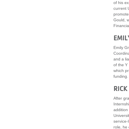
of his e
current 
promote 
Gould, w
Financia
EMIL
Emily Gr
Coordina
and a li
of the Y
which pr
funding.
RICK
After gr
Internsh
addition
Universi
service-
role, he