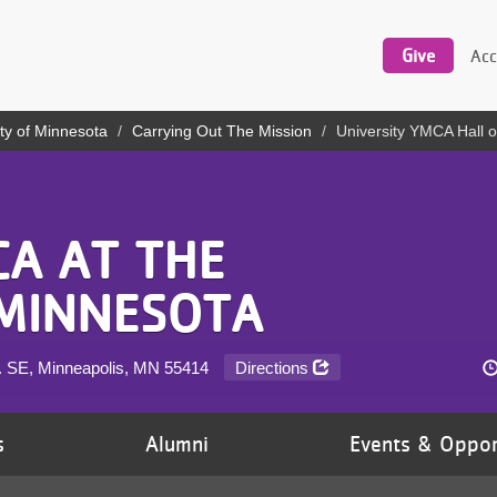
Utility
navigation
Give
Acc
ty of Minnesota
Carrying Out The Mission
University YMCA Hall 
CA AT THE
 MINNESOTA
e. SE, Minneapolis, MN
55414
Directions
s
Alumni
Events & Oppor