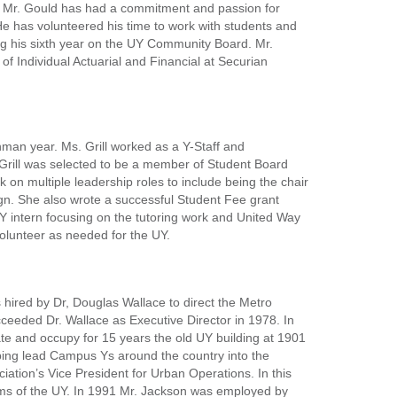
am. Mr. Gould has had a commitment and passion for
e has volunteered his time to work with students and
ng his sixth year on the UY Community Board. Mr.
of Individual Actuarial and Financial at Securian
shman year. Ms. Grill worked as a Y-Staff and
. Grill was selected to be a member of Student Board
 on multiple leadership roles to include being the chair
gn. She also wrote a successful Student Fee grant
UY intern focusing on the tutoring work and United Way
volunteer as needed for the UY.
 hired by Dr, Douglas Wallace to direct the Metro
eeded Dr. Wallace as Executive Director in 1978. In
e and occupy for 15 years the old UY building at 1901
lping lead Campus Ys around the country into the
tion’s Vice President for Urban Operations. In this
rams of the UY. In 1991 Mr. Jackson was employed by