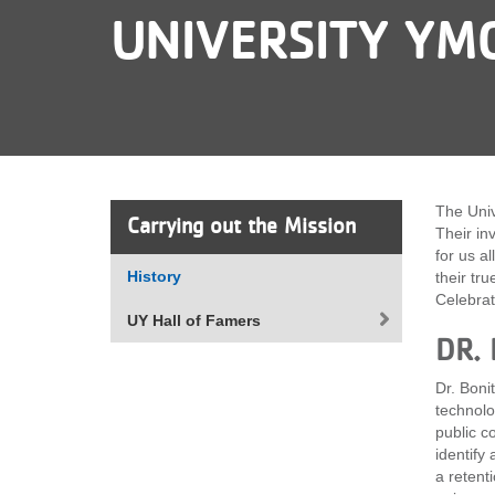
UNIVERSITY YM
VOLUNTEER
JOIN
MORE
...
The Univ
Carrying out the Mission
Their in
for us a
History
their tr
Celebrat
UY Hall of Famers
DR.
Dr. Boni
technolo
public c
identify
a retent