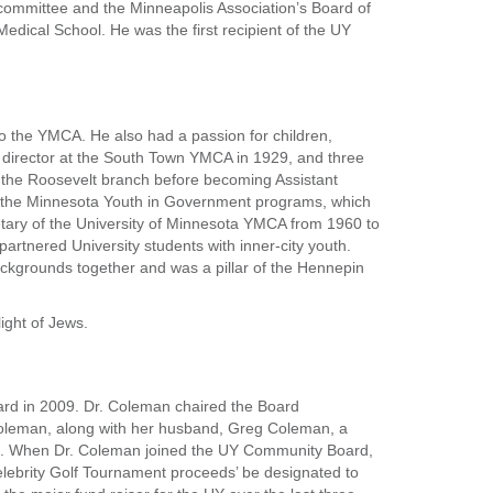
 committee and the Minneapolis Association’s Board of
Medical School. He was the first recipient of the UY
to the YMCA. He also had a passion for children,
m director at the South Town YMCA in 1929, and three
f the Roosevelt branch before becoming Assistant
g the Minnesota Youth in Government programs, which
etary of the University of Minnesota YMCA from 1960 to
artnered University students with inner-city youth.
backgrounds together and was a pillar of the Hennepin
ight of Jews.
ard in 2009. Dr. Coleman chaired the Board
oleman, along with her husband, Greg Coleman, a
tives. When Dr. Coleman joined the UY Community Board,
ebrity Golf Tournament proceeds’ be designated to