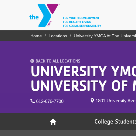
Skip
to
main
content
YN
Home
Locations
University YMCA At The Universi
Breadcrumb
PROGRAMS
Mobile
& CLASSES
BACK TO ALL LOCATIONS
SCHEDULES
UNIVERSITY YM
YMCA 360
UNIVERSITY OF
LOCATIONS
1801 University Av
612-676-7700
MEMBERSHIP
GIVE
College Student
JOBS