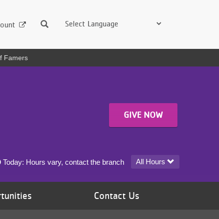
Search
ount
of Famers
GIVE NOW
University YMCA at the University of Minnesota today's hours
All Hours
Today:
Hours vary, contact the branch
tunities
Contact Us