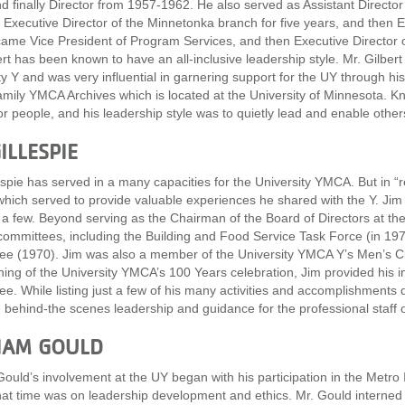
d finally Director from 1957-1962. He also served as Assistant Direct
 Executive Director of the Minnetonka branch for five years, and then 
ame Vice President of Program Services, and then Executive Director o
ert has been known to have an all-inclusive leadership style. Mr. Gilber
ty Y and was very influential in garnering support for the UY through his
mily YMCA Archives which is located at the University of Minnesota. K
or people, and his leadership style was to quietly lead and enable others
ILLESPIE
espie has served in a many capacities for the University YMCA. But in “re
 which served to provide valuable experiences he shared with the Y. Jim
a few. Beyond serving as the Chairman of the Board of Directors at the
committees, including the Building and Food Service Task Force (in 19
e (1970). Jim was also a member of the University YMCA Y’s Men’s Clu
ning of the University YMCA’s 100 Years celebration, Jim provided his
e. While listing just a few of his many activities and accomplishments 
 behind-the scenes leadership and guidance for the professional staff 
IAM GOULD
Gould’s involvement at the UY began with his participation in the Metr
hat time was on leadership development and ethics. Mr. Gould interned