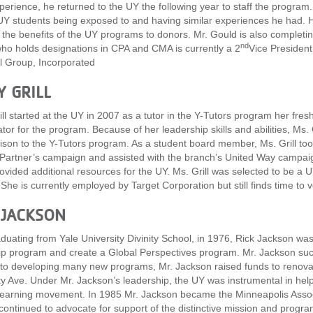
xperience, he returned to the UY the following year to staff the progr
UY students being exposed to and having similar experiences he had. H
the benefits of the UY programs to donors. Mr. Gould is also completi
nd
ho holds designations in CPA and CMA is currently a 2
Vice President 
l Group, Incorporated
Y GRILL
ill started at the UY in 2007 as a tutor in the Y-Tutors program her fre
tor for the program. Because of her leadership skills and abilities, Ms
aison to the Y-Tutors program. As a student board member, Ms. Grill took
 Partner’s campaign and assisted with the branch’s United Way campai
ovided additional resources for the UY. Ms. Grill was selected to be a 
 She is currently employed by Target Corporation but still finds time to 
 JACKSON
aduating from Yale University Divinity School, in 1976, Rick Jackson was
ip program and create a Global Perspectives program. Mr. Jackson succ
 to developing many new programs, Mr. Jackson raised funds to renovat
ty Ave. Under Mr. Jackson’s leadership, the UY was instrumental in he
learning movement. In 1985 Mr. Jackson became the Minneapolis Associa
 continued to advocate for support of the distinctive mission and prog