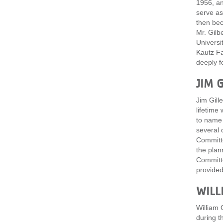
1956, an
serve as
then bec
Mr. Gilb
Universi
Kautz Fa
deeply f
JIM G
Jim Gill
lifetime
to name 
several 
Committe
the plan
Committe
provided
WILL
William 
during t