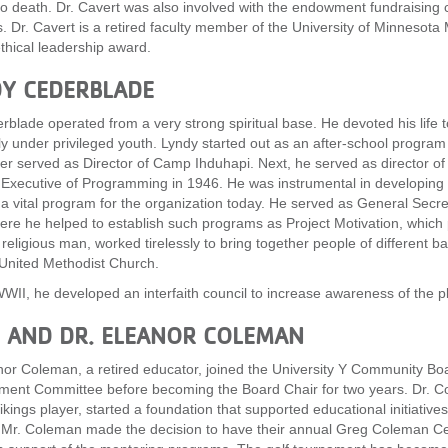
to death. Dr. Cavert was also involved with the endowment fundraising
s. Dr. Cavert is a retired faculty member of the University of Minnesota 
thical leadership award.
Y CEDERBLADE
rblade operated from a very strong spiritual base. He devoted his life 
ly under privileged youth. Lyndy started out as an after-school progra
ter served as Director of Camp Ihduhapi. Next, he served as director o
Executive of Programming in 1946. He was instrumental in developin
a vital program for the organization today. He served as General Secr
re he helped to establish such programs as Project Motivation, which p
 religious man, worked tirelessly to bring together people of different 
United Methodist Church.
WII, he developed an interfaith council to increase awareness of the pl
 AND DR. ELEANOR COLEMAN
nor Coleman, a retired educator, joined the University Y Community Bo
ent Committee before becoming the Board Chair for two years. Dr. C
Vikings player, started a foundation that supported educational initia
Mr. Coleman made the decision to have their annual Greg Coleman Cel