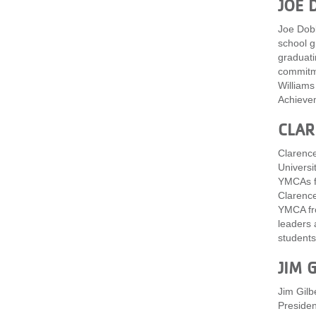
JOE 
Joe Dobb
school g
graduati
commitme
Williams
Achievem
CLAR
Clarence
Universi
YMCAs fr
Clarence
YMCA fro
leaders 
students 
JIM 
Jim Gilb
Presiden