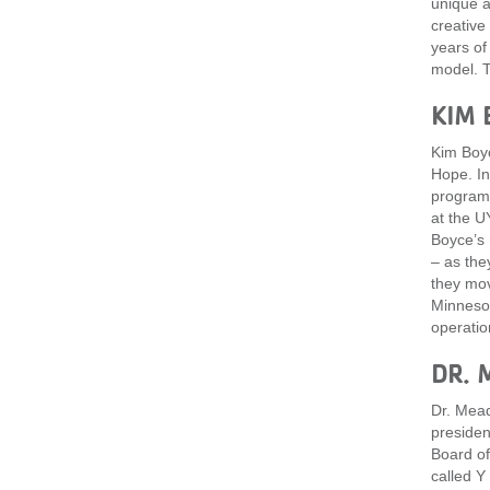
unique a
creative
years of
model. T
KIM 
Kim Boyc
Hope. In
program 
at the U
Boyce’s 
– as the
they mov
Minnesot
operatio
DR. 
Dr. Mead
presiden
Board of
called Y