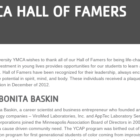
CA HALL OF FAMERS
ersity YMCA wishes to thank all of our Hall of Famers for being life-c
vestment in young lives provides opportunities for our students to learn 
ll. Hall of Famers have been recognized for their leadership, always e
ue potential in spirit, mind, and body. These individuals received a pla
ion in December of 2012.
 BONITA BASKIN
ta Baskin, a career scientist and business entrepreneur who founded a
gy companies – ViroMed Laboratories, Inc. and AppTec Laboratory Servic
orporations joined the Minneapolis Association Board of Directors in 20
 a cause driven community need. The YCAP program was birthed out of 
ion program for first generational students of color coming from impr