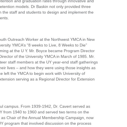
etention and graduation rates through innovative and
 retention models. Dr Baskin not only provided three
th the staff and students to design and implement the
ents.
Youth Outreach Worker at the Northwest YMCA in New
versity YMCA’s “8 weeks to Live, 8 Weeks to Die”
amming at the U Y. Mr. Boyce became Program Director
irector of the University YMCA in March of 1985. Mr.
teer staff members at the UY year-end staff gatherings
heir lives – and how they were using those insights as
e left the YMCA to begin work with University of
xtension serving as a Regional Director for Extension
Paul campus. From 1939-1942, Dr. Cavert served as
 UY from 1940 to 1960 and served two terms on the
d as Chair of the Annual Membership Campaign, now
a UY program that involved discussion on the process