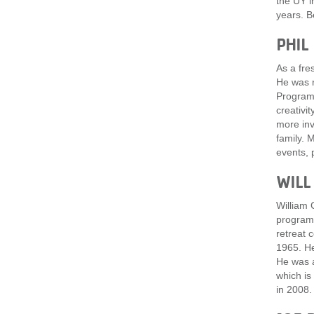
the UY i
years. B
PHIL
As a fre
He was r
Program 
creativi
more inv
family. 
events, 
WILL
William 
program,
retreat 
1965. He
He was a
which is
in 2008.