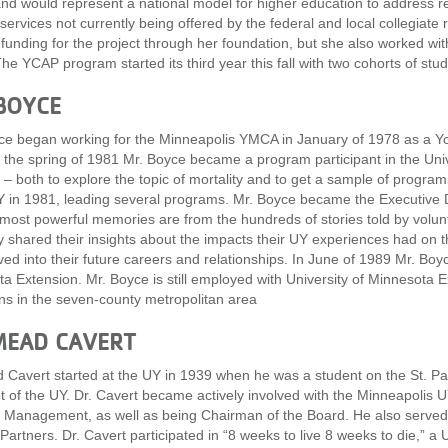
nd would represent a national model for higher education to address r
 services not currently being offered by the federal and local collegiate
 funding for the project through her foundation, but she also worked wi
he YCAP program started its third year this fall with two cohorts of stud
BOYCE
e began working for the Minneapolis YMCA in January of 1978 as a 
 the spring of 1981 Mr. Boyce became a program participant in the Uni
– both to explore the topic of mortality and to get a sample of progr
Y in 1981, leading several programs. Mr. Boyce became the Executive D
most powerful memories are from the hundreds of stories told by volun
y shared their insights about the impacts their UY experiences had on t
ed into their future careers and relationships. In June of 1989 Mr. Boyc
a Extension. Mr. Boyce is still employed with University of Minnesota E
ns in the seven-county metropolitan area
MEAD CAVERT
 Cavert started at the UY in 1939 when he was a student on the St. 
t of the UY. Dr. Cavert became actively involved with the Minneapolis
 Management, as well as being Chairman of the Board. He also serve
 Partners. Dr. Cavert participated in “8 weeks to live 8 weeks to die,” 