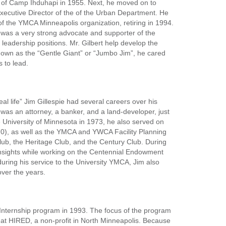
or of Camp Ihduhapi in 1955. Next, he moved on to
Executive Director of the of the Urban Department. He
f the YMCA Minneapolis organization, retiring in 1994.
t was a very strong advocate and supporter of the
 leadership positions. Mr. Gilbert help develop the
nown as the “Gentle Giant” or “Jumbo Jim”, he cared
 to lead.
al life” Jim Gillespie had several careers over his
 was an attorney, a banker, and a land-developer, just
 University of Minnesota in 1973, he also served on
70), as well as the YMCA and YWCA Facility Planning
b, the Heritage Club, and the Century Club. During
 insights while working on the Centennial Endowment
during his service to the University YMCA, Jim also
over the years.
o Internship program in 1993. The focus of the program
 at HIRED, a non-profit in North Minneapolis. Because