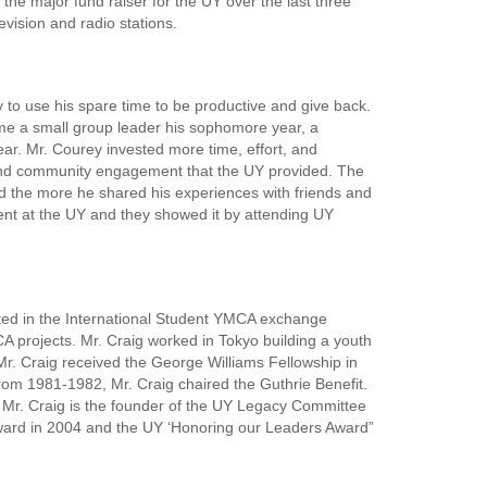
he major fund raiser for the UY over the last three
vision and radio stations.
 to use his spare time to be productive and give back.
me a small group leader his sophomore year, a
ar. Mr. Courey invested more time, effort, and
g and community engagement that the UY provided. The
d the more he shared his experiences with friends and
ent at the UY and they showed it by attending UY
ated in the International Student YMCA exchange
projects. Mr. Craig worked in Tokyo building a youth
Mr. Craig received the George Williams Fellowship in
om 1981-1982, Mr. Craig chaired the Guthrie Benefit.
. Mr. Craig is the founder of the UY Legacy Committee
p Award in 2004 and the UY ‘Honoring our Leaders Award”