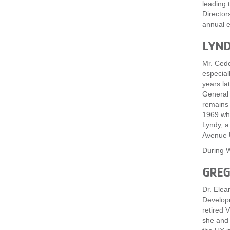
leading 
Director
annual e
LYND
Mr. Cede
especial
years la
General 
remains 
1969 whe
Lyndy, a
Avenue 
During W
GREG
Dr. Elea
Developm
retired 
she and 