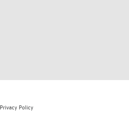
Privacy Policy