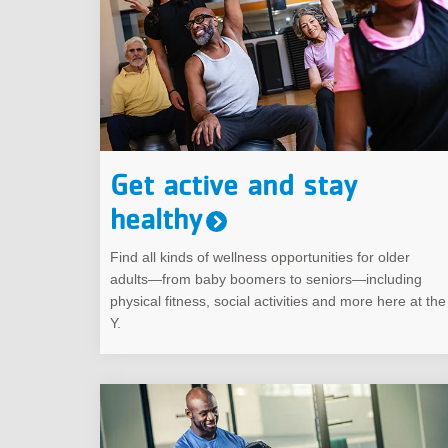
Get active and stay
healthy
Find all kinds of wellness opportunities for older
adults—from baby boomers to seniors—including
physical fitness, social activities and more here at the
Y.