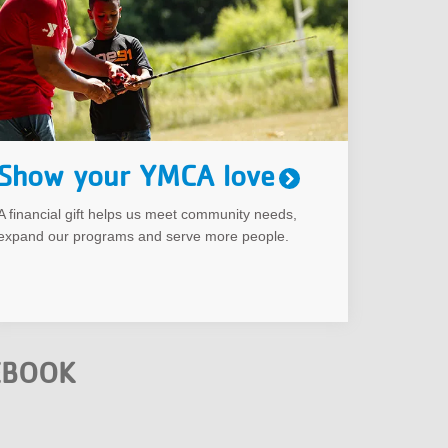
Show your YMCA love
A financial gift helps us meet community needs,
expand our programs and serve more people.
EBOOK