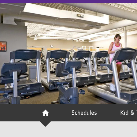
VOLUNTEER
JOIN
MORE
...
Schedules
Kid & 