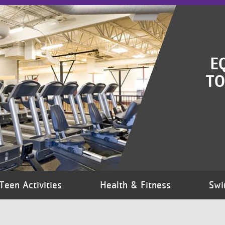
E
TO
Teen Activities
Health & Fitness
Swi