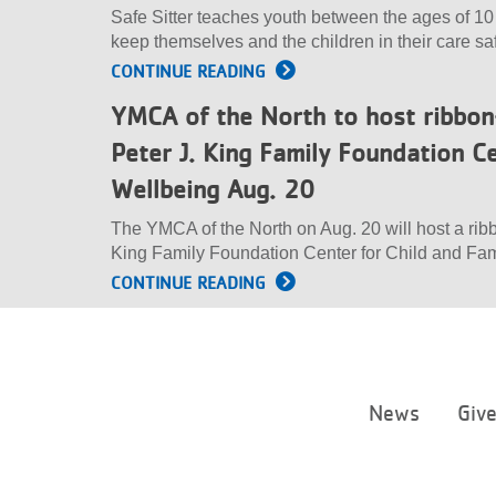
Safe Sitter teaches youth between the ages of 10
keep themselves and the children in their care sa
CONTINUE READING
YMCA of the North to host ribbo
Peter J. King Family Foundation Ce
Wellbeing Aug. 20
The YMCA of the North on Aug. 20 will host a rib
King Family Foundation Center for Child and Fam
CONTINUE READING
News
Giv