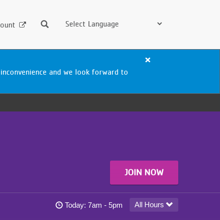
Search
ount
Close
alert
 inconvenience and we look forward to
Woodbury
Aquatics
Center
Closure
JOIN NOW
Woodbury YMCA today's hours
All Hours
Today:
7am - 5pm