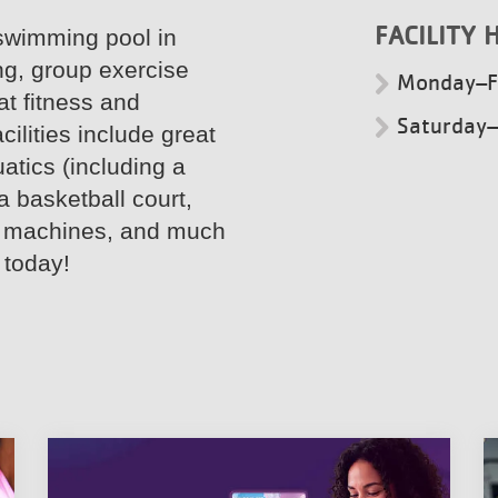
FACILITY 
swimming pool in
ng, group exercise
Monday–F
t fitness and
Saturday
ilities include great
atics (including a
a basketball court,
io machines, and much
 today!