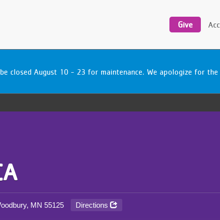
Utility
navigation
Give
Acc
be closed August 10 - 23 for maintenance. We apologize for the
CA
Directions
 Woodbury, MN
55125