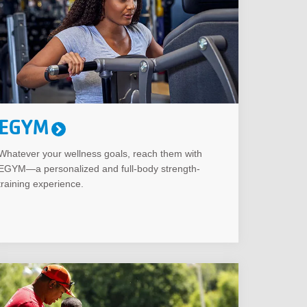
EGYM
Whatever your wellness goals, reach them with
EGYM—a personalized and full-body strength-
training experience.