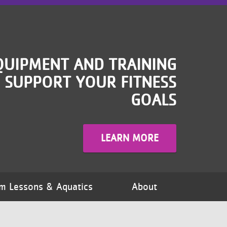
QUIPMENT AND TRAINING
 SUPPORT YOUR FITNESS
GOALS
LEARN MORE
m Lessons & Aquatics
About