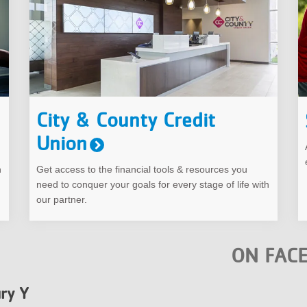
City & County Credit
Union
h
Get access to the financial tools & resources you
need to conquer your goals for every stage of life with
our partner.
ON FAC
ry Y