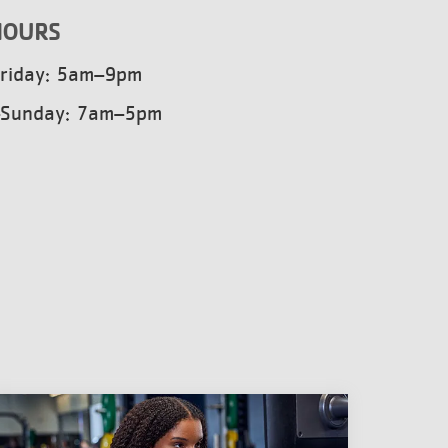
HOURS
riday: 5am–9pm
–Sunday: 7am–5pm