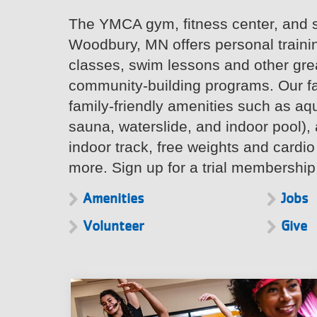
The YMCA gym, fitness center, and 
Woodbury, MN offers personal traini
classes, swim lessons and other grea
community-building programs. Our fac
family-friendly amenities such as aqu
sauna, waterslide, and indoor pool), 
indoor track, free weights and card
more. Sign up for a trial membership
Amenities
Jobs
Volunteer
Give