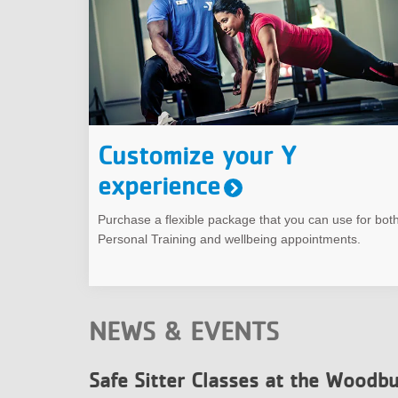
Customize your Y
experience
Purchase a flexible package that you can use for bot
Personal Training and wellbeing appointments.
NEWS & EVENTS
Safe Sitter Classes at the Woodbu