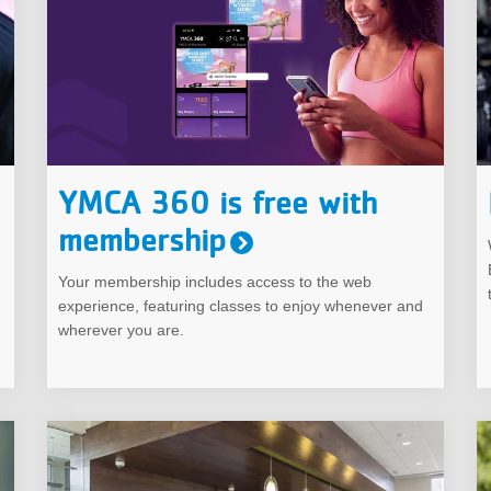
YMCA 360 is free with
membership
Your membership includes access to the web
experience, featuring classes to enjoy whenever and
wherever you are.