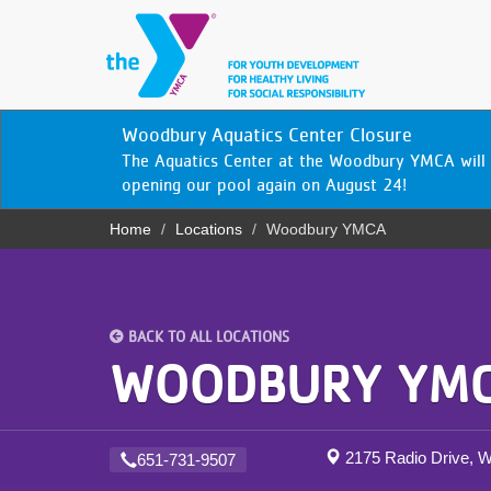
Skip
to
main
content
YN
Woodbury Aquatics Center Closure
PROGRAMS
Mobile
The Aquatics Center at the Woodbury YMCA will 
& CLASSES
opening our pool again on August 24!
Home
Locations
Woodbury YMCA
SCHEDULES
Breadcrumb
YMCA 360
LOCATIONS
BACK TO ALL LOCATIONS
WOODBURY YM
MEMBERSHIP
GIVE
2175 Radio Drive,
651-731-9507
JOBS