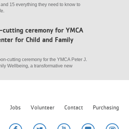
 and 15 everything they need to know to
fe.
n-cutting ceremony for YMCA
nter for Child and Family
bon-cutting ceremony for the YMCA Peter J.
ily Wellbeing, a transformative new
Footer
e
Jobs
Volunteer
Contact
Purchasing
menu
center