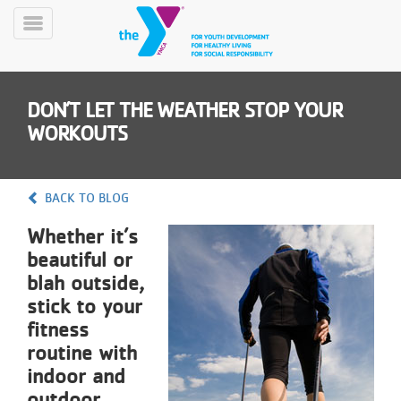
Skip
to
Toggle
main
Menu
content
DON’T LET THE WEATHER STOP YOUR
WORKOUTS
BACK TO BLOG
YN
Whether it’s
PROGRAMS
Mobile
&
beautiful or
CLASSES
blah outside,
SCHEDULES
stick to your
fitness
routine with
YMCA
indoor and
360
outdoor