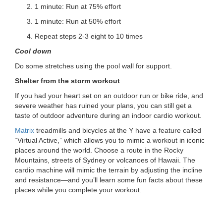
1 minute: Run at 75% effort
1 minute: Run at 50% effort
Repeat steps 2-3 eight to 10 times
Cool down
Do some stretches using the pool wall for support.
Shelter from the storm workout
If you had your heart set on an outdoor run or bike ride, and
severe weather has ruined your plans, you can still get a
taste of outdoor adventure during an indoor cardio workout.
Matrix
treadmills and bicycles at the Y have a feature called
“Virtual Active,” which allows you to mimic a workout in iconic
places around the world. Choose a route in the Rocky
Mountains, streets of Sydney or volcanoes of Hawaii. The
cardio machine will mimic the terrain by adjusting the incline
and resistance—and you’ll learn some fun facts about these
places while you complete your workout.