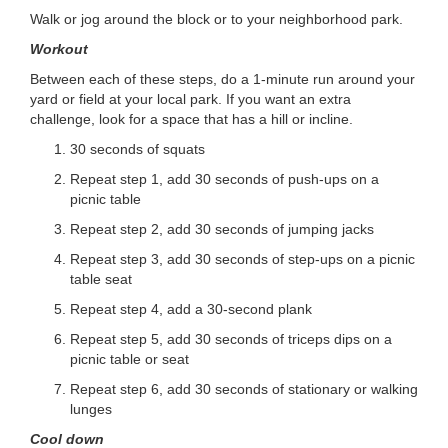
...
Walk or jog around the block or to your neighborhood park.
Workout
Between each of these steps, do a 1-minute run around your
yard or field at your local park. If you want an extra
challenge, look for a space that has a hill or incline.
30 seconds of squats
Repeat step 1, add 30 seconds of push-ups on a
picnic table
Repeat step 2, add 30 seconds of jumping jacks
Repeat step 3, add 30 seconds of step-ups on a picnic
table seat
Repeat step 4, add a 30-second plank
Repeat step 5, add 30 seconds of triceps dips on a
picnic table or seat
Repeat step 6, add 30 seconds of stationary or walking
lunges
Cool down