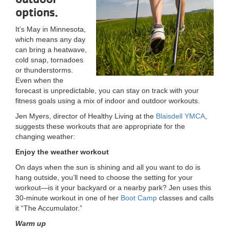
options.
LOCATIONS
It’s May in Minnesota,
which means any day
MEMBERSHIP
can bring a heatwave,
cold snap, tornadoes
or thunderstorms.
Even when the
GIVE
forecast is unpredictable, you can stay on track with your
fitness goals using a mix of indoor and outdoor workouts.
Jen Myers, director of Healthy Living at the
Blaisdell YMCA
,
JOBS
suggests these workouts that are appropriate for the
changing weather:
Enjoy the weather workout
VOLUNTEER
On days when the sun is shining and all you want to do is
hang outside, you’ll need to choose the setting for your
workout—is it your backyard or a nearby park? Jen uses this
JOIN
30-minute workout in one of her
Boot Camp
classes and calls
it “The Accumulator.”
Warm up
MORE