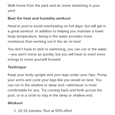
Walk home from the park and do some stretching in your
yard.
Beat the heat and humidity workout
Head to pool to avoid overheating on hot days, but still get in
a great workout. In addition to helping you maintain a lower
body temperature, being in the water provides more
resistance than working out in the air on land.
You don’t have to stick to swimming, you can run in the water
—you won’t move as quickly, but you will have to exert more
energy to move yourself forward.
Technique
Keep your body upright and your legs under your hips. Pump
your arms and cycle your legs like you would on land. You
can run in the shallow or deep end—whichever is most
comfortable for you. Try running back and forth across the
pool, or in a circle to stay in the deep or shallow end.
Workout
10-15 minutes: Run at 50% effort