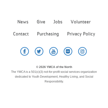
Footer
News
Give
Jobs
Volunteer
menu
center
Contact
Purchasing
Privacy Policy
Facebook
Twitter
YouTube
Flickr
Instagram
© 2026 YMCA of the North
The YMCA is a 501(c)(3) not-for-profit social services organization
dedicated to Youth Development, Healthy Living, and Social
Responsibility.