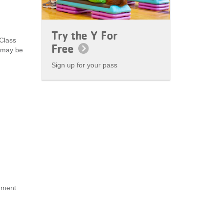
Try the Y For
 Class
Free
s may be
Sign up for your pass
ement