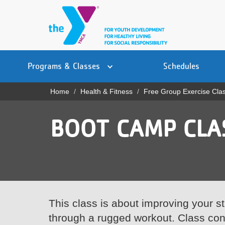
Skip
to
main
content
Main
YN
PROGRAMS
Programs & Classes
Schedules
navigation
Mobile
& CLASSES
Home
Health & Fitness
Free Group Exercise Cla
Breadcrumb
SCHEDULES
BOOT CAMP CLA
YMCA 360
LOCATIONS
MEMBERSHIP
GIVE
This class is about improving your s
through a rugged workout. Class consi
JOBS