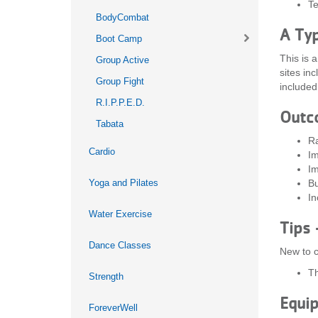
Te
BodyCombat
A Typ
Boot Camp
This is 
Group Active
sites in
Group Fight
included 
R.I.P.P.E.D.
Outc
Tabata
Ra
Cardio
Im
Im
Yoga and Pilates
Bu
In
Water Exercise
Tips 
Dance Classes
New to c
Th
Strength
Equi
ForeverWell