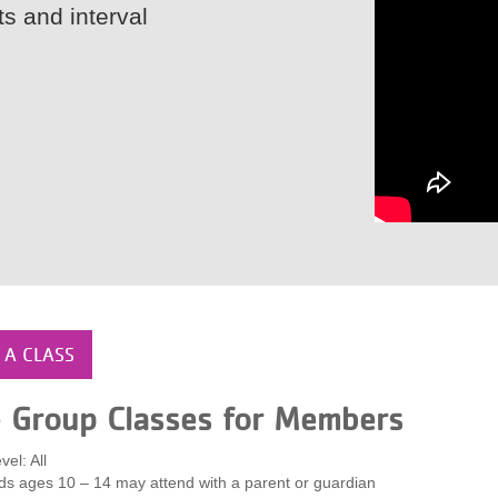
ts and interval
 A CLASS
e Group Classes for Members
vel: All
ds ages 10 – 14 may attend with a parent or guardian