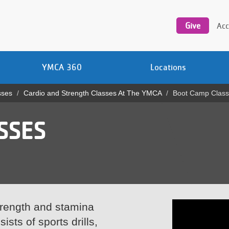
Utility
navigation
Give
Acc
YMCA 360
Locations
sses
Cardio and Strength Classes At The YMCA
Boot Camp Clas
SSES
trength and stamina
sts of sports drills,