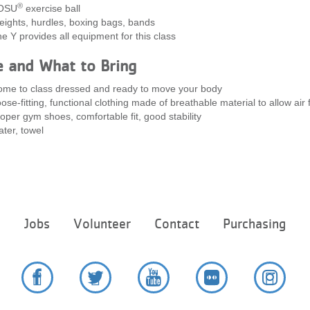
®
OSU
exercise ball
ights, hurdles, boxing bags, bands
e Y provides all equipment for this class
e and What to Bring
me to class dressed and ready to move your body
ose-fitting, functional clothing made of breathable material to allow air 
oper gym shoes, comfortable fit, good stability
ter, towel
Footer
e
Jobs
Volunteer
Contact
Purchasing
menu
center
Facebook
Twitter
YouTube
Flickr
Instag