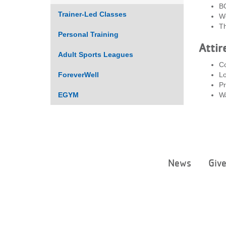
B
Trainer-Led Classes
We
Th
Personal Training
Attir
Adult Sports Leagues
Co
ForeverWell
Lo
Pr
EGYM
Wa
News
Giv