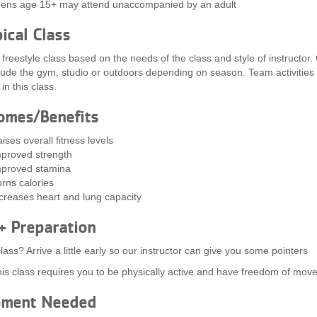
ens age 15+ may attend unaccompanied by an adult
ical Class
a freestyle class based on the needs of the class and style of instructor.
clude the gym, studio or outdoors depending on season. Team activitie
in this class.
omes/Benefits
ises overall fitness levels
proved strength
proved stamina
rns calories
creases heart and lung capacity
+ Preparation
lass? Arrive a little early so our instructor can give you some pointers
is class requires you to be physically active and have freedom of mov
pment Needed