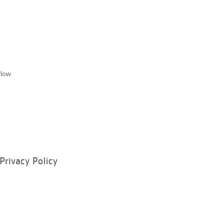
flow
Privacy Policy
ram