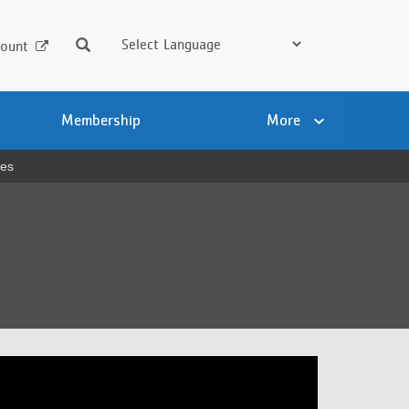
Search
ount
Membership
More
ses