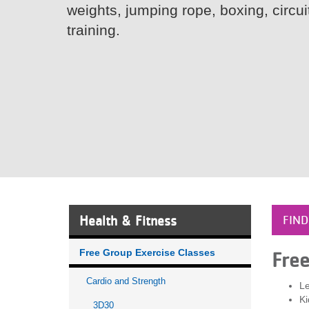
weights, jumping rope, boxing, circui
VOLUNTEER
training.
JOIN
MORE
...
Health & Fitness
FIND
Free Group Exercise Classes
Fre
Cardio and Strength
Le
Ki
3D30