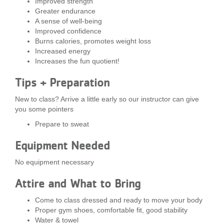
Improved strength
...
Greater endurance
A sense of well-being
Improved confidence
Burns calories, promotes weight loss
Increased energy
Increases the fun quotient!
Tips + Preparation
New to class? Arrive a little early so our instructor can give
you some pointers
Prepare to sweat
Equipment Needed
No equipment necessary
Attire and What to Bring
Come to class dressed and ready to move your body
Proper gym shoes, comfortable fit, good stability
Water & towel