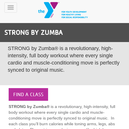
Skip
to
Toggle
main
Menu
content
STRONG BY ZUMBA
STRONG by Zumba® is a revolutionary, high-
intensity, full body workout where every single
cardio and muscle-conditioning move is perfectly
synced to original music.
YN
PROGRAMS
Mobile
&
CLASSES
FIND A CLASS
SCHEDULES
STRONG by Zumba®
is a revolutionary, high-intensity, full
body workout where every single cardio and muscle-
YMCA
conditioning move is perfectly synced to original music. In
360
each class you’ll burn calories while toning arms, legs, abs