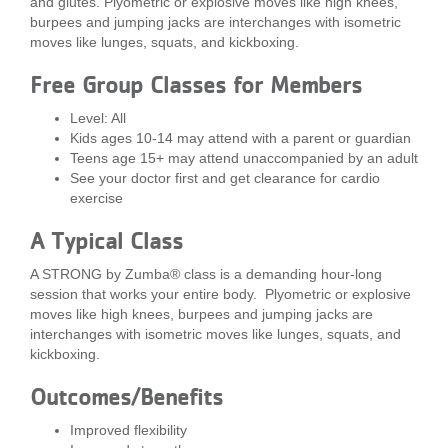
and glutes. Plyometric or explosive moves like high knees,
burpees and jumping jacks are interchanges with isometric
LOCATIONS
moves like lunges, squats, and kickboxing.
Free Group Classes for Members
MEMBERSHIP
Level: All
Kids ages 10-14 may attend with a parent or guardian
Teens age 15+ may attend unaccompanied by an adult
GIVE
See your doctor first and get clearance for cardio
exercise
JOBS
A Typical Class
A STRONG by Zumba® class is a demanding hour-long
session that works your entire body. Plyometric or explosive
VOLUNTEER
moves like high knees, burpees and jumping jacks are
interchanges with isometric moves like lunges, squats, and
kickboxing.
JOIN
Outcomes/Benefits
Improved flexibility
MORE