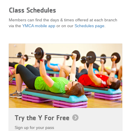
Class Schedules
Members can find the days & times offered at each branch
via the
YMCA mobile app
or on our
Schedules page
.
Try the Y For Free
Sign up for your pass