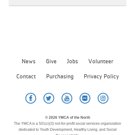
Footer
News
Give
Jobs
Volunteer
menu
center
Contact
Purchasing
Privacy Policy
Facebook
Twitter
YouTube
Flickr
Instagram
© 2026 YMCA of the North
The YMCA is a 501(c)(3) not-for-profit social services organization
dedicated to Youth Development, Healthy Living, and Social