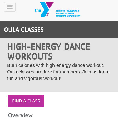
Skip
to
Toggle
main
Menu
content
OULA CLASSES
HIGH-ENERGY DANCE
WORKOUTS
YN
Burn calories with high-energy dance workout.
PROGRAMS
Mobile
Oula classes are free for members. Join us for a
&
fun and vigorous workout!
CLASSES
SCHEDULES
FIND A CLASS
YMCA
360
Overview