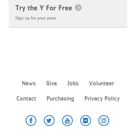
Try the Y For Free
Sign up for your pass
Footer
News
Give
Jobs
Volunteer
menu
center
Contact
Purchasing
Privacy Policy
Facebook
Twitter
YouTube
Flickr
Instagram