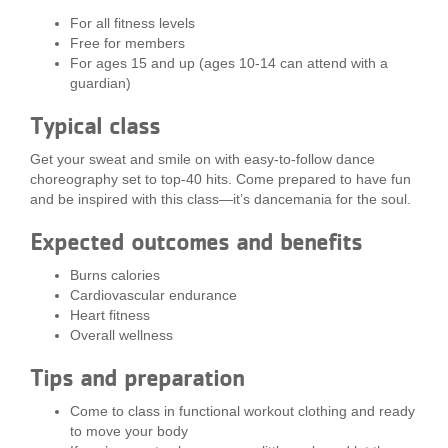
LOCATIONS
For all fitness levels
Free for members
For ages 15 and up (ages 10-14 can attend with a
guardian)
MEMBERSHIP
Typical class
Get your sweat and smile on with easy-to-follow dance
GIVE
choreography set to top-40 hits. Come prepared to have fun
and be inspired with this class—it’s dancemania for the soul.
JOBS
Expected outcomes and benefits
Burns calories
Cardiovascular endurance
VOLUNTEER
Heart fitness
Overall wellness
Tips and preparation
JOIN
Come to class in functional workout clothing and ready
to move your body
MORE