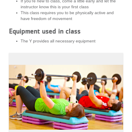
If you’re new to class, come a little early and let the
...
instructor know this is your first class
This class requires you to be physically active and
have freedom of movement
Equipment used in class
The Y provides all necessary equipment