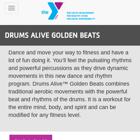
Skip
to
Toggle
main
Menu
content
DRUMS ALIVE GOLDEN BEATS
Dance and move your way to fitness and have a
lot of fun doing it. You’ll feel the pulsating rhythms
and powerful percussions as they drive dynamic
movements in this new dance and rhythm
YN
PROGRAMS
Mobile
program. Drums Alive™ Golden Beats combines
&
traditional aerobic movements with the powerful
CLASSES
beat and rhythms of the drums. It is a workout for
SCHEDULES
the entire mind, body, and spirit and can be
modified for any fitness level.
YMCA
360