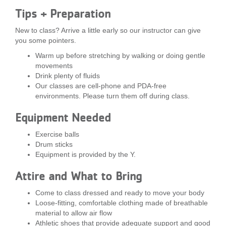
...
Tips + Preparation
New to class? Arrive a little early so our instructor can give
you some pointers.
Warm up before stretching by walking or doing gentle
movements
Drink plenty of fluids
Our classes are cell-phone and PDA-free
environments. Please turn them off during class.
Equipment Needed
Exercise balls
Drum sticks
Equipment is provided by the Y.
Attire and What to Bring
Come to class dressed and ready to move your body
Loose-fitting, comfortable clothing made of breathable
material to allow air flow
Athletic shoes that provide adequate support and good