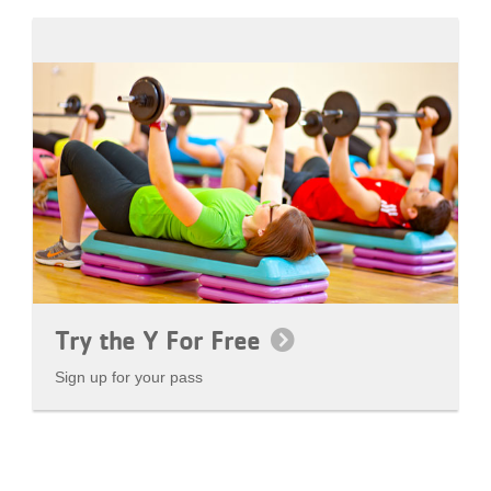
Try the Y For Free
Sign up for your pass