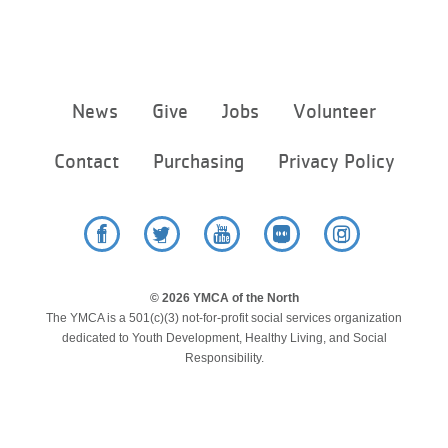
Footer
News
Give
Jobs
Volunteer
menu
center
Contact
Purchasing
Privacy Policy
Facebook
Twitter
YouTube
Flickr
Instagram
© 2026 YMCA of the North
The YMCA is a 501(c)(3) not-for-profit social services organization
dedicated to Youth Development, Healthy Living, and Social
Responsibility.