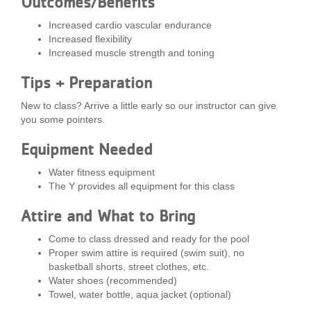
Outcomes/Benefits
...
Increased cardio vascular endurance
Increased flexibility
Increased muscle strength and toning
Tips + Preparation
New to class? Arrive a little early so our instructor can give
you some pointers.
Equipment Needed
Water fitness equipment
The Y provides all equipment for this class
Attire and What to Bring
Come to class dressed and ready for the pool
Proper swim attire is required (swim suit), no
basketball shorts, street clothes, etc.
Water shoes (recommended)
Towel, water bottle, aqua jacket (optional)