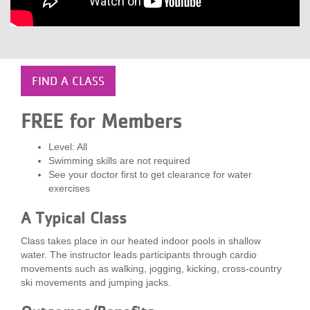
LOCATIONS
MEMBERSHIP
FIND A CLASS
GIVE
FREE for Members
Level: All
Swimming skills are not required
JOBS
See your doctor first to get clearance for water
exercises
VOLUNTEER
A Typical Class
Class takes place in our heated indoor pools in shallow
water. The instructor leads participants through cardio
JOIN
movements such as walking, jogging, kicking, cross-country
ski movements and jumping jacks.
MORE