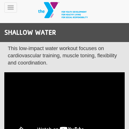
Skip
to
Toggle
main
Menu
content
SHALLOW WATER
This low-impact water workout focuses on
cardiovascular training, muscle toning, flexibility
and coordination.
YN
PROGRAMS
Mobile
&
CLASSES
SCHEDULES
YMCA
360