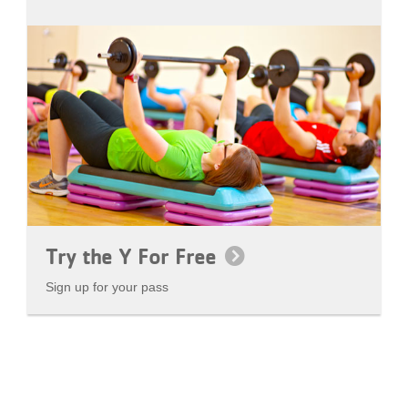
Try the Y For Free
Sign up for your pass