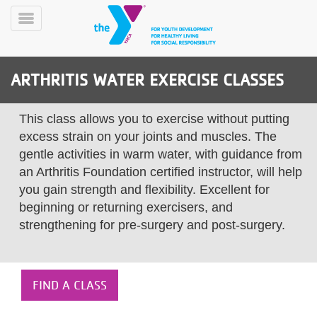
Skip
to
Toggle
main
Menu
content
ARTHRITIS WATER EXERCISE CLASSES
This class allows you to exercise without putting
excess strain on your joints and muscles. The
gentle activities in warm water, with guidance from
an Arthritis Foundation certified instructor, will help
YN
PROGRAMS
Mobile
you gain strength and flexibility. Excellent for
&
beginning or returning exercisers, and
CLASSES
strengthening for pre-surgery and post-surgery.
SCHEDULES
YMCA
FIND A CLASS
360