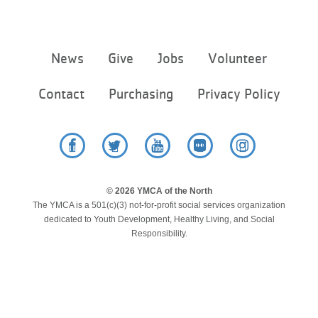
Footer
News
Give
Jobs
Volunteer
menu
center
Contact
Purchasing
Privacy Policy
Facebook
Twitter
YouTube
Flickr
Instagram
© 2026 YMCA of the North
The YMCA is a 501(c)(3) not-for-profit social services organization
dedicated to Youth Development, Healthy Living, and Social
Responsibility.