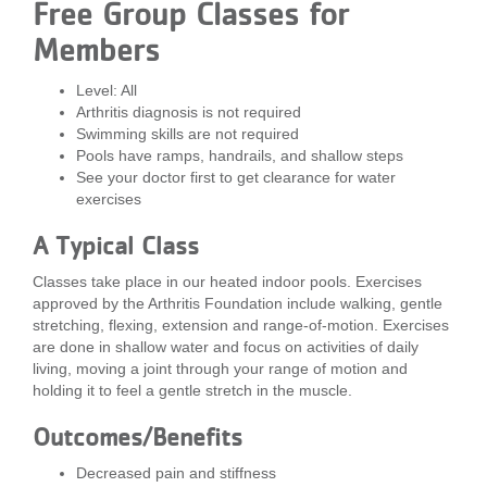
Free Group Classes for
LOCATIONS
Members
Level: All
MEMBERSHIP
Arthritis diagnosis is not required
Swimming skills are not required
Pools have ramps, handrails, and shallow steps
GIVE
See your doctor first to get clearance for water
exercises
A Typical Class
JOBS
Classes take place in our heated indoor pools. Exercises
approved by the Arthritis Foundation include walking, gentle
stretching, flexing, extension and range-of-motion. Exercises
VOLUNTEER
are done in shallow water and focus on activities of daily
living, moving a joint through your range of motion and
holding it to feel a gentle stretch in the muscle.
JOIN
Outcomes/Benefits
Decreased pain and stiffness
MORE