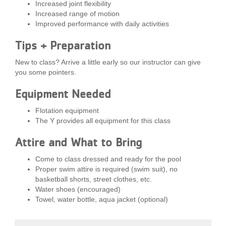
Increased joint flexibility
...
Increased range of motion
Improved performance with daily activities
Tips + Preparation
New to class? Arrive a little early so our instructor can give
you some pointers.
Equipment Needed
Flotation equipment
The Y provides all equipment for this class
Attire and What to Bring
Come to class dressed and ready for the pool
Proper swim attire is required (swim suit), no
basketball shorts, street clothes, etc.
Water shoes (encouraged)
Towel, water bottle, aqua jacket (optional)