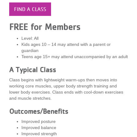
LOCATIONS
FIND A CLASS
FREE for Members
MEMBERSHIP
Level: All
Kids ages 10 – 14 may attend with a parent or
GIVE
guardian
Teens age 15+ may attend unaccompanied by an adult
A Typical Class
JOBS
Class begins with lightweight warm-ups then moves into
working core muscles, upper body strength training and
lower body exercises. Class ends with cool-down exercises
VOLUNTEER
and muscle stretches.
Outcomes/Benefits
JOIN
Improved posture
Improved balance
Improved strength
MORE