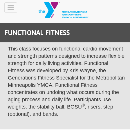
Skip
to
Toggle
main
Menu
content
FUNCTIONAL FITNESS
This class focuses on functional cardio movement
and strength patterns designed to increase flexible
strength for daily living activities. Functional
Fitness was developed by Kris Wayne, the
YN
PROGRAMS
Mobile
Generations Fitness Specialist for the Metropolitan
&
Minneapolis YMCA. Functional Fitness
CLASSES
concentrates on undoing what occurs during the
SCHEDULES
aging process and daily life. Participants use
®
weights, the stability ball, BOSU
, risers, step
(optional), and bands.
YMCA
360