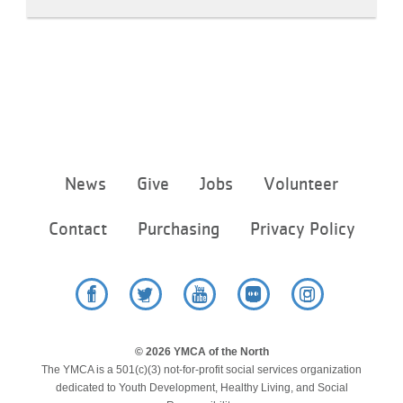
Footer
News
Give
Jobs
Volunteer
menu
center
Contact
Purchasing
Privacy Policy
Facebook
Twitter
YouTube
Flickr
Instagram
© 2026 YMCA of the North
The YMCA is a 501(c)(3) not-for-profit social services organization
dedicated to Youth Development, Healthy Living, and Social