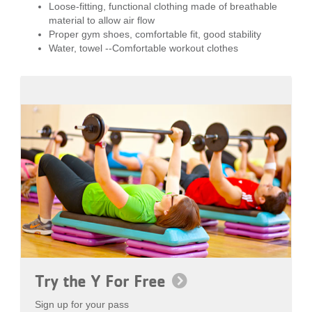
Loose-fitting, functional clothing made of breathable
material to allow air flow
Proper gym shoes, comfortable fit, good stability
Water, towel --Comfortable workout clothes
Try the Y For Free
Sign up for your pass