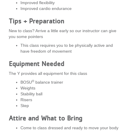
Improved flexibility
...
Improved cardio endurance
Tips + Preparation
New to class? Arrive a little early so our instructor can give
you some pointers
This class requires you to be physically active and
have freedom of movement
Equipment Needed
The Y provides all equipment for this class
®
BOSU
balance trainer
Weights
Stability ball
Risers
Step
Attire and What to Bring
Come to class dressed and ready to move your body